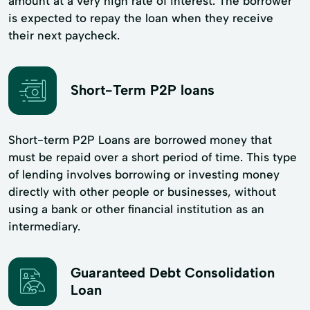
amount at a very high rate of interest. The borrower
is expected to repay the loan when they receive
their next paycheck.
Short-Term P2P loans
Short-term P2P Loans are borrowed money that
must be repaid over a short period of time. This type
of lending involves borrowing or investing money
directly with other people or businesses, without
using a bank or other financial institution as an
intermediary.
Guaranteed Debt Consolidation
Loan