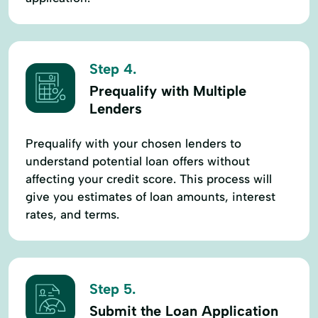
Step 4.
Prequalify with Multiple
Lenders
Prequalify with your chosen lenders to
understand potential loan offers without
affecting your credit score. This process will
give you estimates of loan amounts, interest
rates, and terms.
Step 5.
Submit the Loan Application