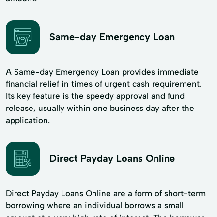
Same-day Emergency Loan
A Same-day Emergency Loan provides immediate
financial relief in times of urgent cash requirement.
Its key feature is the speedy approval and fund
release, usually within one business day after the
application.
Direct Payday Loans Online
Direct Payday Loans Online are a form of short-term
borrowing where an individual borrows a small