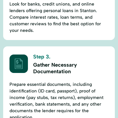
Look for banks, credit unions, and online
lenders offering personal loans in Stanton.
Compare interest rates, loan terms, and
customer reviews to find the best option for
your needs.
Step 3.
Gather Necessary
Documentation
Prepare essential documents, including
identification (ID card, passport), proof of
income (pay stubs, tax returns), employment
verification, bank statements, and any other
documents the lender requires for the
application.