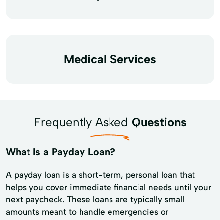
Medical Services
Frequently Asked
Questions
What Is a Payday Loan?
A payday loan is a short-term, personal loan that
helps you cover immediate financial needs until your
next paycheck. These loans are typically small
amounts meant to handle emergencies or