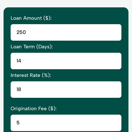
Loan Amount ($):
Loan Term (Days):
Interest Rate (%):
Origination Fee ($):