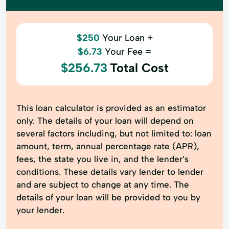
$250
Your Loan +
$6.73
Your Fee =
$256.73
Total Cost
This loan calculator is provided as an estimator
only. The details of your loan will depend on
several factors including, but not limited to: loan
amount, term, annual percentage rate (APR),
fees, the state you live in, and the lender’s
conditions. These details vary lender to lender
and are subject to change at any time. The
details of your loan will be provided to you by
your lender.