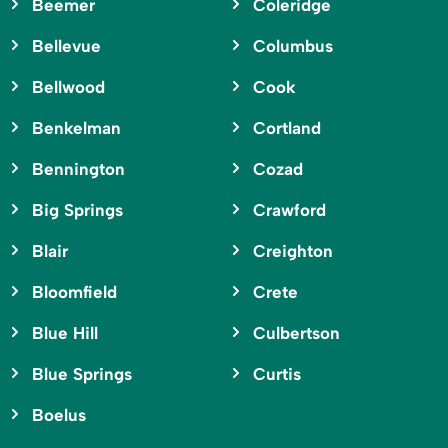
Beemer
Coleridge
Bellevue
Columbus
Bellwood
Cook
Benkelman
Cortland
Bennington
Cozad
Big Springs
Crawford
Blair
Creighton
Bloomfield
Crete
Blue Hill
Culbertson
Blue Springs
Curtis
Boelus