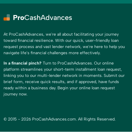
At ProCashAdvances, we're all about facilitating your journey
toward financial resilience. With our quick, user-friendly loan
request process and vast lender network, we're here to help you
navigate life's financial challenges more effectively.
In a financial pinch?
Turn to ProCashAdvances. Our online
platform streamlines your short-term installment loan request,
linking you to our multi-lender network in moments. Submit our
brief form, receive quick results, and if approved, have funds
ready within a business day. Begin your online loan request
journey now.
© 2015 - 2026 ProCashAdvances.com. All Rights Reserved.