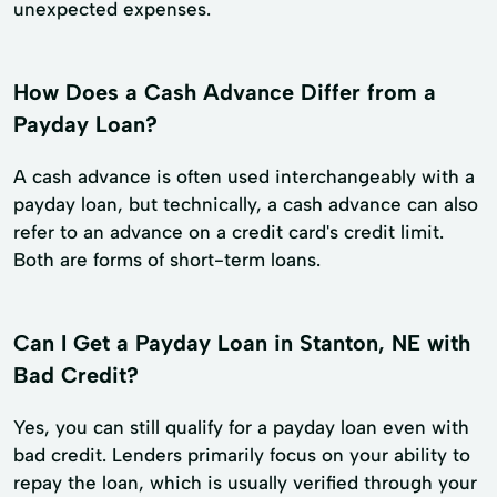
unexpected expenses.
How Does a Cash Advance Differ from a
Payday Loan?
A cash advance is often used interchangeably with a
payday loan, but technically, a cash advance can also
refer to an advance on a credit card's credit limit.
Both are forms of short-term loans.
Can I Get a Payday Loan in Stanton, NE with
Bad Credit?
Yes, you can still qualify for a payday loan even with
bad credit. Lenders primarily focus on your ability to
repay the loan, which is usually verified through your