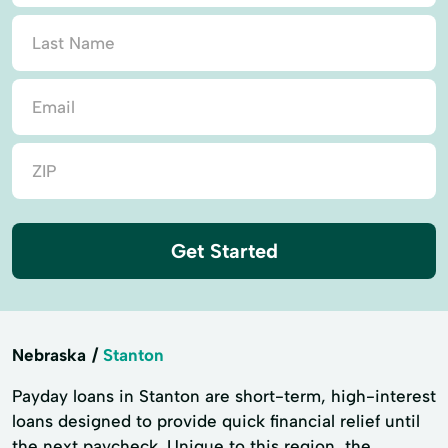
Get Started
Nebraska
Stanton
Payday loans in Stanton are short-term, high-interest
loans designed to provide quick financial relief until
the next paycheck. Unique to this region, the