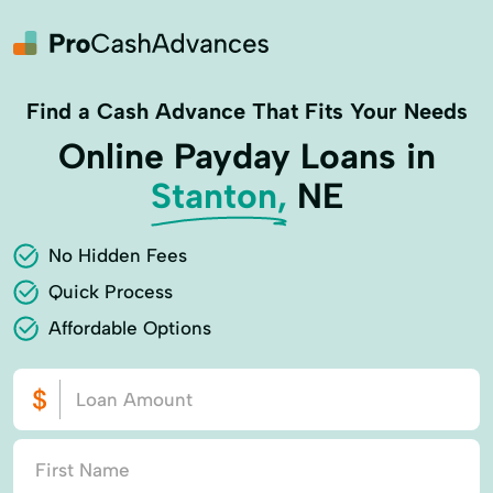
Find a Cash Advance That Fits Your Needs
Online Payday Loans in
Stanton,
NE
No Hidden Fees
Quick Process
Affordable Options