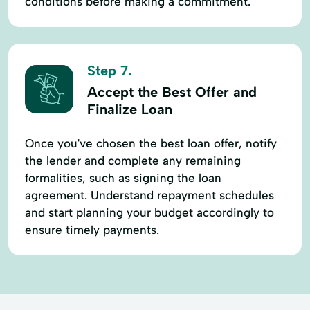
conditions before making a commitment.
Step 7.
Accept the Best Offer and
Finalize Loan
Once you've chosen the best loan offer, notify
the lender and complete any remaining
formalities, such as signing the loan
agreement. Understand repayment schedules
and start planning your budget accordingly to
ensure timely payments.