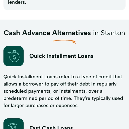
lenders.
Cash Advance Alternatives
in Stanton
Quick Installment Loans
Quick Installment Loans refer to a type of credit that
allows a borrower to pay off their debt in regularly
scheduled payments, or instalments, over a
predetermined period of time. They're typically used
for larger purchases or expenses.
Fast Cash Loans