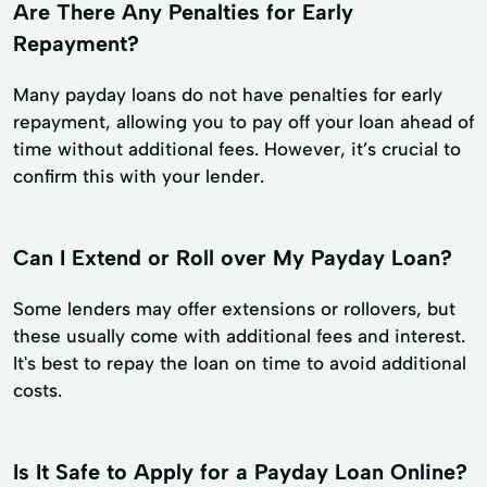
Are There Any Penalties for Early
Repayment?
Many payday loans do not have penalties for early
repayment, allowing you to pay off your loan ahead of
time without additional fees. However, it’s crucial to
confirm this with your lender.
Can I Extend or Roll over My Payday Loan?
Some lenders may offer extensions or rollovers, but
these usually come with additional fees and interest.
It's best to repay the loan on time to avoid additional
costs.
Is It Safe to Apply for a Payday Loan Online?