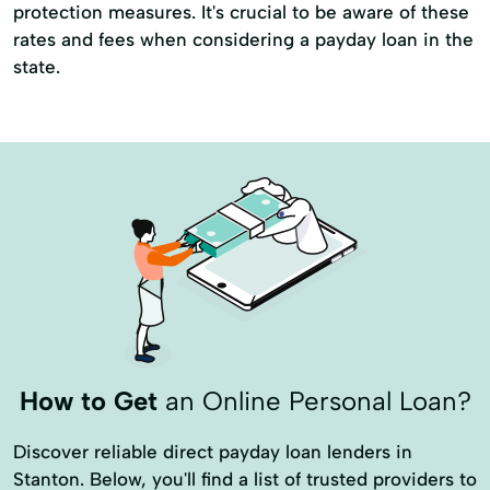
protection measures. It's crucial to be aware of these
rates and fees when considering a payday loan in the
state.
How to Get
an Online Personal Loan?
Discover reliable direct payday loan lenders in
Stanton. Below, you'll find a list of trusted providers to