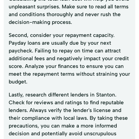
unpleasant surprises. Make sure to read all terms
and conditions thoroughly and never rush the
decision-making process.
Second, consider your repayment capacity.
Payday loans are usually due by your next
paycheck. Failing to repay on time can attract
additional fees and negatively impact your credit
score. Analyze your finances to ensure you can
meet the repayment terms without straining your
budget.
Lastly, research different lenders in Stanton.
Check for reviews and ratings to find reputable
lenders. Always verify the lender's license and
their compliance with local laws. By taking these
precautions, you can make a more informed
decision and potentially avoid unscrupulous