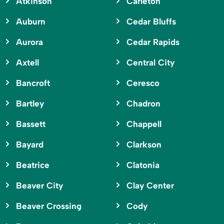
Atkinson
Carleton
Auburn
Cedar Bluffs
Aurora
Cedar Rapids
Axtell
Central City
Bancroft
Ceresco
Bartley
Chadron
Bassett
Chappell
Bayard
Clarkson
Beatrice
Clatonia
Beaver City
Clay Center
Beaver Crossing
Cody