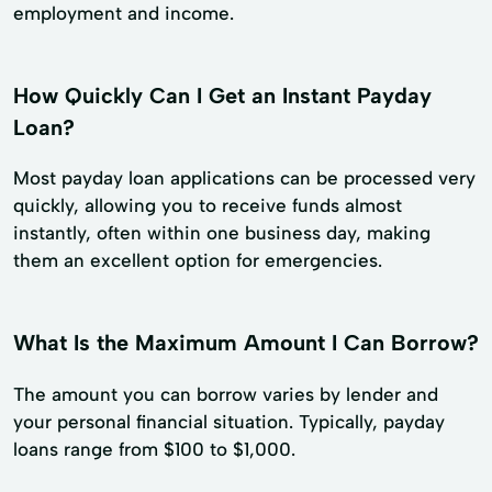
employment and income.
How Quickly Can I Get an Instant Payday
Loan?
Most payday loan applications can be processed very
quickly, allowing you to receive funds almost
instantly, often within one business day, making
them an excellent option for emergencies.
What Is the Maximum Amount I Can Borrow?
The amount you can borrow varies by lender and
your personal financial situation. Typically, payday
loans range from $100 to $1,000.