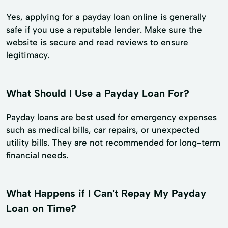
Yes, applying for a payday loan online is generally
safe if you use a reputable lender. Make sure the
website is secure and read reviews to ensure
legitimacy.
What Should I Use a Payday Loan For?
Payday loans are best used for emergency expenses
such as medical bills, car repairs, or unexpected
utility bills. They are not recommended for long-term
financial needs.
What Happens if I Can't Repay My Payday
Loan on Time?