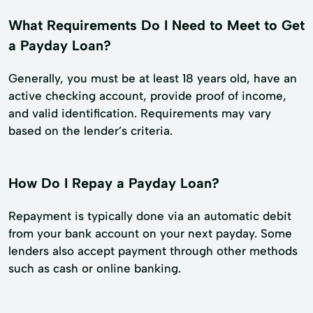
What Requirements Do I Need to Meet to Get
a Payday Loan?
Generally, you must be at least 18 years old, have an
active checking account, provide proof of income,
and valid identification. Requirements may vary
based on the lender’s criteria.
How Do I Repay a Payday Loan?
Repayment is typically done via an automatic debit
from your bank account on your next payday. Some
lenders also accept payment through other methods
such as cash or online banking.