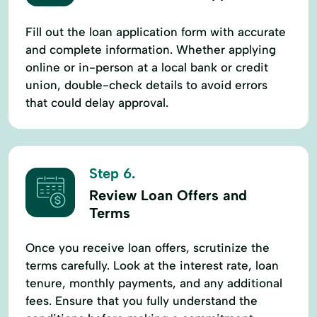
Fill out the loan application form with accurate
and complete information. Whether applying
online or in-person at a local bank or credit
union, double-check details to avoid errors
that could delay approval.
Step 6.
Review Loan Offers and
Terms
Once you receive loan offers, scrutinize the
terms carefully. Look at the interest rate, loan
tenure, monthly payments, and any additional
fees. Ensure that you fully understand the