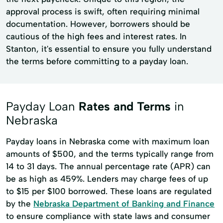
approval process is swift, often requiring minimal
documentation. However, borrowers should be
cautious of the high fees and interest rates. In
Stanton, it's essential to ensure you fully understand
the terms before committing to a payday loan.
Payday Loan
Rates and Terms
in
Nebraska
Payday loans in Nebraska come with maximum loan
amounts of $500, and the terms typically range from
14 to 31 days. The annual percentage rate (APR) can
be as high as 459%. Lenders may charge fees of up
to $15 per $100 borrowed. These loans are regulated
by the
Nebraska Department of Banking and Finance
to ensure compliance with state laws and consumer