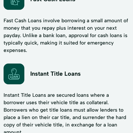
Fast Cash Loans involve borrowing a small amount of
money that you repay plus interest on your next
payday. Unlike a bank loan, approval for cash loans is
typically quick, making it suited for emergency
expenses.
Instant Title Loans
Instant Title Loans are secured loans where a
borrower uses their vehicle title as collateral.
Borrowers who get title loans must allow lenders to
place a lien on their car title, and surrender the hard
copy of their vehicle title, in exchange for a loan
amount.