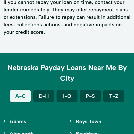
If you cannot repay your loan on time, contact your
lender immediately. They may offer repayment plans
or extensions. Failure to repay can result in additional
fees, collections actions, and negative impacts on
your credit score.
Nebraska Payday Loans Near Me By
City
A-C
D-H
I-O
P-S
T-Z
Adams
Boys Town
Ainsworth
Bradshaw