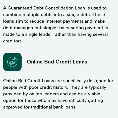
A Guaranteed Debt Consolidation Loan is used to
combine multiple debts into a single debt. These
loans aim to reduce interest payments and make
debt management simpler by ensuring payment is
made to a single lender rather than having several
creditors.
Online Bad Credit Loans
Online Bad Credit Loans are specifically designed for
people with poor credit history. They are typically
provided by online lenders and can be a viable
option for those who may have difficulty getting
approved for traditional bank loans.