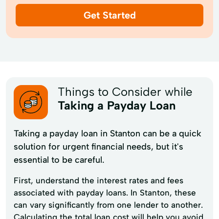
Get Started
Things to Consider while
Taking a Payday Loan
Taking a payday loan in Stanton can be a quick
solution for urgent financial needs, but it's
essential to be careful.
First, understand the interest rates and fees
associated with payday loans. In Stanton, these
can vary significantly from one lender to another.
Calculating the total loan cost will help you avoid