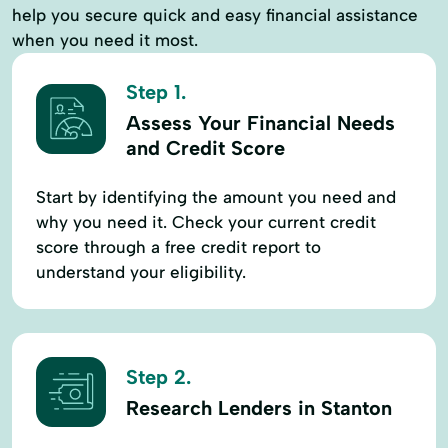
help you secure quick and easy financial assistance
when you need it most.
Step 1.
Assess Your Financial Needs
and Credit Score
Start by identifying the amount you need and
why you need it. Check your current credit
score through a free credit report to
understand your eligibility.
Step 2.
Research Lenders in Stanton