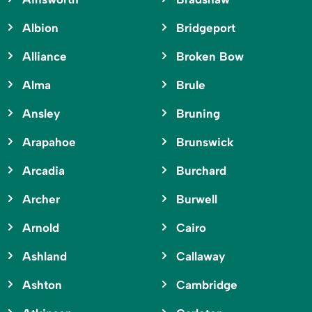
Albion
Bridgeport
Alliance
Broken Bow
Alma
Brule
Ansley
Bruning
Arapahoe
Brunswick
Arcadia
Burchard
Archer
Burwell
Arnold
Cairo
Ashland
Callaway
Ashton
Cambridge