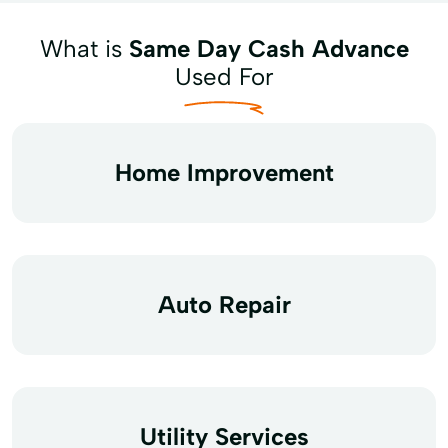
What is
Same Day Cash Advance
Used For
Home Improvement
Auto Repair
Utility Services