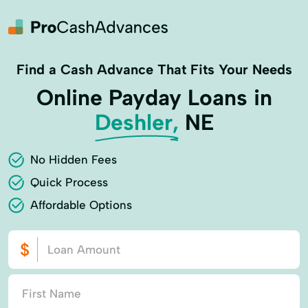
Find a Cash Advance That Fits Your Needs
Online Payday Loans in
Deshler,
NE
No Hidden Fees
Quick Process
Affordable Options