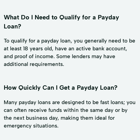
What Do I Need to Qualify for a Payday
Loan?
To qualify for a payday loan, you generally need to be
at least 18 years old, have an active bank account,
and proof of income. Some lenders may have
additional requirements.
How Quickly Can I Get a Payday Loan?
Many payday loans are designed to be fast loans; you
can often receive funds within the same day or by
the next business day, making them ideal for
emergency situations.