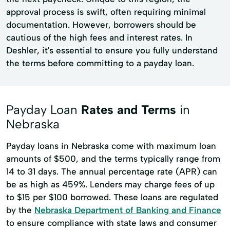
approval process is swift, often requiring minimal
documentation. However, borrowers should be
cautious of the high fees and interest rates. In
Deshler, it's essential to ensure you fully understand
the terms before committing to a payday loan.
Payday Loan
Rates and Terms
in
Nebraska
Payday loans in Nebraska come with maximum loan
amounts of $500, and the terms typically range from
14 to 31 days. The annual percentage rate (APR) can
be as high as 459%. Lenders may charge fees of up
to $15 per $100 borrowed. These loans are regulated
by the
Nebraska Department of Banking and Finance
to ensure compliance with state laws and consumer