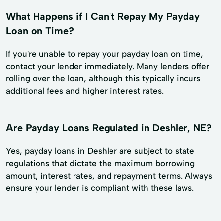
What Happens if I Can't Repay My Payday
Loan on Time?
If you're unable to repay your payday loan on time,
contact your lender immediately. Many lenders offer
rolling over the loan, although this typically incurs
additional fees and higher interest rates.
Are Payday Loans Regulated in Deshler, NE?
Yes, payday loans in Deshler are subject to state
regulations that dictate the maximum borrowing
amount, interest rates, and repayment terms. Always
ensure your lender is compliant with these laws.