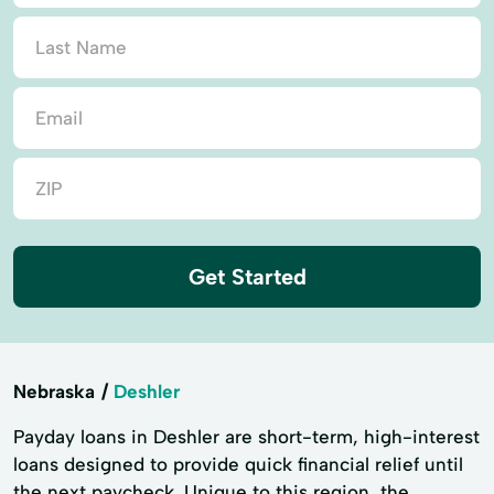
Get Started
Nebraska
Deshler
Payday loans in Deshler are short-term, high-interest
loans designed to provide quick financial relief until
the next paycheck. Unique to this region, the