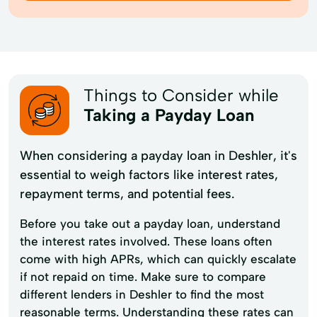
Things to Consider while
Taking a Payday Loan
When considering a payday loan in Deshler, it's
essential to weigh factors like interest rates,
repayment terms, and potential fees.
Before you take out a payday loan, understand
the interest rates involved. These loans often
come with high APRs, which can quickly escalate
if not repaid on time. Make sure to compare
different lenders in Deshler to find the most
reasonable terms. Understanding these rates can