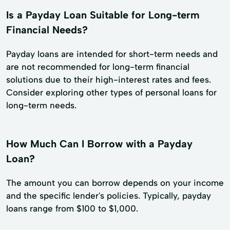
Is a Payday Loan Suitable for Long-term
Financial Needs?
Payday loans are intended for short-term needs and
are not recommended for long-term financial
solutions due to their high-interest rates and fees.
Consider exploring other types of personal loans for
long-term needs.
How Much Can I Borrow with a Payday
Loan?
The amount you can borrow depends on your income
and the specific lender's policies. Typically, payday
loans range from $100 to $1,000.