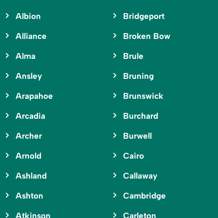
Albion
Bridgeport
Alliance
Broken Bow
Alma
Brule
Ansley
Bruning
Arapahoe
Brunswick
Arcadia
Burchard
Archer
Burwell
Arnold
Cairo
Ashland
Callaway
Ashton
Cambridge
Atkinson
Carleton