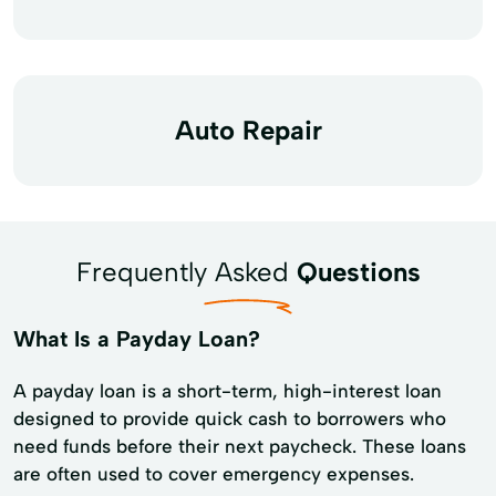
Auto Repair
Frequently Asked
Questions
What Is a Payday Loan?
A payday loan is a short-term, high-interest loan
designed to provide quick cash to borrowers who
need funds before their next paycheck. These loans
are often used to cover emergency expenses.