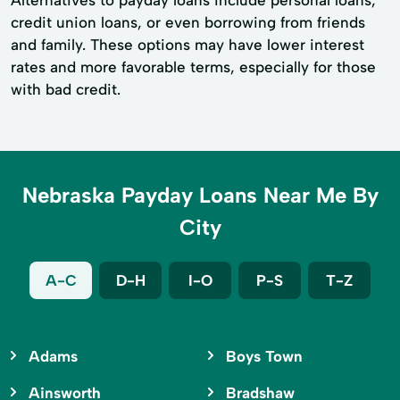
Alternatives to payday loans include personal loans,
credit union loans, or even borrowing from friends
and family. These options may have lower interest
rates and more favorable terms, especially for those
with bad credit.
Nebraska Payday Loans Near Me By
City
A-C
D-H
I-O
P-S
T-Z
Adams
Boys Town
Ainsworth
Bradshaw