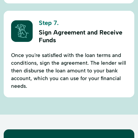
Step 7.
Sign Agreement and Receive
Funds
Once you're satisfied with the loan terms and
conditions, sign the agreement. The lender will
then disburse the loan amount to your bank
account, which you can use for your financial
needs.