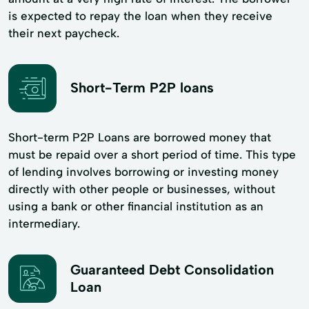
is expected to repay the loan when they receive
their next paycheck.
Short-Term P2P loans
Short-term P2P Loans are borrowed money that
must be repaid over a short period of time. This type
of lending involves borrowing or investing money
directly with other people or businesses, without
using a bank or other financial institution as an
intermediary.
Guaranteed Debt Consolidation
Loan