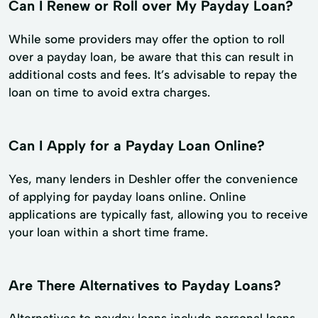
Can I Renew or Roll over My Payday Loan?
While some providers may offer the option to roll
over a payday loan, be aware that this can result in
additional costs and fees. It’s advisable to repay the
loan on time to avoid extra charges.
Can I Apply for a Payday Loan Online?
Yes, many lenders in Deshler offer the convenience
of applying for payday loans online. Online
applications are typically fast, allowing you to receive
your loan within a short time frame.
Are There Alternatives to Payday Loans?