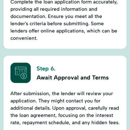
Complete the loan application form accurately,
providing all required information and
documentation. Ensure you meet all the
lender's criteria before submitting. Some
lenders offer online applications, which can be
convenient.
Step 6.
Await Approval and Terms
After submission, the lender will review your
application. They might contact you for
additional details. Upon approval, carefully read
the loan agreement, focusing on the interest
rate, repayment schedule, and any hidden fees.