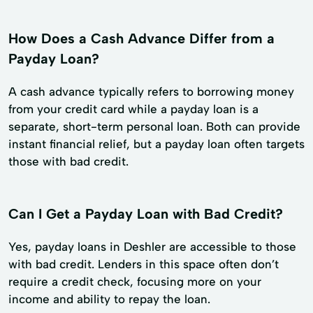
How Does a Cash Advance Differ from a
Payday Loan?
A cash advance typically refers to borrowing money
from your credit card while a payday loan is a
separate, short-term personal loan. Both can provide
instant financial relief, but a payday loan often targets
those with bad credit.
Can I Get a Payday Loan with Bad Credit?
Yes, payday loans in Deshler are accessible to those
with bad credit. Lenders in this space often don’t
require a credit check, focusing more on your
income and ability to repay the loan.