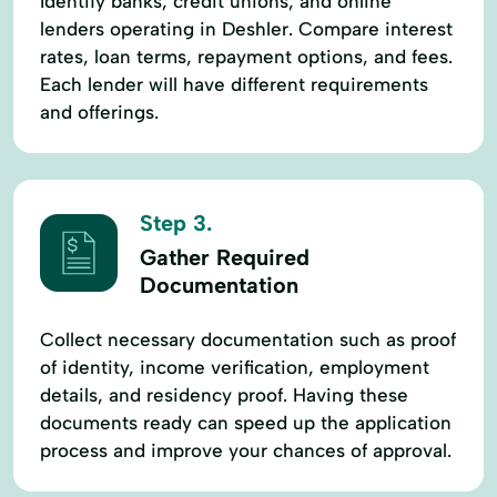
Identify banks, credit unions, and online
lenders operating in Deshler. Compare interest
rates, loan terms, repayment options, and fees.
Each lender will have different requirements
and offerings.
Step 3.
Gather Required
Documentation
Collect necessary documentation such as proof
of identity, income verification, employment
details, and residency proof. Having these
documents ready can speed up the application
process and improve your chances of approval.