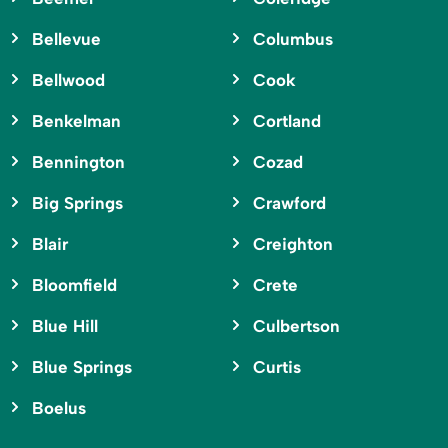
Bellevue
Columbus
Bellwood
Cook
Benkelman
Cortland
Bennington
Cozad
Big Springs
Crawford
Blair
Creighton
Bloomfield
Crete
Blue Hill
Culbertson
Blue Springs
Curtis
Boelus