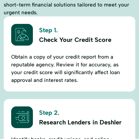
short-term financial solutions tailored to meet your
urgent needs.
Step 1.
Check Your Credit Score
Obtain a copy of your credit report from a
reputable agency. Review it for accuracy, as
your credit score will significantly affect loan
approval and interest rates.
Step 2.
Research Lenders in Deshler