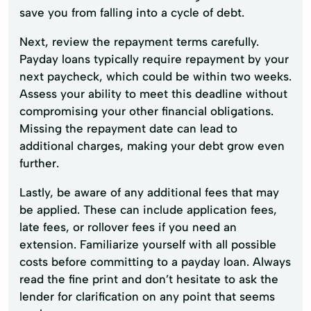
save you from falling into a cycle of debt.
Next, review the repayment terms carefully.
Payday loans typically require repayment by your
next paycheck, which could be within two weeks.
Assess your ability to meet this deadline without
compromising your other financial obligations.
Missing the repayment date can lead to
additional charges, making your debt grow even
further.
Lastly, be aware of any additional fees that may
be applied. These can include application fees,
late fees, or rollover fees if you need an
extension. Familiarize yourself with all possible
costs before committing to a payday loan. Always
read the fine print and don’t hesitate to ask the
lender for clarification on any point that seems