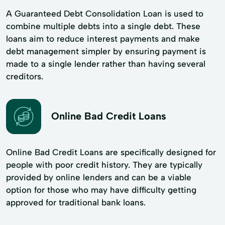
A Guaranteed Debt Consolidation Loan is used to
combine multiple debts into a single debt. These
loans aim to reduce interest payments and make
debt management simpler by ensuring payment is
made to a single lender rather than having several
creditors.
Online Bad Credit Loans
Online Bad Credit Loans are specifically designed for
people with poor credit history. They are typically
provided by online lenders and can be a viable
option for those who may have difficulty getting
approved for traditional bank loans.