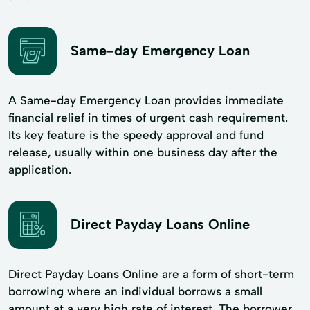
Same-day Emergency Loan
A Same-day Emergency Loan provides immediate
financial relief in times of urgent cash requirement.
Its key feature is the speedy approval and fund
release, usually within one business day after the
application.
Direct Payday Loans Online
Direct Payday Loans Online are a form of short-term
borrowing where an individual borrows a small
amount at a very high rate of interest. The borrower