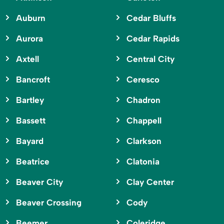
Auburn
Cedar Bluffs
Aurora
Cedar Rapids
Axtell
Central City
Bancroft
Ceresco
Bartley
Chadron
Bassett
Chappell
Bayard
Clarkson
Beatrice
Clatonia
Beaver City
Clay Center
Beaver Crossing
Cody
Beemer
Coleridge