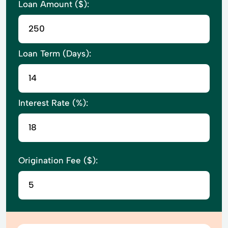
Loan Amount ($):
Loan Term (Days):
Interest Rate (%):
Origination Fee ($):