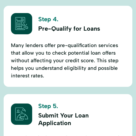
Step 4.
Pre-Qualify for Loans
Many lenders offer pre-qualification services
that allow you to check potential loan offers
without affecting your credit score. This step
helps you understand eligibility and possible
interest rates.
Step 5.
Submit Your Loan
Application