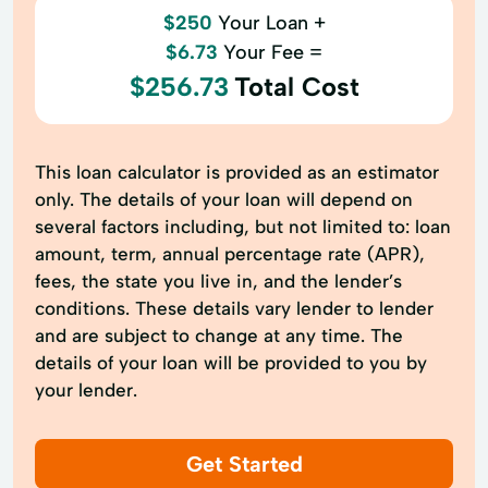
$250
Your Loan +
$6.73
Your Fee =
$256.73
Total Cost
This loan calculator is provided as an estimator
only. The details of your loan will depend on
several factors including, but not limited to: loan
amount, term, annual percentage rate (APR),
fees, the state you live in, and the lender’s
conditions. These details vary lender to lender
and are subject to change at any time. The
details of your loan will be provided to you by
your lender.
Get Started