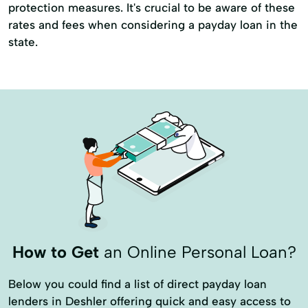
protection measures. It's crucial to be aware of these
rates and fees when considering a payday loan in the
state.
How to Get
an Online Personal Loan?
Below you could find a list of direct payday loan
lenders in Deshler offering quick and easy access to