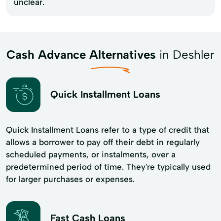
unclear.
Cash Advance Alternatives
in Deshler
Quick Installment Loans
Quick Installment Loans refer to a type of credit that
allows a borrower to pay off their debt in regularly
scheduled payments, or instalments, over a
predetermined period of time. They're typically used
for larger purchases or expenses.
Fast Cash Loans