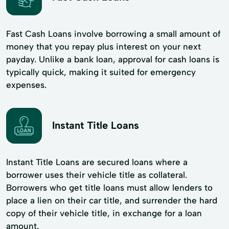
Fast Cash Loans involve borrowing a small amount of
money that you repay plus interest on your next
payday. Unlike a bank loan, approval for cash loans is
typically quick, making it suited for emergency
expenses.
Instant Title Loans
Instant Title Loans are secured loans where a
borrower uses their vehicle title as collateral.
Borrowers who get title loans must allow lenders to
place a lien on their car title, and surrender the hard
copy of their vehicle title, in exchange for a loan
amount.