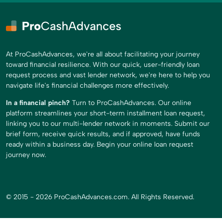
At ProCashAdvances, we're all about facilitating your journey
toward financial resilience. With our quick, user-friendly loan
request process and vast lender network, we're here to help you
navigate life's financial challenges more effectively.
In a financial pinch?
Turn to ProCashAdvances. Our online
platform streamlines your short-term installment loan request,
linking you to our multi-lender network in moments. Submit our
brief form, receive quick results, and if approved, have funds
ready within a business day. Begin your online loan request
journey now.
© 2015 - 2026 ProCashAdvances.com. All Rights Reserved.