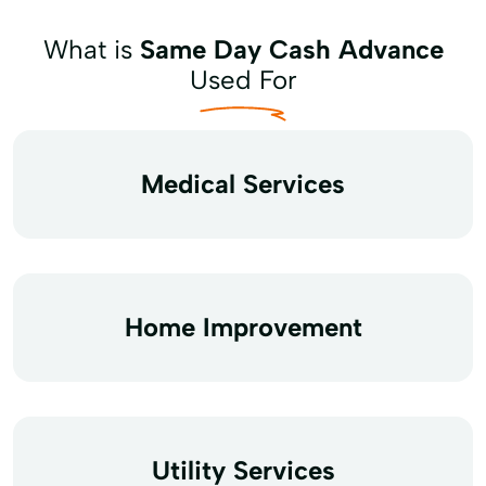
What is
Same Day Cash Advance
Used For
Medical Services
Home Improvement
Utility Services