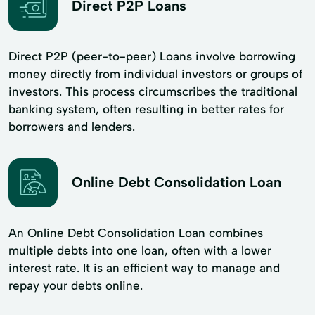
Direct P2P Loans
Direct P2P (peer-to-peer) Loans involve borrowing
money directly from individual investors or groups of
investors. This process circumscribes the traditional
banking system, often resulting in better rates for
borrowers and lenders.
Online Debt Consolidation Loan
An Online Debt Consolidation Loan combines
multiple debts into one loan, often with a lower
interest rate. It is an efficient way to manage and
repay your debts online.