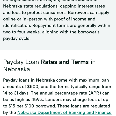
Nebraska state regulations, capping interest rates
and fees to protect consumers. Borrowers can apply
online or in-person with proof of income and
identification. Repayment terms are generally within
two to four weeks, aligning with the borrower’s
payday cycle.
Payday Loan
Rates and Terms
in
Nebraska
Payday loans in Nebraska come with maximum loan
amounts of $500, and the terms typically range from
14 to 31 days. The annual percentage rate (APR) can
be as high as 459%. Lenders may charge fees of up
to $15 per $100 borrowed. These loans are regulated
by the
Nebraska Department of Banking and Finance