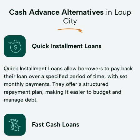
Cash Advance Alternatives
in Loup
City
Quick Installment Loans
Quick Installment Loans allow borrowers to pay back
their loan over a specified period of time, with set
monthly payments. They offer a structured
repayment plan, making it easier to budget and
manage debt.
Fast Cash Loans