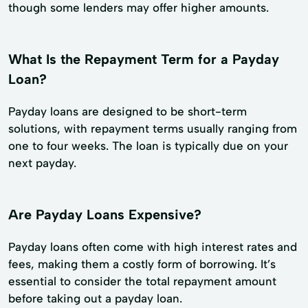
though some lenders may offer higher amounts.
What Is the Repayment Term for a Payday
Loan?
Payday loans are designed to be short-term
solutions, with repayment terms usually ranging from
one to four weeks. The loan is typically due on your
next payday.
Are Payday Loans Expensive?
Payday loans often come with high interest rates and
fees, making them a costly form of borrowing. It’s
essential to consider the total repayment amount
before taking out a payday loan.