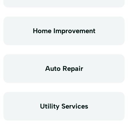
Home Improvement
Auto Repair
Utility Services