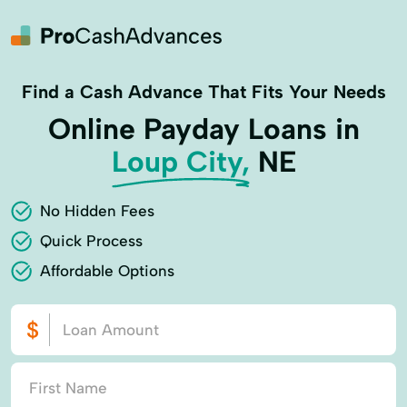
Find a Cash Advance That Fits Your Needs
Online Payday Loans in
Loup City,
NE
No Hidden Fees
Quick Process
Affordable Options