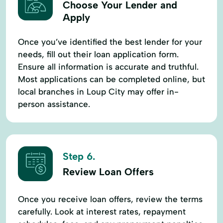
Choose Your Lender and
Apply
Once you’ve identified the best lender for your
needs, fill out their loan application form.
Ensure all information is accurate and truthful.
Most applications can be completed online, but
local branches in Loup City may offer in-
person assistance.
Step 6.
Review Loan Offers
Once you receive loan offers, review the terms
carefully. Look at interest rates, repayment