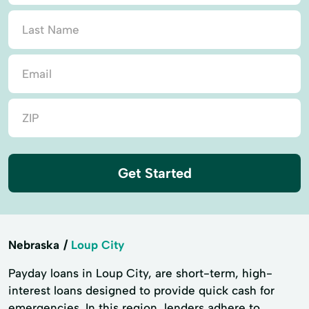
Get Started
Nebraska
Loup City
Payday loans in Loup City, are short-term, high-
interest loans designed to provide quick cash for
emergencies. In this region, lenders adhere to