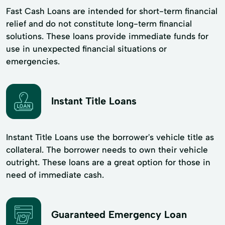
Fast Cash Loans are intended for short-term financial
relief and do not constitute long-term financial
solutions. These loans provide immediate funds for
use in unexpected financial situations or
emergencies.
Instant Title Loans
Instant Title Loans use the borrower's vehicle title as
collateral. The borrower needs to own their vehicle
outright. These loans are a great option for those in
need of immediate cash.
Guaranteed Emergency Loan