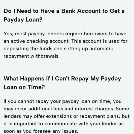
Do I Need to Have a Bank Account to Get a
Payday Loan?
Yes, most payday lenders require borrowers to have
an active checking account. This account is used for
depositing the funds and setting up automatic
repayment withdrawals.
What Happens if I Can't Repay My Payday
Loan on Time?
If you cannot repay your payday loan on time, you
may incur additional fees and interest charges. Some
lenders may offer extensions or repayment plans, but
it is important to communicate with your lender as
soon as you foresee any issues.