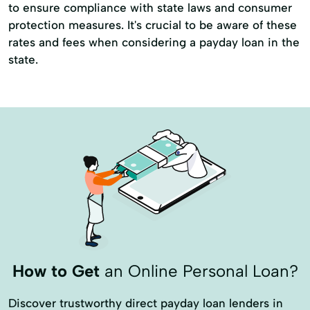
to ensure compliance with state laws and consumer
protection measures. It's crucial to be aware of these
rates and fees when considering a payday loan in the
state.
How to Get
an Online Personal Loan?
Discover trustworthy direct payday loan lenders in