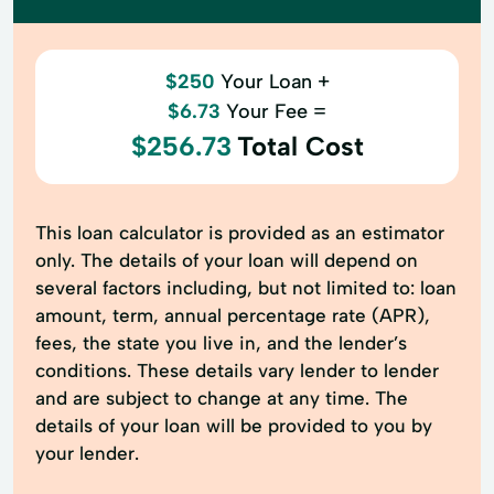
$250
Your Loan +
$6.73
Your Fee =
$256.73
Total Cost
This loan calculator is provided as an estimator
only. The details of your loan will depend on
several factors including, but not limited to: loan
amount, term, annual percentage rate (APR),
fees, the state you live in, and the lender’s
conditions. These details vary lender to lender
and are subject to change at any time. The
details of your loan will be provided to you by
your lender.