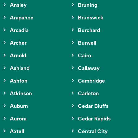
Ansley
Bruning
Arapahoe
Brunswick
Arcadia
Burchard
Archer
Burwell
Arnold
Cairo
Ashland
Callaway
Ashton
Cambridge
Atkinson
Carleton
Auburn
Cedar Bluffs
Aurora
Cedar Rapids
Axtell
Central City