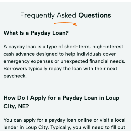
Frequently Asked
Questions
What Is a Payday Loan?
A payday loan is a type of short-term, high-interest
cash advance designed to help individuals cover
emergency expenses or unexpected financial needs.
Borrowers typically repay the loan with their next
paycheck.
How Do I Apply for a Payday Loan in Loup
City, NE?
You can apply for a payday loan online or visit a local
lender in Loup City. Typically, you will need to fill out