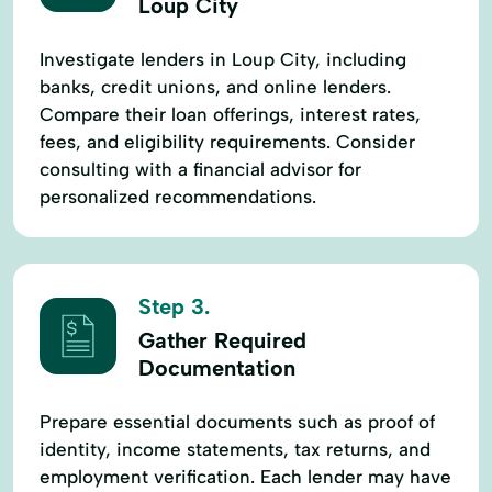
Loup City
Investigate lenders in Loup City, including
banks, credit unions, and online lenders.
Compare their loan offerings, interest rates,
fees, and eligibility requirements. Consider
consulting with a financial advisor for
personalized recommendations.
Step 3.
Gather Required
Documentation
Prepare essential documents such as proof of
identity, income statements, tax returns, and
employment verification. Each lender may have