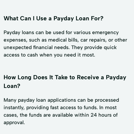
What Can I Use a Payday Loan For?
Payday loans can be used for various emergency
expenses, such as medical bills, car repairs, or other
unexpected financial needs. They provide quick
access to cash when you need it most.
How Long Does It Take to Receive a Payday
Loan?
Many payday loan applications can be processed
instantly, providing fast access to funds. In most
cases, the funds are available within 24 hours of
approval.