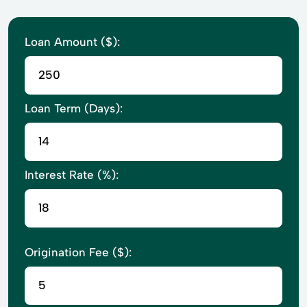
Loan Amount ($):
Loan Term (Days):
Interest Rate (%):
Origination Fee ($):