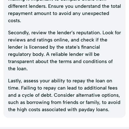
different lenders. Ensure you understand the total
repayment amount to avoid any unexpected
costs.
Secondly, review the lender’s reputation. Look for
reviews and ratings online, and check if the
lender is licensed by the state's financial
regulatory body. A reliable lender will be
transparent about the terms and conditions of
the loan.
Lastly, assess your ability to repay the loan on
time. Failing to repay can lead to additional fees
and a cycle of debt. Consider alternative options,
such as borrowing from friends or family, to avoid
the high costs associated with payday loans.