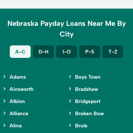
Nebraska Payday Loans Near Me By
City
A-C
D-H
I-O
P-S
T-Z
Adams
Boys Town
Ainsworth
Bradshaw
Albion
Bridgeport
Alliance
Broken Bow
Alma
Brule