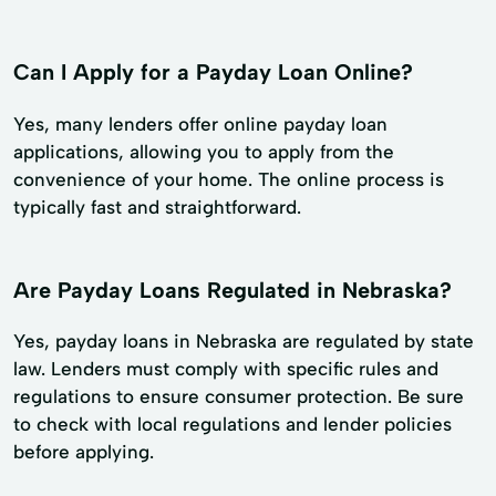
Can I Apply for a Payday Loan Online?
Yes, many lenders offer online payday loan
applications, allowing you to apply from the
convenience of your home. The online process is
typically fast and straightforward.
Are Payday Loans Regulated in Nebraska?
Yes, payday loans in Nebraska are regulated by state
law. Lenders must comply with specific rules and
regulations to ensure consumer protection. Be sure
to check with local regulations and lender policies
before applying.