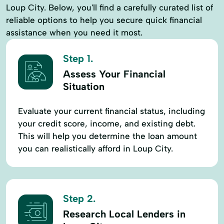
Loup City. Below, you'll find a carefully curated list of
reliable options to help you secure quick financial
assistance when you need it most.
Step 1.
Assess Your Financial
Situation
Evaluate your current financial status, including
your credit score, income, and existing debt.
This will help you determine the loan amount
you can realistically afford in Loup City.
Step 2.
Research Local Lenders in