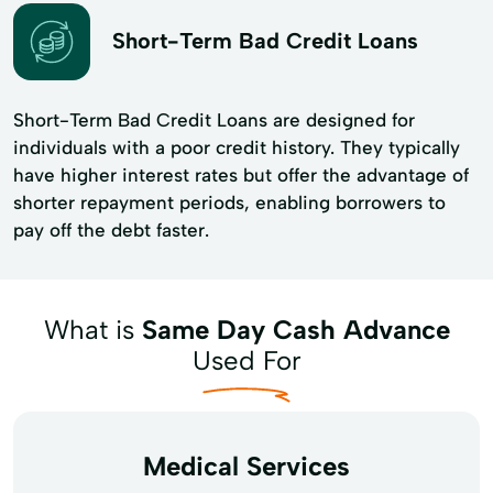
Short-Term Bad Credit Loans
Short-Term Bad Credit Loans are designed for
individuals with a poor credit history. They typically
have higher interest rates but offer the advantage of
shorter repayment periods, enabling borrowers to
pay off the debt faster.
What is
Same Day Cash Advance
Used For
Medical Services