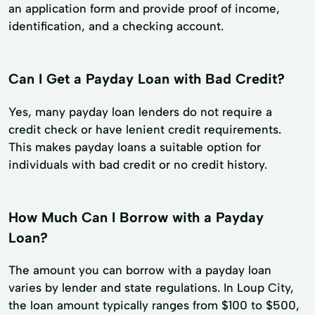
an application form and provide proof of income,
identification, and a checking account.
Can I Get a Payday Loan with Bad Credit?
Yes, many payday loan lenders do not require a
credit check or have lenient credit requirements.
This makes payday loans a suitable option for
individuals with bad credit or no credit history.
How Much Can I Borrow with a Payday
Loan?
The amount you can borrow with a payday loan
varies by lender and state regulations. In Loup City,
the loan amount typically ranges from $100 to $500,