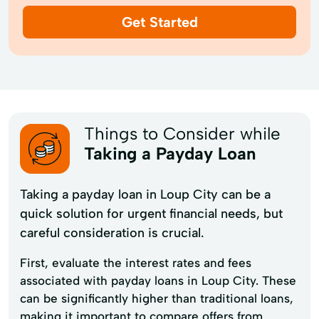
Get Started
Things to Consider while
Taking a Payday Loan
Taking a payday loan in Loup City can be a
quick solution for urgent financial needs, but
careful consideration is crucial.
First, evaluate the interest rates and fees
associated with payday loans in Loup City. These
can be significantly higher than traditional loans,
making it important to compare offers from