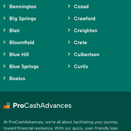
Bennington
Cozad
Big Springs
Crawford
Blair
Creighton
Bloomfield
Crete
Blue Hill
Culbertson
Blue Springs
Curtis
Boelus
At ProCashAdvances, we're all about facilitating your journey
toward financial resilience. With our quick, user-friendly loan