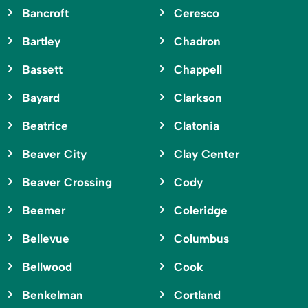
Bancroft
Ceresco
Bartley
Chadron
Bassett
Chappell
Bayard
Clarkson
Beatrice
Clatonia
Beaver City
Clay Center
Beaver Crossing
Cody
Beemer
Coleridge
Bellevue
Columbus
Bellwood
Cook
Benkelman
Cortland