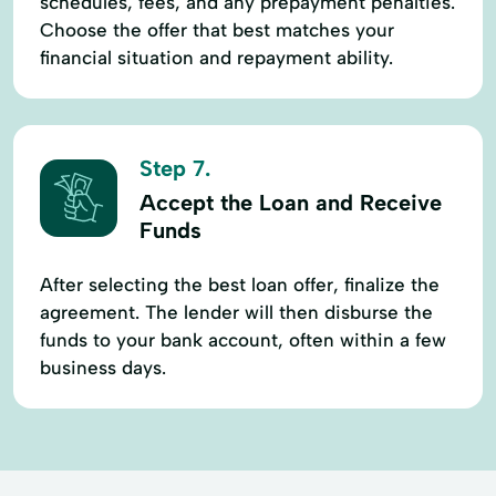
schedules, fees, and any prepayment penalties.
Choose the offer that best matches your
financial situation and repayment ability.
Step 7.
Accept the Loan and Receive
Funds
After selecting the best loan offer, finalize the
agreement. The lender will then disburse the
funds to your bank account, often within a few
business days.