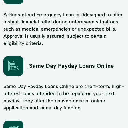
A Guaranteed Emergency Loan is Ddesigned to offer
instant financial relief during unforeseen situations
such as medical emergencies or unexpected bills.
Approval is usually assured, subject to certain
eligibility criteria.
Same Day Payday Loans Online
Same Day Payday Loans Online are short-term, high-
interest loans intended to be repaid on your next
payday. They offer the convenience of online
application and same-day funding.