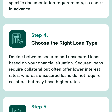
specific documentation requirements, so check
in advance.
Step 4.
Choose the Right Loan Type
Decide between secured and unsecured loans
based on your financial situation. Secured loans
require collateral but often offer lower interest
rates, whereas unsecured loans do not require
collateral but may have higher rates.
Step 5.