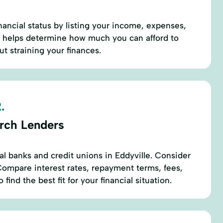
nancial status by listing your income, expenses,
s helps determine how much you can afford to
t straining your finances.
.
rch Lenders
al banks and credit unions in Eddyville. Consider
 Compare interest rates, repayment terms, fees,
ind the best fit for your financial situation.