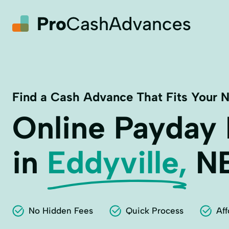
Find a Cash Advance That Fits Your 
Online Payday
in
Eddyville,
N
No Hidden Fees
Quick Process
Aff