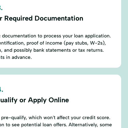
.
r Required Documentation
c documentation to process your loan application.
dentification, proof of income (pay stubs, W-2s),
, and possibly bank statements or tax returns.
s in advance.
.
ualify or Apply Online
 pre-qualify, which won't affect your credit score.
n to see potential loan offers. Alternatively, some