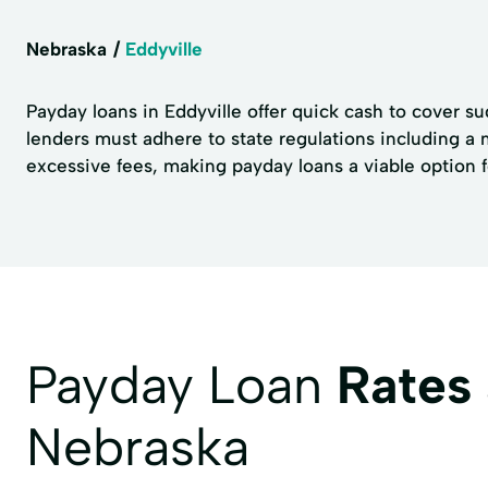
Nebraska
Eddyville
Payday loans in Eddyville offer quick cash to cover s
lenders must adhere to state regulations including 
excessive fees, making payday loans a viable option f
Payday Loan
Rates
Nebraska