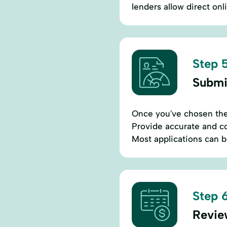
lenders allow direct onl
Step 5
Submi
Once you've chosen the b
Provide accurate and co
Most applications can 
Step 6
Revie