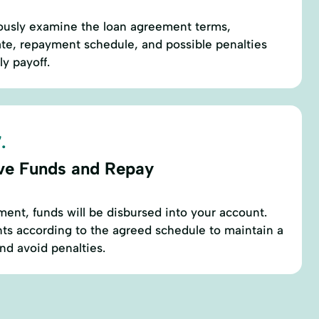
ously examine the loan agreement terms,
rate, repayment schedule, and possible penalties
ly payoff.
.
ve Funds and Repay
ment, funds will be disbursed into your account.
ts according to the agreed schedule to maintain a
and avoid penalties.