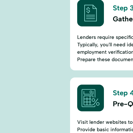
Step 3
Gathe
Lenders require specifi
Typically, you'll need i
employment verification
Prepare these document
Step 4
Pre-Q
Visit lender websites to
Provide basic informatio