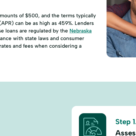
ounts of $500, and the terms typically
 (APR) can be as high as 459%. Lenders
se loans are regulated by the
Nebraska
ance with state laws and consumer
e rates and fees when considering a
Step 1
Assess