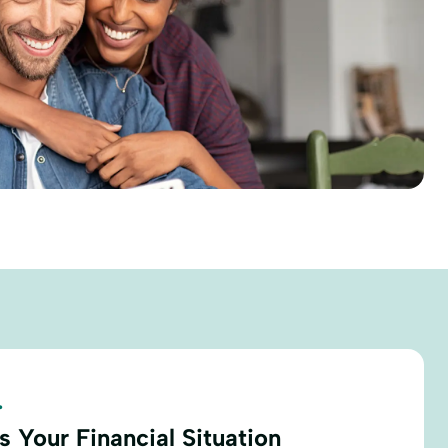
.
 Your Financial Situation