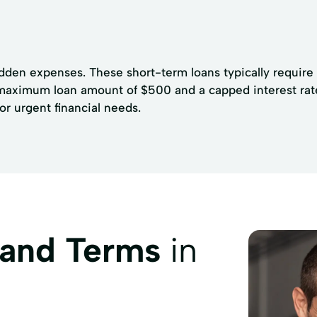
udden expenses. These short-term loans typically require
a maximum loan amount of $500 and a capped interest rat
or urgent financial needs.
 and Terms
in