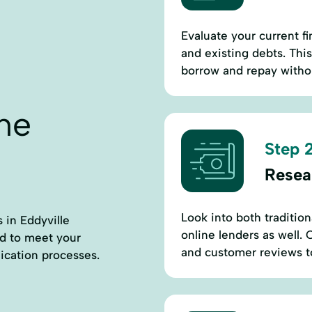
Evaluate your current fi
and existing debts. Thi
borrow and repay withou
ne
Step 2
Resea
Look into both tradition
s in Eddyville
online lenders as well.
ed to meet your
and customer reviews to f
ication processes.