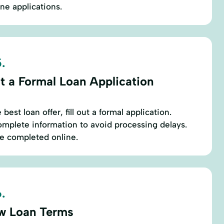
ine applications.
.
t a Formal Loan Application
est loan offer, fill out a formal application.
mplete information to avoid processing delays.
be completed online.
.
w Loan Terms