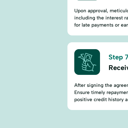
Upon approval, meticul
including the interest 
for late payments or ear
Step 7
Recei
After signing the agree
Ensure timely repaymen
positive credit history 