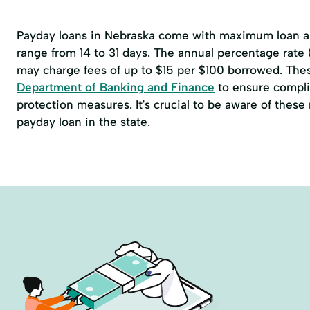
Payday loans in Nebraska come with maximum loan am
range from 14 to 31 days. The annual percentage rate
may charge fees of up to $15 per $100 borrowed. The
Department of Banking and Finance
to ensure compli
protection measures. It's crucial to be aware of thes
payday loan in the state.