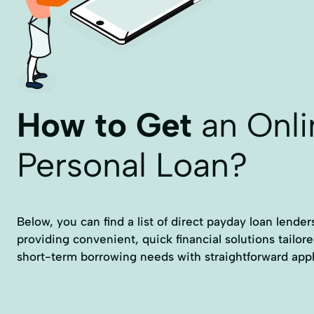
How to Get
an Onli
Personal Loan?
Below, you can find a list of direct payday loan lender
providing convenient, quick financial solutions tailor
short-term borrowing needs with straightforward appl