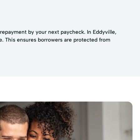
 repayment by your next paycheck. In Eddyville,
e. This ensures borrowers are protected from