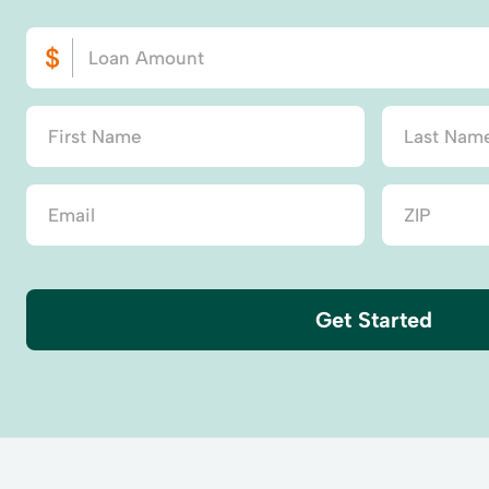
Get Started