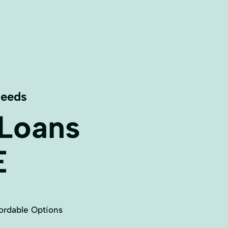
Needs
 Loans
E
ordable Options