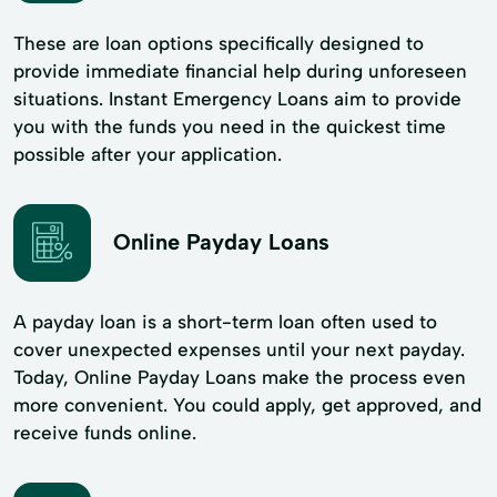
These are loan options specifically designed to
provide immediate financial help during unforeseen
situations. Instant Emergency Loans aim to provide
you with the funds you need in the quickest time
possible after your application.
Online Payday Loans
A payday loan is a short-term loan often used to
cover unexpected expenses until your next payday.
Today, Online Payday Loans make the process even
more convenient. You could apply, get approved, and
receive funds online.