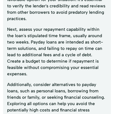
to verify the lender's credibility and read reviews
from other borrowers to avoid predatory lending
practices.
Next, assess your repayment capability within
the loan's stipulated time frame, usually around
two weeks. Payday loans are intended as short-
term solutions, and failing to repay on time can
lead to additional fees and a cycle of debt.
Create a budget to determine if repayment is
feasible without compromising your essential
expenses.
Additionally, consider alternatives to payday
loans, such as personal loans, borrowing from
friends or family, or seeking financial counseling.
Exploring all options can help you avoid the
potentially high costs and financial stress