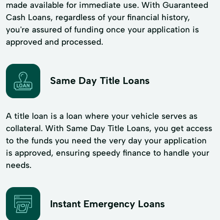
made available for immediate use. With Guaranteed
Cash Loans, regardless of your financial history,
you're assured of funding once your application is
approved and processed.
Same Day Title Loans
A title loan is a loan where your vehicle serves as
collateral. With Same Day Title Loans, you get access
to the funds you need the very day your application
is approved, ensuring speedy finance to handle your
needs.
Instant Emergency Loans