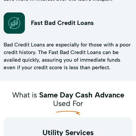
Fast Bad Credit Loans
Bad Credit Loans are especially for those with a poor
credit history. The Fast Bad Credit Loans can be
availed quickly, assuring you of immediate funds
even if your credit score is less than perfect.
What is
Same Day Cash Advance
Used For
Utility Services