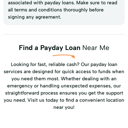
associated with payday loans. Make sure to read
all terms and conditions thoroughly before
signing any agreement.
Find a Payday Loan
Near Me
Looking for fast, reliable cash? Our payday loan
services are designed for quick access to funds when
you need them most. Whether dealing with an
emergency or handling unexpected expenses, our
straightforward process ensures you get the support
you need. Visit us today to find a convenient location
near you!