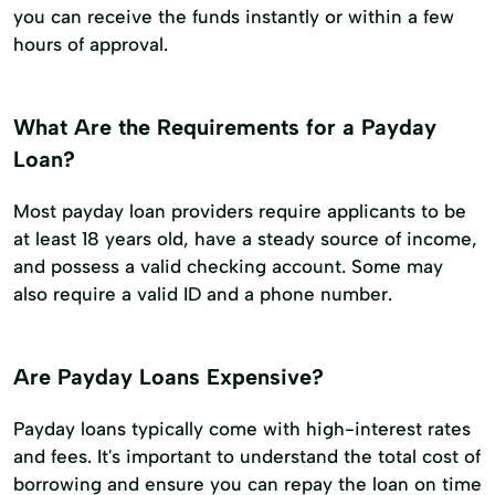
you can receive the funds instantly or within a few
hours of approval.
What Are the Requirements for a Payday
Loan?
Most payday loan providers require applicants to be
at least 18 years old, have a steady source of income,
and possess a valid checking account. Some may
also require a valid ID and a phone number.
Are Payday Loans Expensive?
Payday loans typically come with high-interest rates
and fees. It's important to understand the total cost of
borrowing and ensure you can repay the loan on time