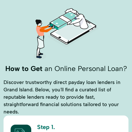
How to Get
an Online Personal Loan?
Discover trustworthy direct payday loan lenders in
Grand Island. Below, you'll find a curated list of
reputable lenders ready to provide fast,
straightforward financial solutions tailored to your
needs.
Step 1.