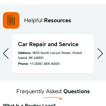
Helpful
Resources
Car Repair and Service
Address:
1803 South Locust Street, Grand
Island, NE 68801
Phone:
+1 (308) 384-8300
Frequently Asked
Questions
What Is a Payday Loan?