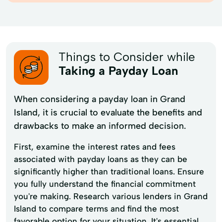
Things to Consider while
Taking a Payday Loan
When considering a payday loan in Grand
Island, it is crucial to evaluate the benefits and
drawbacks to make an informed decision.
First, examine the interest rates and fees
associated with payday loans as they can be
significantly higher than traditional loans. Ensure
you fully understand the financial commitment
you're making. Research various lenders in Grand
Island to compare terms and find the most
favorable option for your situation. It's essential