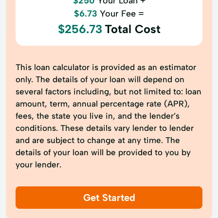
$250
Your Loan +
$6.73
Your Fee =
$256.73
Total Cost
This loan calculator is provided as an estimator
only. The details of your loan will depend on
several factors including, but not limited to: loan
amount, term, annual percentage rate (APR),
fees, the state you live in, and the lender’s
conditions. These details vary lender to lender
and are subject to change at any time. The
details of your loan will be provided to you by
your lender.
Get Started