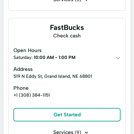
Commercial insurance
Financing
Crop Insurance
FastBucks
Check cash
Open Hours
Saturday:
10:00 AM - 1:00 PM
Address
519 N Eddy St, Grand Island, NE 68801
Phone
+1 (308) 384-1151
Get Started
Services
(9)