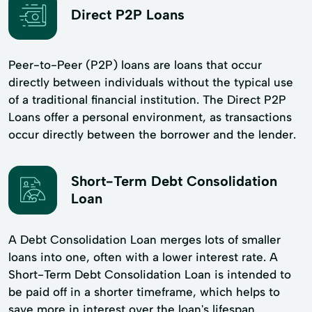
Direct P2P Loans
Peer-to-Peer (P2P) loans are loans that occur
directly between individuals without the typical use
of a traditional financial institution. The Direct P2P
Loans offer a personal environment, as transactions
occur directly between the borrower and the lender.
Short-Term Debt Consolidation
Loan
A Debt Consolidation Loan merges lots of smaller
loans into one, often with a lower interest rate. A
Short-Term Debt Consolidation Loan is intended to
be paid off in a shorter timeframe, which helps to
save more in interest over the loan's lifespan.