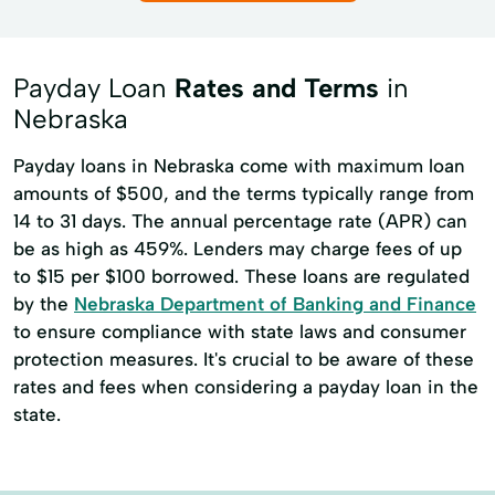
Payday Loan
Rates and Terms
in
Nebraska
Payday loans in Nebraska come with maximum loan
amounts of $500, and the terms typically range from
14 to 31 days. The annual percentage rate (APR) can
be as high as 459%. Lenders may charge fees of up
to $15 per $100 borrowed. These loans are regulated
by the
Nebraska Department of Banking and Finance
to ensure compliance with state laws and consumer
protection measures. It's crucial to be aware of these
rates and fees when considering a payday loan in the
state.