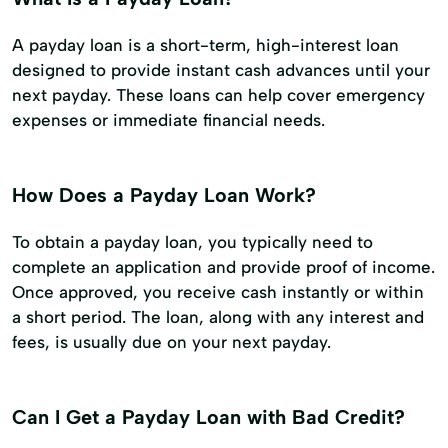
A payday loan is a short-term, high-interest loan
designed to provide instant cash advances until your
next payday. These loans can help cover emergency
expenses or immediate financial needs.
How Does a Payday Loan Work?
To obtain a payday loan, you typically need to
complete an application and provide proof of income.
Once approved, you receive cash instantly or within
a short period. The loan, along with any interest and
fees, is usually due on your next payday.
Can I Get a Payday Loan with Bad Credit?