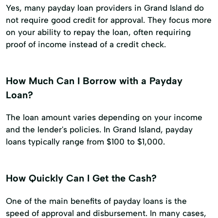
Yes, many payday loan providers in Grand Island do
not require good credit for approval. They focus more
on your ability to repay the loan, often requiring
proof of income instead of a credit check.
How Much Can I Borrow with a Payday
Loan?
The loan amount varies depending on your income
and the lender's policies. In Grand Island, payday
loans typically range from $100 to $1,000.
How Quickly Can I Get the Cash?
One of the main benefits of payday loans is the
speed of approval and disbursement. In many cases,