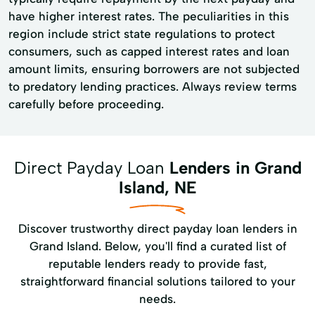
have higher interest rates. The peculiarities in this
region include strict state regulations to protect
consumers, such as capped interest rates and loan
amount limits, ensuring borrowers are not subjected
to predatory lending practices. Always review terms
carefully before proceeding.
Direct Payday Loan
Lenders in Grand
Island, NE
Discover trustworthy direct payday loan lenders in
Grand Island. Below, you'll find a curated list of
reputable lenders ready to provide fast,
straightforward financial solutions tailored to your
needs.