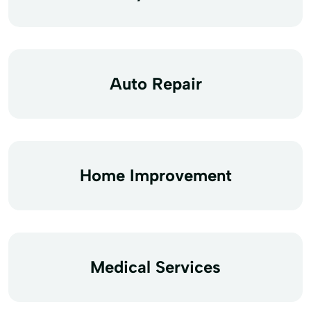
Auto Repair
Home Improvement
Medical Services