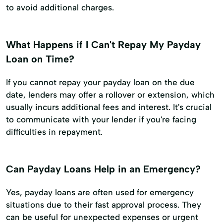
to avoid additional charges.
What Happens if I Can't Repay My Payday
Loan on Time?
If you cannot repay your payday loan on the due
date, lenders may offer a rollover or extension, which
usually incurs additional fees and interest. It's crucial
to communicate with your lender if you're facing
difficulties in repayment.
Can Payday Loans Help in an Emergency?
Yes, payday loans are often used for emergency
situations due to their fast approval process. They
can be useful for unexpected expenses or urgent