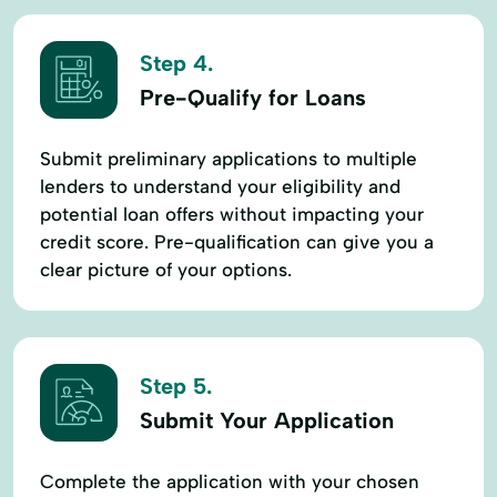
Step 4.
Pre-Qualify for Loans
Submit preliminary applications to multiple
lenders to understand your eligibility and
potential loan offers without impacting your
credit score. Pre-qualification can give you a
clear picture of your options.
Step 5.
Submit Your Application
Complete the application with your chosen