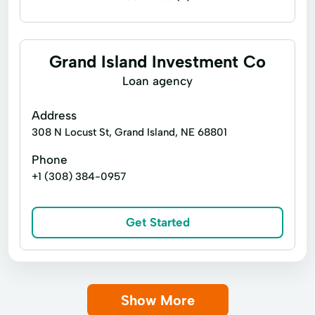
Bill paying
Government benefits check cashing
Grand Island Investment Co
Money orders
Money transfers
Loan agency
Payroll check cashing
Address
Student loan check cashing
308 N Locust St, Grand Island, NE 68801
Tax refund check cashing
Phone
+1 (308) 384-0957
fax service in the united states
sell postal stamps
Get Started
Show More