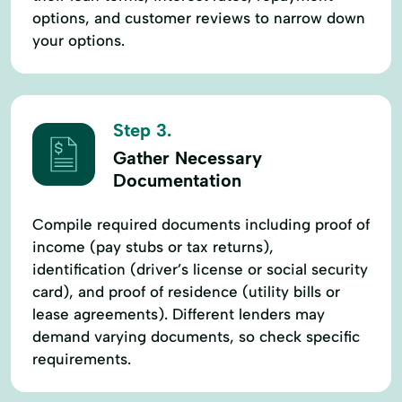
options, and customer reviews to narrow down
your options.
Step 3.
Gather Necessary
Documentation
Compile required documents including proof of
income (pay stubs or tax returns),
identification (driver’s license or social security
card), and proof of residence (utility bills or
lease agreements). Different lenders may
demand varying documents, so check specific
requirements.