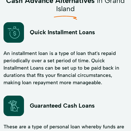
Cash Advance Alternatives
in Grand
Island
Quick Installment Loans
An installment loan is a type of loan that's repaid
periodically over a set period of time. Quick
Installment Loans can be set up to be paid back in
durations that fits your financial circumstances,
making loan repayment more manageable.
Guaranteed Cash Loans
These are a type of personal loan whereby funds are