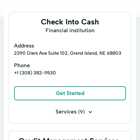
Check Into Cash
Financial institution
Address
2390 Diers Ave Suite 102, Grand Island, NE 68803
Phone
+1 (308) 382-9530
Get Started
Services
(9)
Installment loans
Payday loans
Title loans
Cash Advances