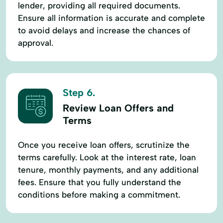
lender, providing all required documents.
Ensure all information is accurate and complete
to avoid delays and increase the chances of
approval.
Step 6.
Review Loan Offers and
Terms
Once you receive loan offers, scrutinize the
terms carefully. Look at the interest rate, loan
tenure, monthly payments, and any additional
fees. Ensure that you fully understand the
conditions before making a commitment.