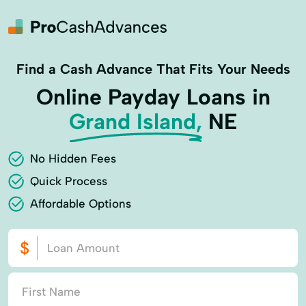
Find a Cash Advance That Fits Your Needs
Online Payday Loans in
Grand Island,
NE
No Hidden Fees
Quick Process
Affordable Options