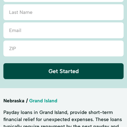
Get Started
Nebraska
Grand Island
Payday loans in Grand Island, provide short-term
financial relief for unexpected expenses. These loans
typically require repayment by the next payday and