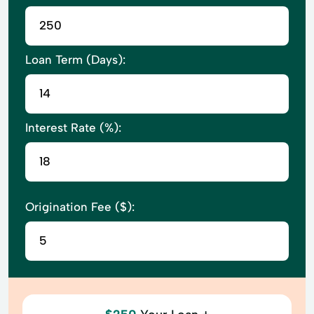
Loan Term (Days):
Interest Rate (%):
Origination Fee ($):