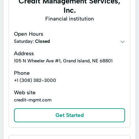
Credit Management Services,
Flex Line Of Credit
Flex Loan
Inc.
Home Loans
Prepaid Card
Financial institution
Registration Loan
Open Hours
Saturday:
Closed
Address
105 N Wheeler Ave #1, Grand Island, NE 68801
Phone
+1 (308) 382-3000
Web site
credit-mgmt.com
Get Started