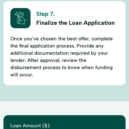
Step 7.
Finalize the Loan Application
Once you’ve chosen the best offer, complete
the final application process. Provide any
additional documentation required by your
lender. After approval, review the
disbursement process to know when funding
will occur.
Loan Amount ($):