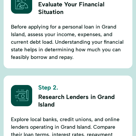
Evaluate Your Financial
Situation
Before applying for a personal loan in Grand
Island, assess your income, expenses, and
current debt load. Understanding your financial
state helps in determining how much you can
feasibly borrow and repay.
Step 2.
Research Lenders in Grand
Island
Explore local banks, credit unions, and online
lenders operating in Grand Island. Compare
their loan terms, interest rates, repayment