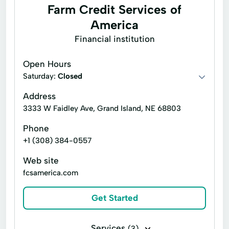
Farm Credit Services of
America
Financial institution
Open Hours
Saturday:
Closed
Address
3333 W Faidley Ave, Grand Island, NE 68803
Phone
+1 (308) 384-0557
Web site
fcsamerica.com
Get Started
Services
(3)