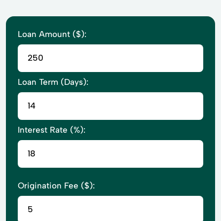
Loan Amount ($):
Loan Term (Days):
Interest Rate (%):
Origination Fee ($):