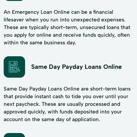
An Emergency Loan Online can be a financial
lifesaver when you run into unexpected expenses.
These are typically short-term, unsecured loans that
you apply for online and receive funds quickly, often
within the same business day.
Same Day Payday Loans Online
Same Day Payday Loans Online are short-term loans
that provide instant cash to tide you over until your
next paycheck. These are usually processed and
approved quickly, with funds deposited into your
account on the same day of application.