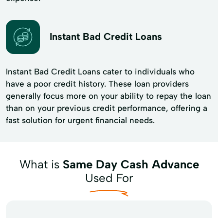
Instant Bad Credit Loans
Instant Bad Credit Loans cater to individuals who
have a poor credit history. These loan providers
generally focus more on your ability to repay the loan
than on your previous credit performance, offering a
fast solution for urgent financial needs.
What is
Same Day Cash Advance
Used For