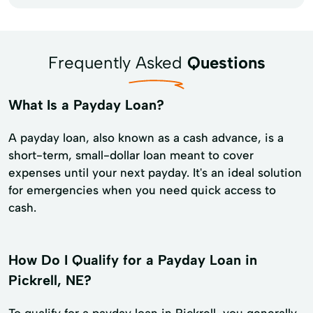
Frequently Asked
Questions
What Is a Payday Loan?
A payday loan, also known as a cash advance, is a
short-term, small-dollar loan meant to cover
expenses until your next payday. It's an ideal solution
for emergencies when you need quick access to
cash.
How Do I Qualify for a Payday Loan in
Pickrell, NE?
To qualify for a payday loan in Pickrell, you generally