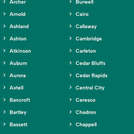
Archer
Burwell
Arnold
Cairo
Ashland
Callaway
Ashton
Cambridge
Atkinson
Carleton
Auburn
Cedar Bluffs
Aurora
Cedar Rapids
Axtell
Central City
Bancroft
Ceresco
Bartley
Chadron
Bassett
Chappell