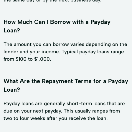
How Much Can I Borrow with a Payday
Loan?
The amount you can borrow varies depending on the
lender and your income. Typical payday loans range
from $100 to $1,000.
What Are the Repayment Terms for a Payday
Loan?
Payday loans are generally short-term loans that are
due on your next payday. This usually ranges from
two to four weeks after you receive the loan.