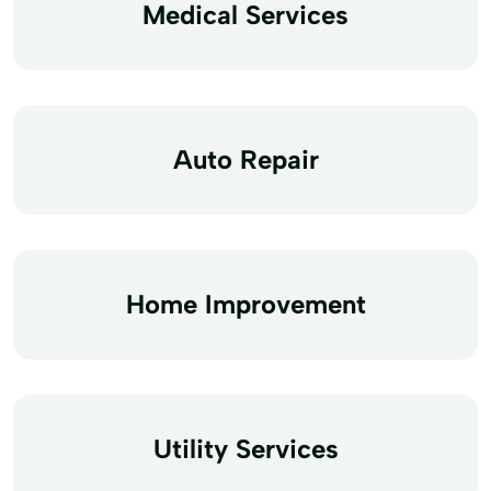
Medical Services
Auto Repair
Home Improvement
Utility Services