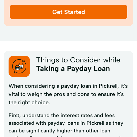
Get Started
Things to Consider while
Taking a Payday Loan
When considering a payday loan in Pickrell, it's
vital to weigh the pros and cons to ensure it's
the right choice.
First, understand the interest rates and fees
associated with payday loans in Pickrell as they
can be significantly higher than other loan