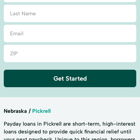
Get Started
Nebraska
Pickrell
Payday loans in Pickrell are short-term, high-interest
loans designed to provide quick financial relief until
your next paycheck. Unique to this region, borrowers