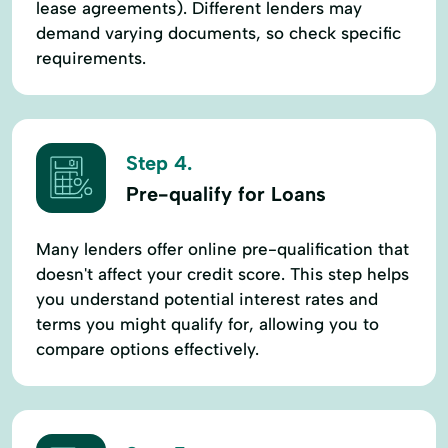
lease agreements). Different lenders may
demand varying documents, so check specific
requirements.
Step 4.
Pre-qualify for Loans
Many lenders offer online pre-qualification that
doesn't affect your credit score. This step helps
you understand potential interest rates and
terms you might qualify for, allowing you to
compare options effectively.