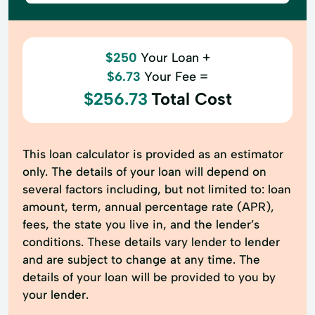
$250
Your Loan +
$6.73
Your Fee =
$256.73
Total Cost
This loan calculator is provided as an estimator
only. The details of your loan will depend on
several factors including, but not limited to: loan
amount, term, annual percentage rate (APR),
fees, the state you live in, and the lender’s
conditions. These details vary lender to lender
and are subject to change at any time. The
details of your loan will be provided to you by
your lender.