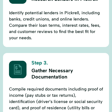
Identify potential lenders in Pickrell, including
banks, credit unions, and online lenders.
Compare their loan terms, interest rates, fees,
and customer reviews to find the best fit for
your needs.
Step 3.
Gather Necessary
Documentation
Compile required documents including proof of
income (pay stubs or tax returns),
identification (driver’s license or social security
card), and proof of residence (utility bills or