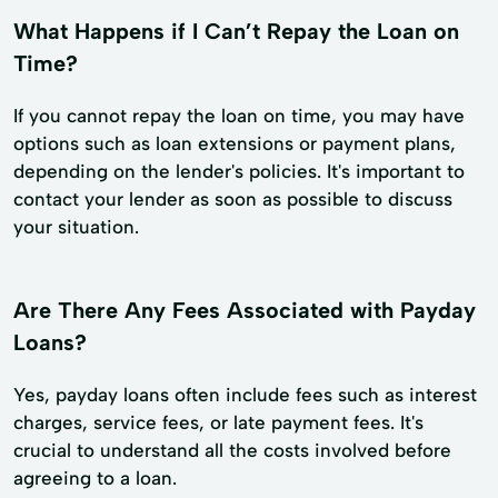
What Happens if I Can’t Repay the Loan on
Time?
If you cannot repay the loan on time, you may have
options such as loan extensions or payment plans,
depending on the lender's policies. It's important to
contact your lender as soon as possible to discuss
your situation.
Are There Any Fees Associated with Payday
Loans?
Yes, payday loans often include fees such as interest
charges, service fees, or late payment fees. It's
crucial to understand all the costs involved before
agreeing to a loan.