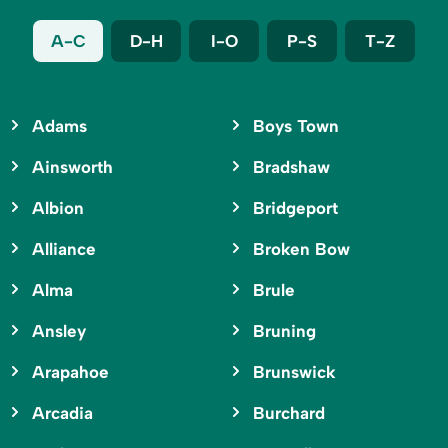
A-C
D-H
I-O
P-S
T-Z
Adams
Boys Town
Ainsworth
Bradshaw
Albion
Bridgeport
Alliance
Broken Bow
Alma
Brule
Ansley
Bruning
Arapahoe
Brunswick
Arcadia
Burchard