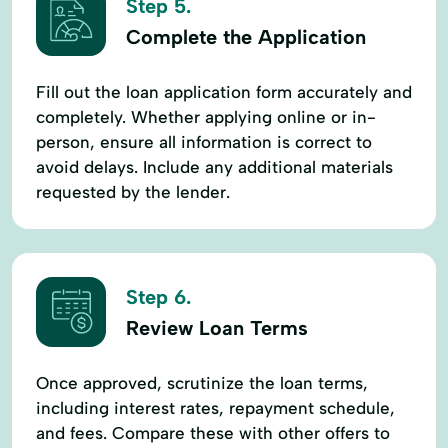
Step 5.
Complete the Application
Fill out the loan application form accurately and
completely. Whether applying online or in-
person, ensure all information is correct to
avoid delays. Include any additional materials
requested by the lender.
Step 6.
Review Loan Terms
Once approved, scrutinize the loan terms,
including interest rates, repayment schedule,
and fees. Compare these with other offers to