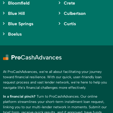
Bloomfield
Crete
Blue Hill
Culbertson
Blue Springs
Curtis
Boelus
At ProCashAdvances, we're all about facilitating your journey
toward financial resilience. With our quick, user-friendly loan
request process and vast lender network, we're here to help you
navigate life's financial challenges more effectively.
In a financial pinch?
Turn to ProCashAdvances. Our online
platform streamlines your short-term installment loan request,
linking you to our multi-lender network in moments. Submit our
brief form, receive quick results, and if approved, have funds