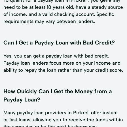
need to be at least 18 years old, have a steady source
of income, and a valid checking account. Specific
requirements may vary between lenders.
Can I Get a Payday Loan with Bad Credit?
Yes, you can get a payday loan with bad credit.
Payday loan lenders focus more on your income and
ability to repay the loan rather than your credit score.
How Quickly Can I Get the Money from a
Payday Loan?
Many payday loan providers in Pickrell offer instant
or fast loans, allowing you to receive the funds within
the same day or by the next business day.