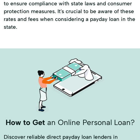
to ensure compliance with state laws and consumer
protection measures. It's crucial to be aware of these
rates and fees when considering a payday loan in the
state.
How to Get
an Online Personal Loan?
Discover reliable direct payday loan lenders in