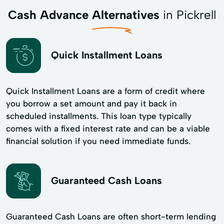
Cash Advance Alternatives
in Pickrell
Quick Installment Loans
Quick Installment Loans are a form of credit where
you borrow a set amount and pay it back in
scheduled installments. This loan type typically
comes with a fixed interest rate and can be a viable
financial solution if you need immediate funds.
Guaranteed Cash Loans
Guaranteed Cash Loans are often short-term lending