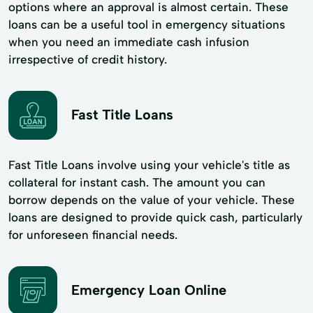
options where an approval is almost certain. These
loans can be a useful tool in emergency situations
when you need an immediate cash infusion
irrespective of credit history.
Fast Title Loans
Fast Title Loans involve using your vehicle's title as
collateral for instant cash. The amount you can
borrow depends on the value of your vehicle. These
loans are designed to provide quick cash, particularly
for unforeseen financial needs.
Emergency Loan Online