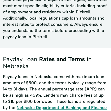
must meet specific eligibility criteria, including proof
of employment and residency within Pickrell.
Additionally, local regulations cap loan amounts and
interest rates to protect consumers. Always ensure
you understand the terms before proceeding with a
payday loan in Pickrell.
Payday Loan
Rates and Terms
in
Nebraska
Payday loans in Nebraska come with maximum loan
amounts of $500, and the terms typically range from
14 to 31 days. The annual percentage rate (APR) can
be as high as 459%. Lenders may charge fees of up
to $15 per $100 borrowed. These loans are regulated
by the
Nebraska Department of Banking and Finance