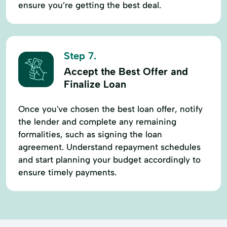
ensure you’re getting the best deal.
Step 7.
Accept the Best Offer and
Finalize Loan
Once you've chosen the best loan offer, notify
the lender and complete any remaining
formalities, such as signing the loan
agreement. Understand repayment schedules
and start planning your budget accordingly to
ensure timely payments.