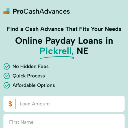
Find a Cash Advance That Fits Your Needs
Online Payday Loans in
Pickrell,
NE
No Hidden Fees
Quick Process
Affordable Options