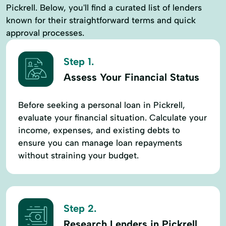
Pickrell. Below, you'll find a curated list of lenders
known for their straightforward terms and quick
approval processes.
Step 1.
Assess Your Financial Status
Before seeking a personal loan in Pickrell,
evaluate your financial situation. Calculate your
income, expenses, and existing debts to
ensure you can manage loan repayments
without straining your budget.
Step 2.
Research Lenders in Pickrell