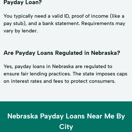
Payday Loan?
You typically need a valid ID, proof of income (like a
pay stub), and a bank statement. Requirements may
vary by lender.
Are Payday Loans Regulated in Nebraska?
Yes, payday loans in Nebraska are regulated to
ensure fair lending practices. The state imposes caps
on interest rates and fees to protect consumers.
Nebraska Payday Loans Near Me By
City