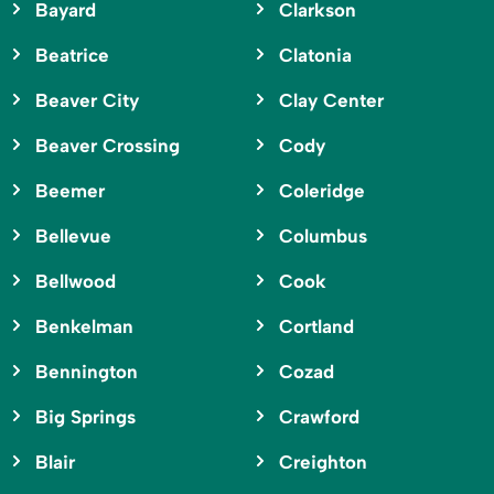
Bayard
Clarkson
Beatrice
Clatonia
Beaver City
Clay Center
Beaver Crossing
Cody
Beemer
Coleridge
Bellevue
Columbus
Bellwood
Cook
Benkelman
Cortland
Bennington
Cozad
Big Springs
Crawford
Blair
Creighton