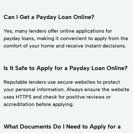
Can I Get a Payday Loan Online?
Yes, many lenders offer online applications for
payday loans, making it convenient to apply from the
comfort of your home and receive instant decisions.
Is It Safe to Apply for a Payday Loan Online?
Reputable lenders use secure websites to protect
your personal information. Always ensure the website
uses HTTPS and check for positive reviews or
accreditation before applying.
What Documents Do I Need to Apply for a