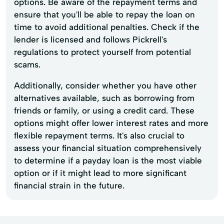
options. Be aware of the repayment terms and
ensure that you'll be able to repay the loan on
time to avoid additional penalties. Check if the
lender is licensed and follows Pickrell's
regulations to protect yourself from potential
scams.
Additionally, consider whether you have other
alternatives available, such as borrowing from
friends or family, or using a credit card. These
options might offer lower interest rates and more
flexible repayment terms. It's also crucial to
assess your financial situation comprehensively
to determine if a payday loan is the most viable
option or if it might lead to more significant
financial strain in the future.