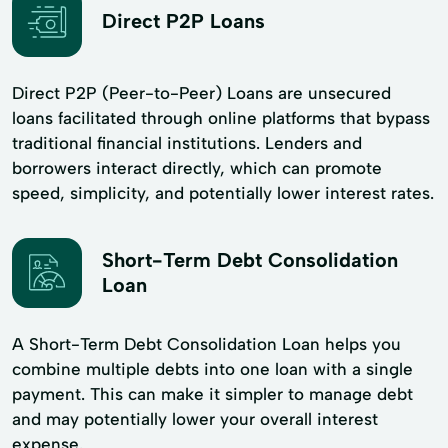
Direct P2P Loans
Direct P2P (Peer-to-Peer) Loans are unsecured
loans facilitated through online platforms that bypass
traditional financial institutions. Lenders and
borrowers interact directly, which can promote
speed, simplicity, and potentially lower interest rates.
Short-Term Debt Consolidation
Loan
A Short-Term Debt Consolidation Loan helps you
combine multiple debts into one loan with a single
payment. This can make it simpler to manage debt
and may potentially lower your overall interest
expense.