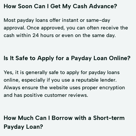
How Soon Can I Get My Cash Advance?
Most payday loans offer instant or same-day
approval. Once approved, you can often receive the
cash within 24 hours or even on the same day.
Is It Safe to Apply for a Payday Loan Online?
Yes, it is generally safe to apply for payday loans
online, especially if you use a reputable lender.
Always ensure the website uses proper encryption
and has positive customer reviews.
How Much Can I Borrow with a Short-term
Payday Loan?