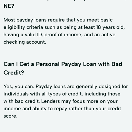
NE?
Most payday loans require that you meet basic
eligibility criteria such as being at least 18 years old,
having a valid ID, proof of income, and an active
checking account.
Can I Get a Personal Payday Loan with Bad
Credit?
Yes, you can. Payday loans are generally designed for
individuals with all types of credit, including those
with bad credit. Lenders may focus more on your
income and ability to repay rather than your credit
score.