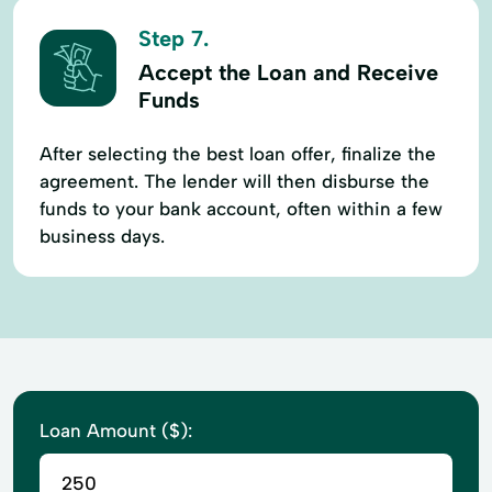
Step 7.
Accept the Loan and Receive
Funds
After selecting the best loan offer, finalize the
agreement. The lender will then disburse the
funds to your bank account, often within a few
business days.
Loan Amount ($):