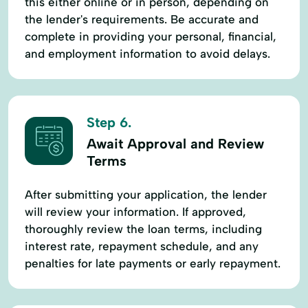
this either online or in person, depending on
the lender's requirements. Be accurate and
complete in providing your personal, financial,
and employment information to avoid delays.
Step 6.
Await Approval and Review
Terms
After submitting your application, the lender
will review your information. If approved,
thoroughly review the loan terms, including
interest rate, repayment schedule, and any
penalties for late payments or early repayment.