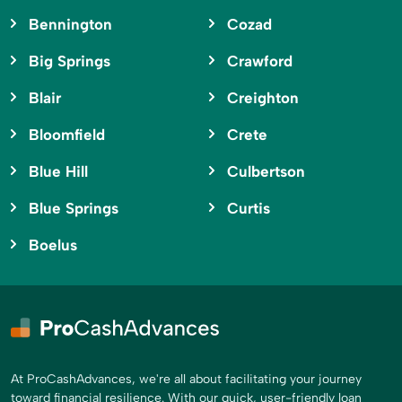
Bennington
Cozad
Big Springs
Crawford
Blair
Creighton
Bloomfield
Crete
Blue Hill
Culbertson
Blue Springs
Curtis
Boelus
At ProCashAdvances, we're all about facilitating your journey
toward financial resilience. With our quick, user-friendly loan