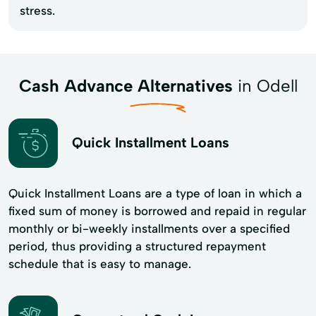
stress.
Cash Advance Alternatives
in Odell
Quick Installment Loans
Quick Installment Loans are a type of loan in which a
fixed sum of money is borrowed and repaid in regular
monthly or bi-weekly installments over a specified
period, thus providing a structured repayment
schedule that is easy to manage.