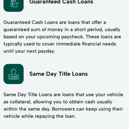
Guaranteed Cash Loans
Guaranteed Cash Loans are loans that offer a
guaranteed sum of money in a short period, usually
based on your upcoming paycheck. These loans are
typically used to cover immediate financial needs
until your next payday.
Same Day Title Loans
Same Day Title Loans are loans that use your vehicle
as collateral, allowing you to obtain cash usually
within the same day. Borrowers can keep using their
vehicle while repaying the loan.