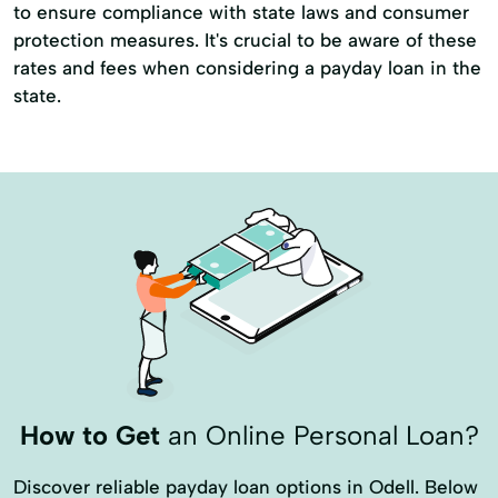
to ensure compliance with state laws and consumer
protection measures. It's crucial to be aware of these
rates and fees when considering a payday loan in the
state.
How to Get
an Online Personal Loan?
Discover reliable payday loan options in Odell. Below