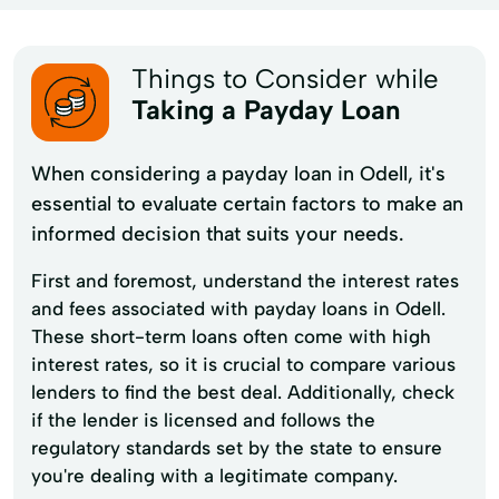
Things to Consider while
Taking a Payday Loan
When considering a payday loan in Odell, it's
essential to evaluate certain factors to make an
informed decision that suits your needs.
First and foremost, understand the interest rates
and fees associated with payday loans in Odell.
These short-term loans often come with high
interest rates, so it is crucial to compare various
lenders to find the best deal. Additionally, check
if the lender is licensed and follows the
regulatory standards set by the state to ensure
you're dealing with a legitimate company.