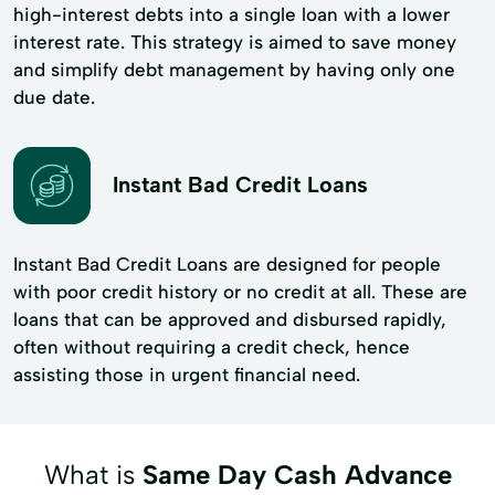
high-interest debts into a single loan with a lower
interest rate. This strategy is aimed to save money
and simplify debt management by having only one
due date.
Instant Bad Credit Loans
Instant Bad Credit Loans are designed for people
with poor credit history or no credit at all. These are
loans that can be approved and disbursed rapidly,
often without requiring a credit check, hence
assisting those in urgent financial need.
What is
Same Day Cash Advance