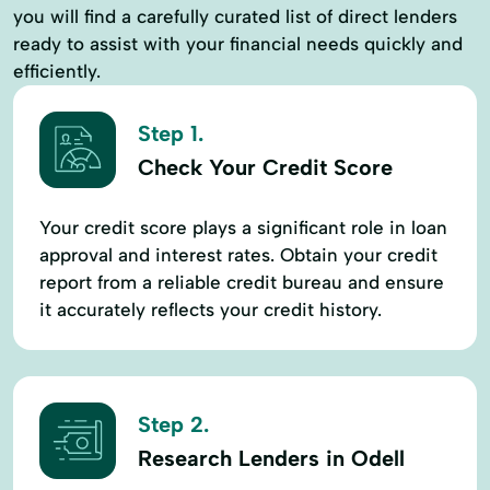
you will find a carefully curated list of direct lenders
ready to assist with your financial needs quickly and
efficiently.
Step 1.
Check Your Credit Score
Your credit score plays a significant role in loan
approval and interest rates. Obtain your credit
report from a reliable credit bureau and ensure
it accurately reflects your credit history.
Step 2.
Research Lenders in Odell