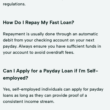
regulations.
How Do I Repay My Fast Loan?
Repayment is usually done through an automatic
debit from your checking account on your next
payday. Always ensure you have sufficient funds in
your account to avoid overdraft fees.
Can I Apply for a Payday Loan if I'm Self-
employed?
Yes, self-employed individuals can apply for payday
loans as long as they can provide proof of a
consistent income stream.