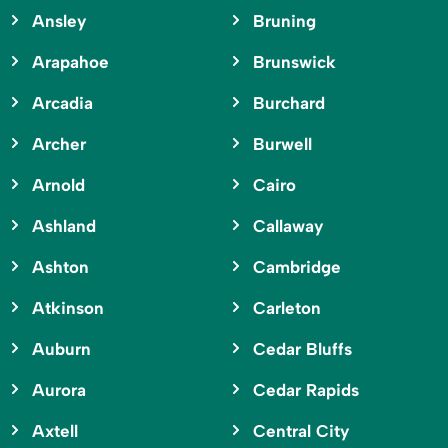
Ansley
Bruning
Arapahoe
Brunswick
Arcadia
Burchard
Archer
Burwell
Arnold
Cairo
Ashland
Callaway
Ashton
Cambridge
Atkinson
Carleton
Auburn
Cedar Bluffs
Aurora
Cedar Rapids
Axtell
Central City