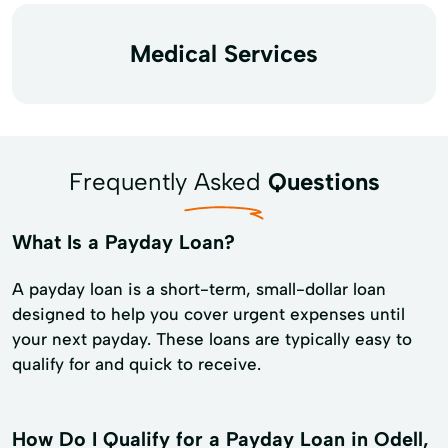
Medical Services
Frequently Asked
Questions
What Is a Payday Loan?
A payday loan is a short-term, small-dollar loan
designed to help you cover urgent expenses until
your next payday. These loans are typically easy to
qualify for and quick to receive.
How Do I Qualify for a Payday Loan in Odell,