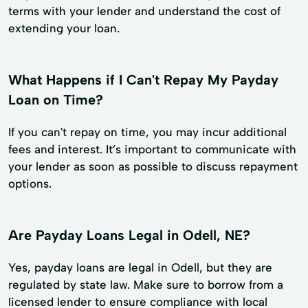
terms with your lender and understand the cost of
extending your loan.
What Happens if I Can't Repay My Payday
Loan on Time?
If you can't repay on time, you may incur additional
fees and interest. It’s important to communicate with
your lender as soon as possible to discuss repayment
options.
Are Payday Loans Legal in Odell, NE?
Yes, payday loans are legal in Odell, but they are
regulated by state law. Make sure to borrow from a
licensed lender to ensure compliance with local