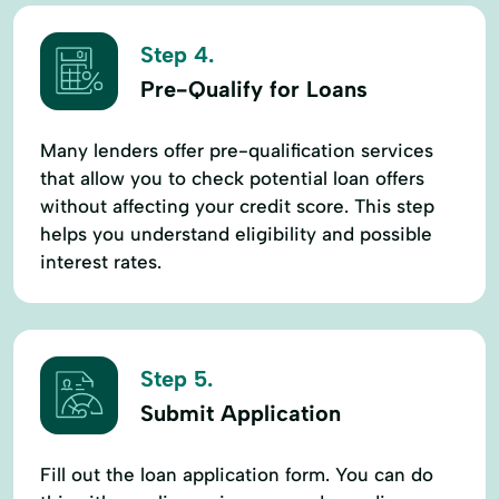
Step 4.
Pre-Qualify for Loans
Many lenders offer pre-qualification services
that allow you to check potential loan offers
without affecting your credit score. This step
helps you understand eligibility and possible
interest rates.
Step 5.
Submit Application
Fill out the loan application form. You can do