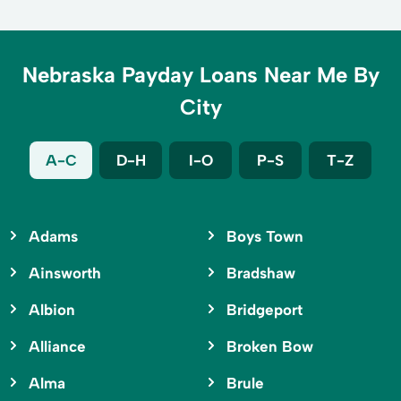
Nebraska Payday Loans Near Me By
City
A-C
D-H
I-O
P-S
T-Z
Adams
Boys Town
Ainsworth
Bradshaw
Albion
Bridgeport
Alliance
Broken Bow
Alma
Brule