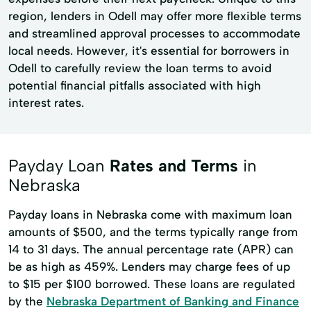
region, lenders in Odell may offer more flexible terms
and streamlined approval processes to accommodate
local needs. However, it's essential for borrowers in
Odell to carefully review the loan terms to avoid
potential financial pitfalls associated with high
interest rates.
Payday Loan
Rates and Terms
in
Nebraska
Payday loans in Nebraska come with maximum loan
amounts of $500, and the terms typically range from
14 to 31 days. The annual percentage rate (APR) can
be as high as 459%. Lenders may charge fees of up
to $15 per $100 borrowed. These loans are regulated
by the
Nebraska Department of Banking and Finance