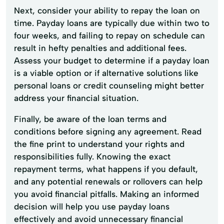
Next, consider your ability to repay the loan on
time. Payday loans are typically due within two to
four weeks, and failing to repay on schedule can
result in hefty penalties and additional fees.
Assess your budget to determine if a payday loan
is a viable option or if alternative solutions like
personal loans or credit counseling might better
address your financial situation.
Finally, be aware of the loan terms and
conditions before signing any agreement. Read
the fine print to understand your rights and
responsibilities fully. Knowing the exact
repayment terms, what happens if you default,
and any potential renewals or rollovers can help
you avoid financial pitfalls. Making an informed
decision will help you use payday loans
effectively and avoid unnecessary financial