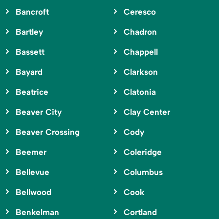
Bancroft
Ceresco
Bartley
Chadron
Bassett
Chappell
Bayard
Clarkson
Beatrice
Clatonia
Beaver City
Clay Center
Beaver Crossing
Cody
Beemer
Coleridge
Bellevue
Columbus
Bellwood
Cook
Benkelman
Cortland