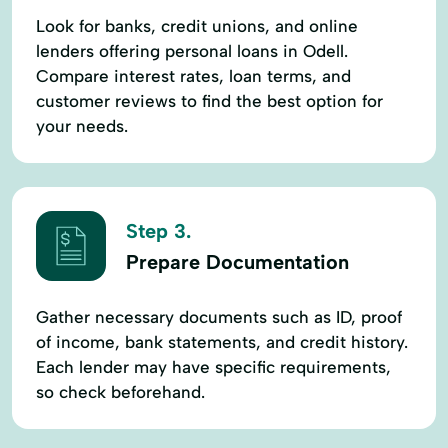
Look for banks, credit unions, and online
lenders offering personal loans in Odell.
Compare interest rates, loan terms, and
customer reviews to find the best option for
your needs.
Step 3.
Prepare Documentation
Gather necessary documents such as ID, proof
of income, bank statements, and credit history.
Each lender may have specific requirements,
so check beforehand.