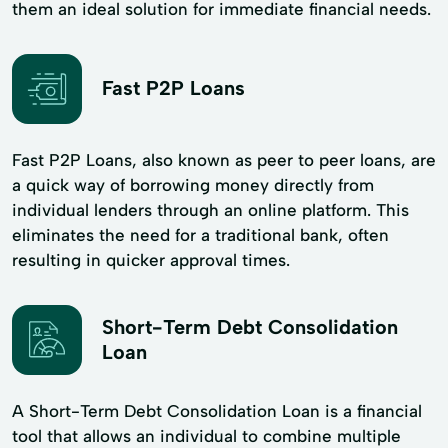
them an ideal solution for immediate financial needs.
Fast P2P Loans
Fast P2P Loans, also known as peer to peer loans, are
a quick way of borrowing money directly from
individual lenders through an online platform. This
eliminates the need for a traditional bank, often
resulting in quicker approval times.
Short-Term Debt Consolidation
Loan
A Short-Term Debt Consolidation Loan is a financial
tool that allows an individual to combine multiple