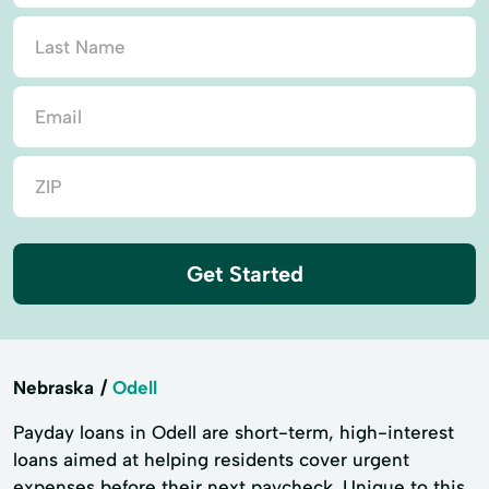
Get Started
Nebraska
Odell
Payday loans in Odell are short-term, high-interest
loans aimed at helping residents cover urgent
expenses before their next paycheck. Unique to this