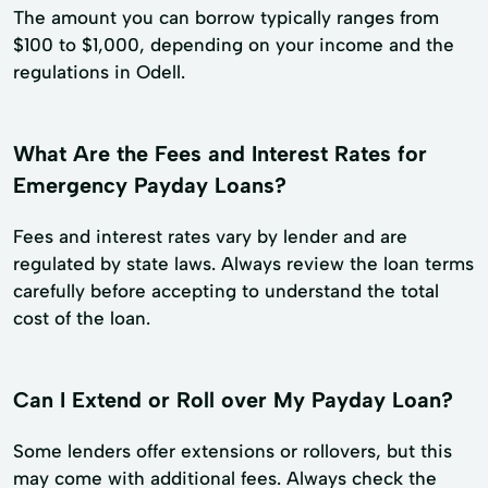
The amount you can borrow typically ranges from
$100 to $1,000, depending on your income and the
regulations in Odell.
What Are the Fees and Interest Rates for
Emergency Payday Loans?
Fees and interest rates vary by lender and are
regulated by state laws. Always review the loan terms
carefully before accepting to understand the total
cost of the loan.
Can I Extend or Roll over My Payday Loan?
Some lenders offer extensions or rollovers, but this
may come with additional fees. Always check the