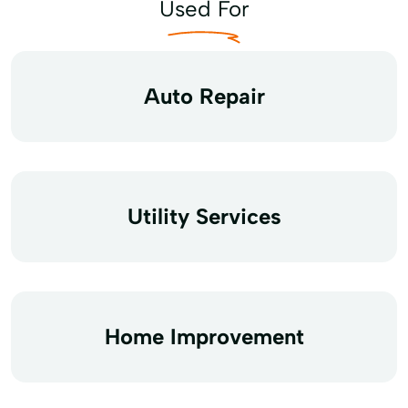
Used For
Auto Repair
Utility Services
Home Improvement