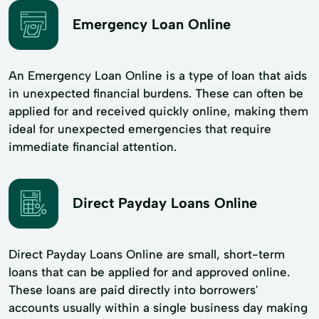
Emergency Loan Online
An Emergency Loan Online is a type of loan that aids
in unexpected financial burdens. These can often be
applied for and received quickly online, making them
ideal for unexpected emergencies that require
immediate financial attention.
Direct Payday Loans Online
Direct Payday Loans Online are small, short-term
loans that can be applied for and approved online.
These loans are paid directly into borrowers'
accounts usually within a single business day making