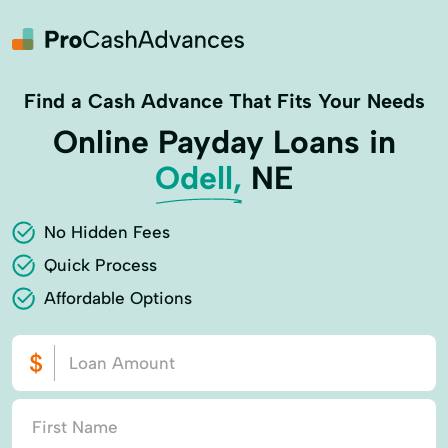
Find a Cash Advance That Fits Your Needs
Online Payday Loans in
Odell,
NE
No Hidden Fees
Quick Process
Affordable Options