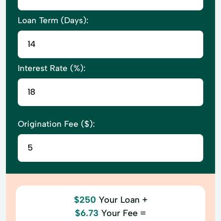
Loan Term (Days):
Interest Rate (%):
Origination Fee ($):
$250
Your Loan +
$6.73
Your Fee =