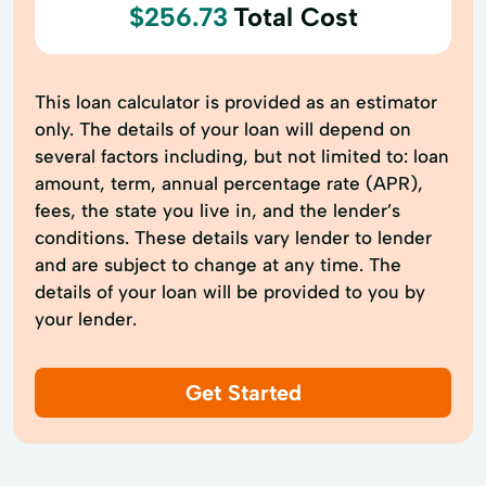
$256.73
Total Cost
This loan calculator is provided as an estimator
only. The details of your loan will depend on
several factors including, but not limited to: loan
amount, term, annual percentage rate (APR),
fees, the state you live in, and the lender’s
conditions. These details vary lender to lender
and are subject to change at any time. The
details of your loan will be provided to you by
your lender.
Get Started