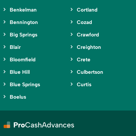
Benkelman
Cortland
Bennington
Cozad
Big Springs
Crawford
Blair
Creighton
Bloomfield
Crete
Blue Hill
Culbertson
Blue Springs
Curtis
Boelus