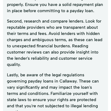
properly. Ensure you have a solid repayment plan
in place before committing to a payday loan.
Second, research and compare lenders. Look for
reputable providers who are transparent about
their terms and fees. Avoid lenders with hidden
charges and ambiguous terms, as these can lead
to unexpected financial burdens. Reading
customer reviews can also provide insight into
the lender's reliability and customer service
quality.
Lastly, be aware of the legal regulations
governing payday loans in Callaway. These can
vary significantly and may impact the loan's
terms and conditions. Familiarize yourself with
state laws to ensure your rights are protected
and that you're not subjected to illegal lending