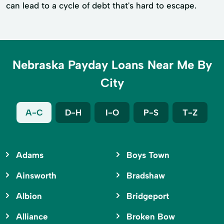
can lead to a cycle of debt that's hard to escape.
Nebraska Payday Loans Near Me By
City
A-C
D-H
I-O
P-S
T-Z
Adams
Boys Town
Ainsworth
Bradshaw
Albion
Bridgeport
Alliance
Broken Bow