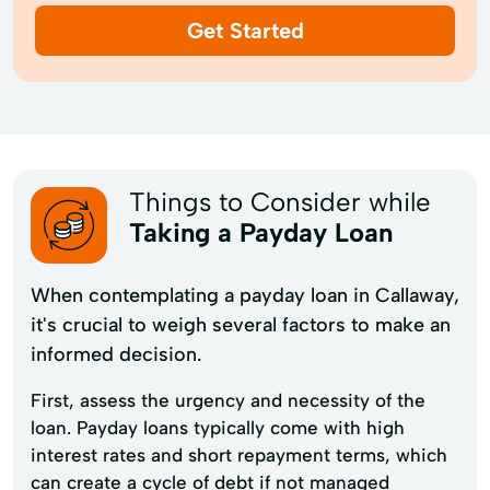
Get Started
Things to Consider while
Taking a Payday Loan
When contemplating a payday loan in Callaway,
it's crucial to weigh several factors to make an
informed decision.
First, assess the urgency and necessity of the
loan. Payday loans typically come with high
interest rates and short repayment terms, which
can create a cycle of debt if not managed