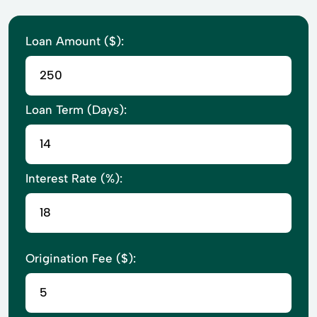
Loan Amount ($):
Loan Term (Days):
Interest Rate (%):
Origination Fee ($):