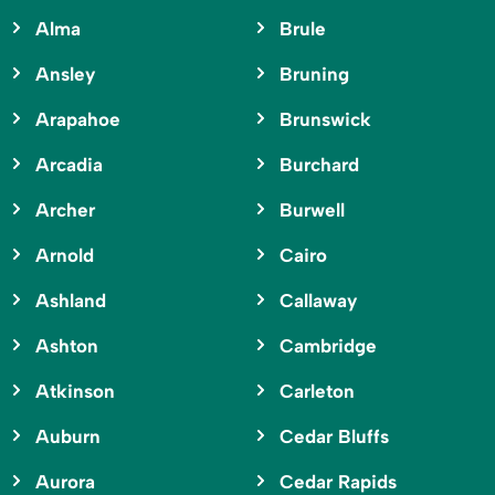
Alma
Brule
Ansley
Bruning
Arapahoe
Brunswick
Arcadia
Burchard
Archer
Burwell
Arnold
Cairo
Ashland
Callaway
Ashton
Cambridge
Atkinson
Carleton
Auburn
Cedar Bluffs
Aurora
Cedar Rapids