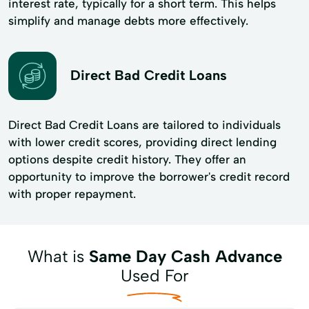
interest rate, typically for a short term. This helps
simplify and manage debts more effectively.
Direct Bad Credit Loans
Direct Bad Credit Loans are tailored to individuals
with lower credit scores, providing direct lending
options despite credit history. They offer an
opportunity to improve the borrower's credit record
with proper repayment.
What is
Same Day Cash Advance
Used For