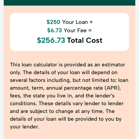
$250
Your Loan +
$6.73
Your Fee =
$256.73
Total Cost
This loan calculator is provided as an estimator
only. The details of your loan will depend on
several factors including, but not limited to: loan
amount, term, annual percentage rate (APR),
fees, the state you live in, and the lender’s
conditions. These details vary lender to lender
and are subject to change at any time. The
details of your loan will be provided to you by
your lender.