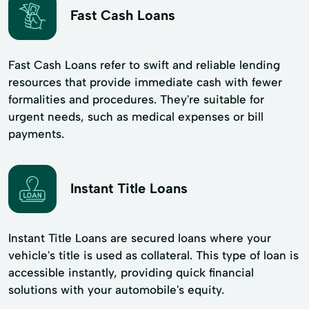
Fast Cash Loans
Fast Cash Loans refer to swift and reliable lending
resources that provide immediate cash with fewer
formalities and procedures. They're suitable for
urgent needs, such as medical expenses or bill
payments.
Instant Title Loans
Instant Title Loans are secured loans where your
vehicle's title is used as collateral. This type of loan is
accessible instantly, providing quick financial
solutions with your automobile's equity.