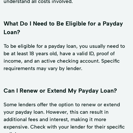
understand all costs involved.
What Do I Need to Be Eligible for a Payday
Loan?
To be eligible for a payday loan, you usually need to
be at least 18 years old, have a valid ID, proof of
income, and an active checking account. Specific
requirements may vary by lender.
Can I Renew or Extend My Payday Loan?
Some lenders offer the option to renew or extend
your payday loan. However, this can result in
additional fees and interest, making it more
expensive. Check with your lender for their specific