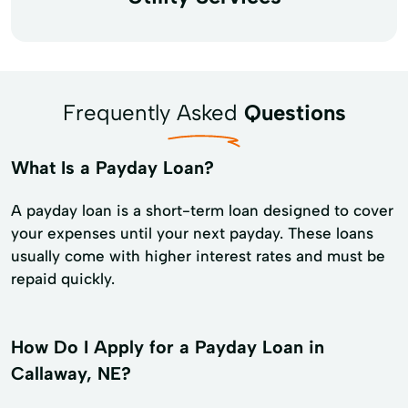
Frequently Asked
Questions
What Is a Payday Loan?
A payday loan is a short-term loan designed to cover
your expenses until your next payday. These loans
usually come with higher interest rates and must be
repaid quickly.
How Do I Apply for a Payday Loan in
Callaway, NE?