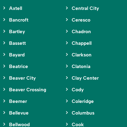
Axtell
Central City
Bancroft
Ceresco
Bartley
Chadron
Bassett
Chappell
Bayard
Clarkson
Beatrice
Clatonia
Beaver City
Clay Center
Beaver Crossing
Cody
Beemer
Coleridge
Bellevue
Columbus
Bellwood
Cook