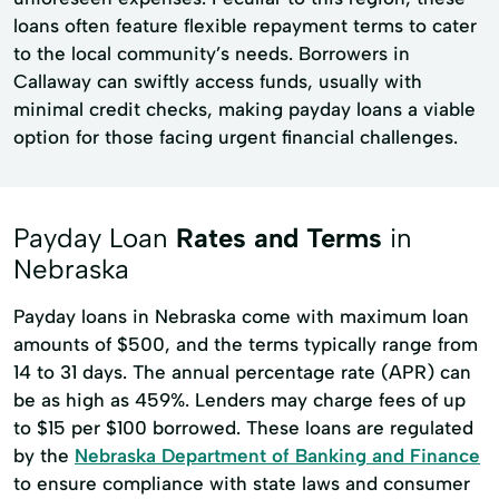
loans often feature flexible repayment terms to cater
to the local community’s needs. Borrowers in
Callaway can swiftly access funds, usually with
minimal credit checks, making payday loans a viable
option for those facing urgent financial challenges.
Payday Loan
Rates and Terms
in
Nebraska
Payday loans in Nebraska come with maximum loan
amounts of $500, and the terms typically range from
14 to 31 days. The annual percentage rate (APR) can
be as high as 459%. Lenders may charge fees of up
to $15 per $100 borrowed. These loans are regulated
by the
Nebraska Department of Banking and Finance
to ensure compliance with state laws and consumer