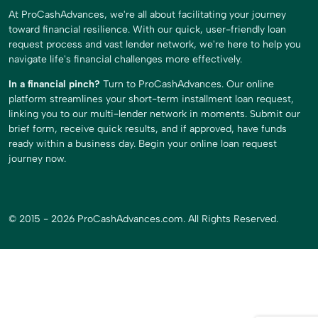
At ProCashAdvances, we're all about facilitating your journey
toward financial resilience. With our quick, user-friendly loan
request process and vast lender network, we're here to help you
navigate life's financial challenges more effectively.
In a financial pinch?
Turn to ProCashAdvances. Our online
platform streamlines your short-term installment loan request,
linking you to our multi-lender network in moments. Submit our
brief form, receive quick results, and if approved, have funds
ready within a business day. Begin your online loan request
journey now.
© 2015 - 2026 ProCashAdvances.com. All Rights Reserved.