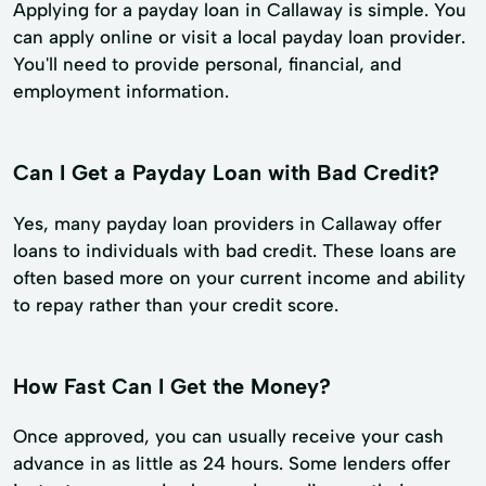
Applying for a payday loan in Callaway is simple. You
can apply online or visit a local payday loan provider.
You'll need to provide personal, financial, and
employment information.
Can I Get a Payday Loan with Bad Credit?
Yes, many payday loan providers in Callaway offer
loans to individuals with bad credit. These loans are
often based more on your current income and ability
to repay rather than your credit score.
How Fast Can I Get the Money?
Once approved, you can usually receive your cash
advance in as little as 24 hours. Some lenders offer