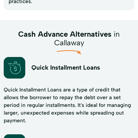
practices.
Cash Advance Alternatives
in
Callaway
Quick Installment Loans
Quick Installment Loans are a type of credit that
allows the borrower to repay the debt over a set
period in regular installments. It's ideal for managing
larger, unexpected expenses while spreading out
payment.