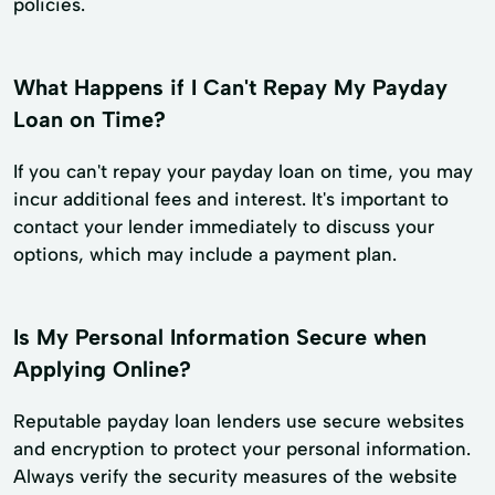
policies.
What Happens if I Can't Repay My Payday
Loan on Time?
If you can't repay your payday loan on time, you may
incur additional fees and interest. It's important to
contact your lender immediately to discuss your
options, which may include a payment plan.
Is My Personal Information Secure when
Applying Online?
Reputable payday loan lenders use secure websites
and encryption to protect your personal information.
Always verify the security measures of the website