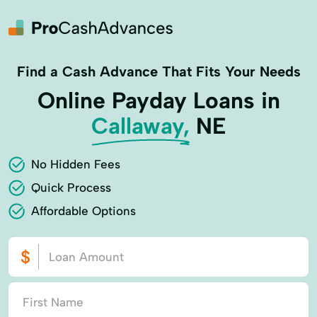
Find a Cash Advance That Fits Your Needs
Online Payday Loans in
Callaway,
NE
No Hidden Fees
Quick Process
Affordable Options