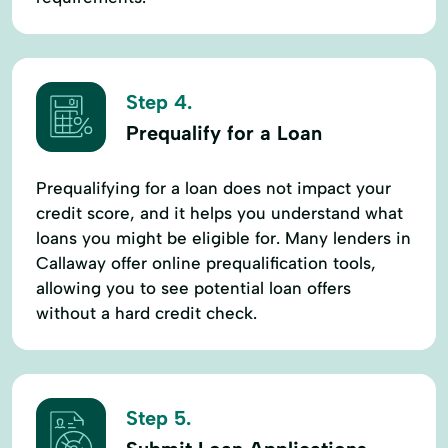
Step 4.
Prequalify for a Loan
Prequalifying for a loan does not impact your
credit score, and it helps you understand what
loans you might be eligible for. Many lenders in
Callaway offer online prequalification tools,
allowing you to see potential loan offers
without a hard credit check.
Step 5.