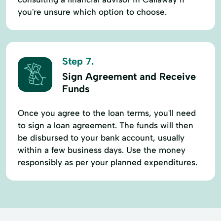
you're unsure which option to choose.
Step 7.
Sign Agreement and Receive
Funds
Once you agree to the loan terms, you'll need
to sign a loan agreement. The funds will then
be disbursed to your bank account, usually
within a few business days. Use the money
responsibly as per your planned expenditures.