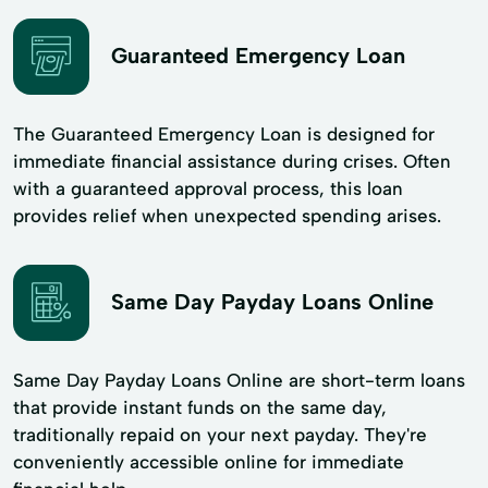
Guaranteed Emergency Loan
The Guaranteed Emergency Loan is designed for
immediate financial assistance during crises. Often
with a guaranteed approval process, this loan
provides relief when unexpected spending arises.
Same Day Payday Loans Online
Same Day Payday Loans Online are short-term loans
that provide instant funds on the same day,
traditionally repaid on your next payday. They're
conveniently accessible online for immediate