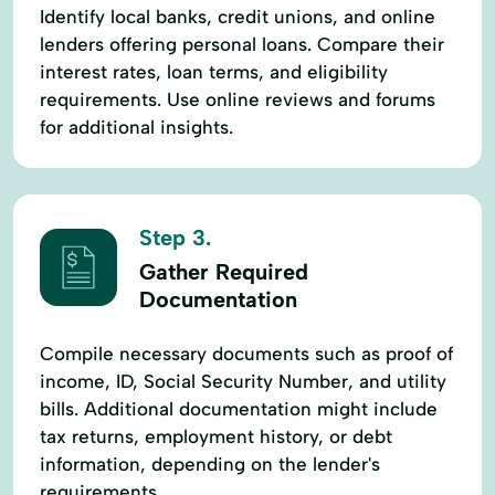
Identify local banks, credit unions, and online
lenders offering personal loans. Compare their
interest rates, loan terms, and eligibility
requirements. Use online reviews and forums
for additional insights.
Step 3.
Gather Required
Documentation
Compile necessary documents such as proof of
income, ID, Social Security Number, and utility
bills. Additional documentation might include
tax returns, employment history, or debt
information, depending on the lender's
requirements.