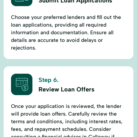
Submit Loan Applications
Choose your preferred lenders and fill out the
loan applications, providing all required
information and documentation. Ensure all
details are accurate to avoid delays or
rejections.
Step 6.
Review Loan Offers
Once your application is reviewed, the lender
will provide loan offers. Carefully review the
terms and conditions, including interest rates,
fees, and repayment schedules. Consider
consulting a financial advisor in Callaway if