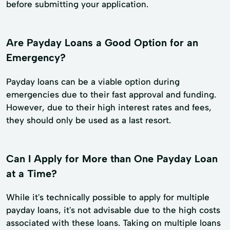
before submitting your application.
Are Payday Loans a Good Option for an
Emergency?
Payday loans can be a viable option during
emergencies due to their fast approval and funding.
However, due to their high interest rates and fees,
they should only be used as a last resort.
Can I Apply for More than One Payday Loan
at a Time?
While it's technically possible to apply for multiple
payday loans, it's not advisable due to the high costs
associated with these loans. Taking on multiple loans