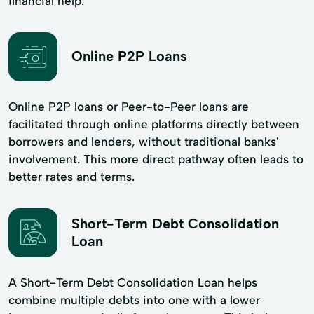
financial help.
Online P2P Loans
Online P2P loans or Peer-to-Peer loans are
facilitated through online platforms directly between
borrowers and lenders, without traditional banks'
involvement. This more direct pathway often leads to
better rates and terms.
Short-Term Debt Consolidation
Loan
A Short-Term Debt Consolidation Loan helps
combine multiple debts into one with a lower