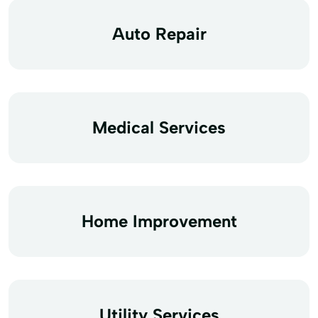
Auto Repair
Medical Services
Home Improvement
Utility Services