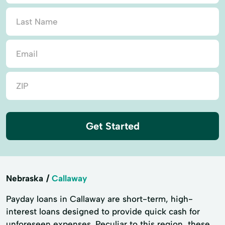
Get Started
Nebraska
Callaway
Payday loans in Callaway are short-term, high-
interest loans designed to provide quick cash for
unforeseen expenses. Peculiar to this region, these