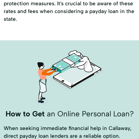
protection measures. It's crucial to be aware of these
rates and fees when considering a payday loan in the
state.
How to Get
an Online Personal Loan?
When seeking immediate financial help in Callaway,
direct payday loan lenders are a reliable option.