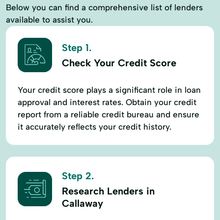
Below you can find a comprehensive list of lenders
available to assist you.
Step 1.
Check Your Credit Score
Your credit score plays a significant role in loan
approval and interest rates. Obtain your credit
report from a reliable credit bureau and ensure
it accurately reflects your credit history.
Step 2.
Research Lenders in
Callaway