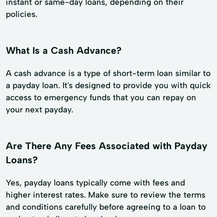
instant or same-day loans, depending on their
policies.
What Is a Cash Advance?
A cash advance is a type of short-term loan similar to
a payday loan. It's designed to provide you with quick
access to emergency funds that you can repay on
your next payday.
Are There Any Fees Associated with Payday
Loans?
Yes, payday loans typically come with fees and
higher interest rates. Make sure to review the terms
and conditions carefully before agreeing to a loan to