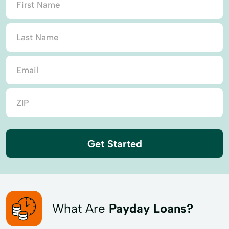
Get Started
What Are
Payday Loans?