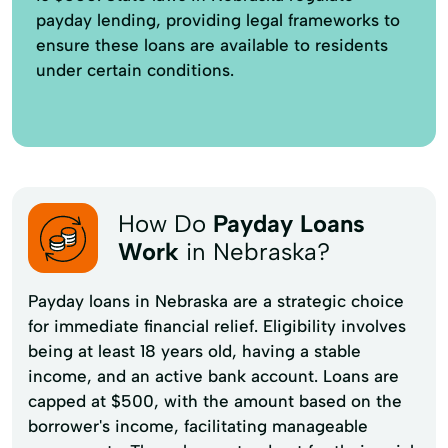
payday lending, providing legal frameworks to
ensure these loans are available to residents
under certain conditions.
How Do
Payday Loans
Work
in Nebraska?
Payday loans in Nebraska are a strategic choice
for immediate financial relief. Eligibility involves
being at least 18 years old, having a stable
income, and an active bank account. Loans are
capped at $500, with the amount based on the
borrower's income, facilitating manageable