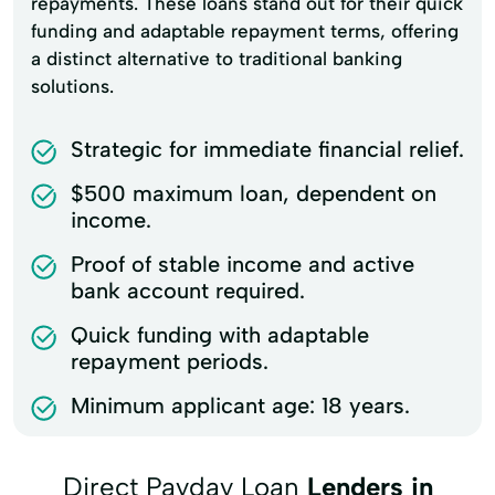
repayments. These loans stand out for their quick
funding and adaptable repayment terms, offering
a distinct alternative to traditional banking
solutions.
Strategic for immediate financial relief.
$500 maximum loan, dependent on
income.
Proof of stable income and active
bank account required.
Quick funding with adaptable
repayment periods.
Minimum applicant age: 18 years.
Direct Payday Loan
Lenders in