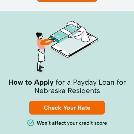
How to Apply
for a Payday Loan for
Nebraska Residents
Check Your Rate
Won't affect
your credit score