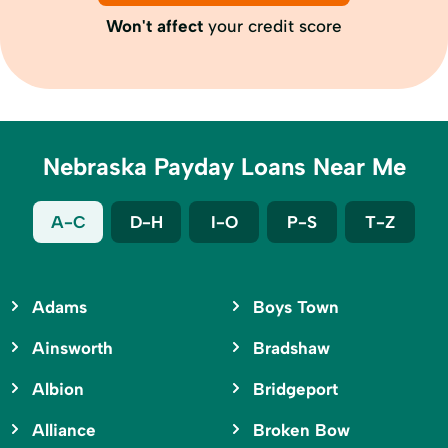
Won't affect
your credit score
Nebraska Payday Loans Near Me
A-C
D-H
I-O
P-S
T-Z
Adams
Boys Town
Ainsworth
Bradshaw
Albion
Bridgeport
Alliance
Broken Bow