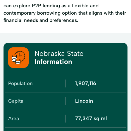
can explore P2P lending as a flexible and
contemporary borrowing option that aligns with their
financial needs and preferences.
Nebraska State
Information
1,907,116
Population
Lincoln
Capital
77,347 sq ml
Area