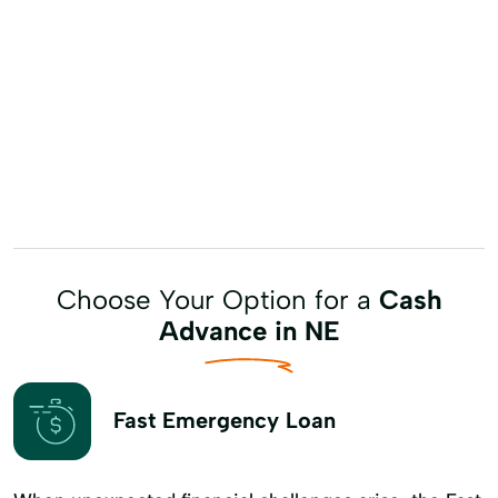
Choose Your Option for a
Cash
Advance in NE
Fast Emergency Loan