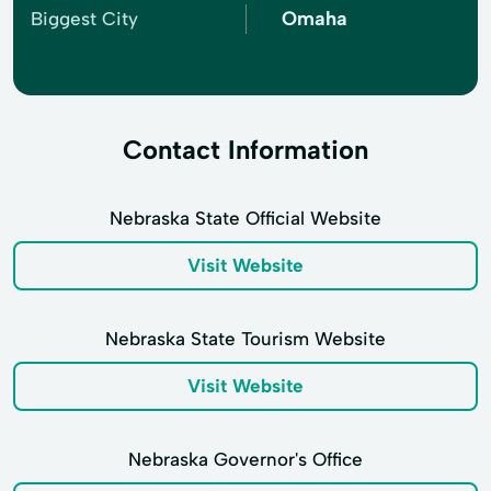
Omaha
Biggest City
Contact Information
Nebraska State Official Website
Visit Website
Nebraska State Tourism Website
Visit Website
Nebraska Governor's Office