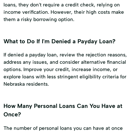
loans, they don't require a credit check, relying on
income verification. However, their high costs make
them a risky borrowing option.
What to Do If I'm Denied a Payday Loan?
If denied a payday loan, review the rejection reasons,
address any issues, and consider alternative financial
options. Improve your credit, increase income, or
explore loans with less stringent eligibility criteria for
Nebraska residents.
How Many Personal Loans Can You Have at
Once?
The number of personal loans you can have at once