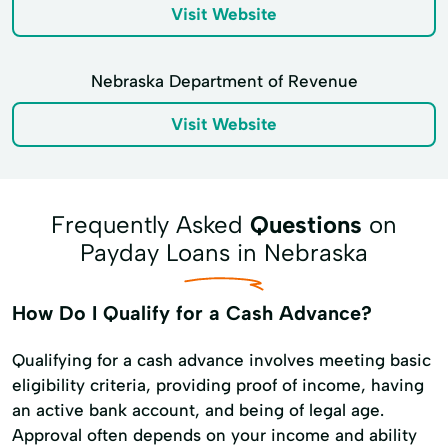
Visit Website
Nebraska Department of Revenue
Visit Website
Frequently Asked
Questions
on
Payday Loans in Nebraska
How Do I Qualify for a Cash Advance?
Qualifying for a cash advance involves meeting basic
eligibility criteria, providing proof of income, having
an active bank account, and being of legal age.
Approval often depends on your income and ability