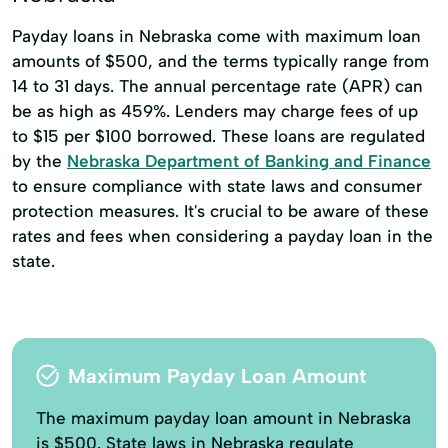
Payday loans in Nebraska come with maximum loan
amounts of $500, and the terms typically range from
14 to 31 days. The annual percentage rate (APR) can
be as high as 459%. Lenders may charge fees of up
to $15 per $100 borrowed. These loans are regulated
by the
Nebraska Department of Banking and Finance
to ensure compliance with state laws and consumer
protection measures. It's crucial to be aware of these
rates and fees when considering a payday loan in the
state.
Maximum Payday Loan Amount
The maximum payday loan amount in Nebraska
is $500. State laws in Nebraska regulate