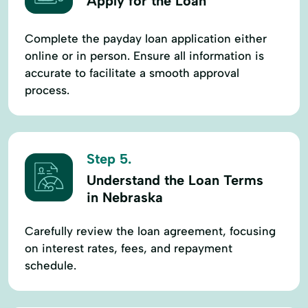
Apply for the Loan
Complete the payday loan application either
online or in person. Ensure all information is
accurate to facilitate a smooth approval
process.
Step 5.
Understand the Loan Terms
in Nebraska
Carefully review the loan agreement, focusing
on interest rates, fees, and repayment
schedule.