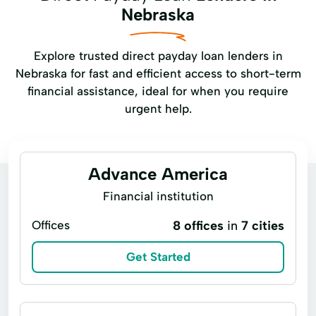
Nebraska
Explore trusted direct payday loan lenders in
Nebraska for fast and efficient access to short-term
financial assistance, ideal for when you require
urgent help.
Advance America
Financial institution
Offices
8 offices
in
7 cities
Get Started