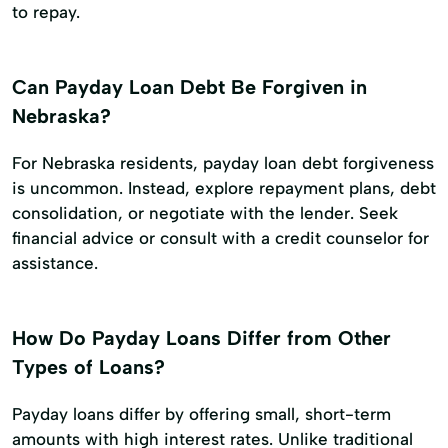
to repay.
Can Payday Loan Debt Be Forgiven in
Nebraska?
For Nebraska residents, payday loan debt forgiveness
is uncommon. Instead, explore repayment plans, debt
consolidation, or negotiate with the lender. Seek
financial advice or consult with a credit counselor for
assistance.
How Do Payday Loans Differ from Other
Types of Loans?
Payday loans differ by offering small, short-term
amounts with high interest rates. Unlike traditional