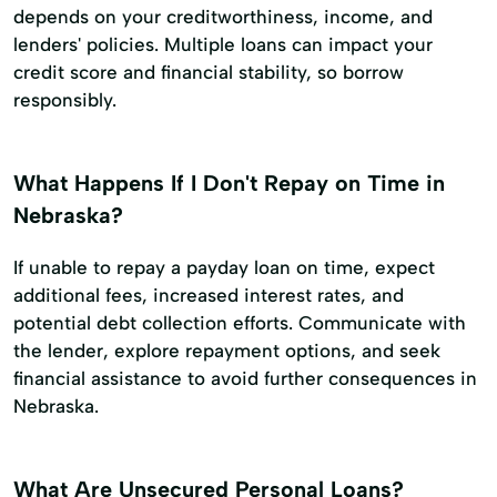
depends on your creditworthiness, income, and
lenders' policies. Multiple loans can impact your
credit score and financial stability, so borrow
responsibly.
What Happens If I Don't Repay on Time in
Nebraska?
If unable to repay a payday loan on time, expect
additional fees, increased interest rates, and
potential debt collection efforts. Communicate with
the lender, explore repayment options, and seek
financial assistance to avoid further consequences in
Nebraska.
What Are Unsecured Personal Loans?