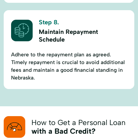
Step 8.
Maintain Repayment
Schedule
Adhere to the repayment plan as agreed.
Timely repayment is crucial to avoid additional
fees and maintain a good financial standing in
Nebraska.
How to Get a Personal Loan
with a Bad Credit?