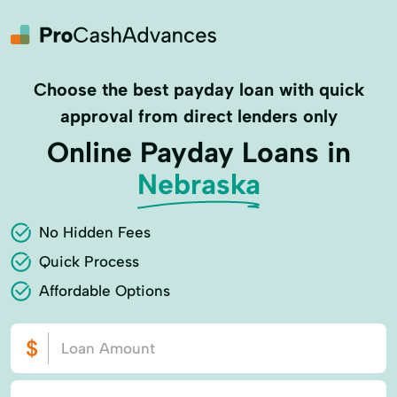
Choose the best payday loan with quick
approval from direct lenders only
Online Payday Loans in
Nebraska
No Hidden Fees
Quick Process
Affordable Options