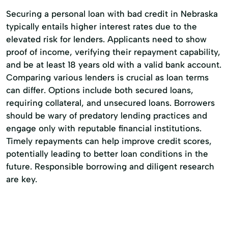
Securing a personal loan with bad credit in Nebraska
typically entails higher interest rates due to the
elevated risk for lenders. Applicants need to show
proof of income, verifying their repayment capability,
and be at least 18 years old with a valid bank account.
Comparing various lenders is crucial as loan terms
can differ. Options include both secured loans,
requiring collateral, and unsecured loans. Borrowers
should be wary of predatory lending practices and
engage only with reputable financial institutions.
Timely repayments can help improve credit scores,
potentially leading to better loan conditions in the
future. Responsible borrowing and diligent research
are key.