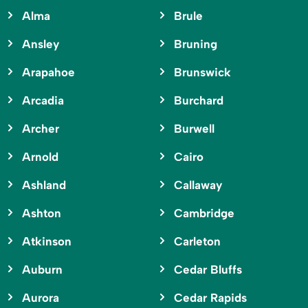
Alma
Brule
Ansley
Bruning
Arapahoe
Brunswick
Arcadia
Burchard
Archer
Burwell
Arnold
Cairo
Ashland
Callaway
Ashton
Cambridge
Atkinson
Carleton
Auburn
Cedar Bluffs
Aurora
Cedar Rapids