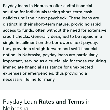
Payday loans in Nebraska offer a vital financial
solution for individuals facing short-term cash
deficits until their next paycheck. These loans are
distinct in their short-term nature, providing rapid
access to funds, often without the need for extensive
credit checks. Generally designed to be repaid in a
single installment on the borrower's next payday,
they provide a straightforward and swift financial
option. In Nebraska, payday loans are particularly
important, serving as a crucial aid for those requiring
immediate financial assistance for unexpected
expenses or emergencies, thus providing a
necessary lifeline for many.
Payday Loan
Rates and Terms
in
Nebraska