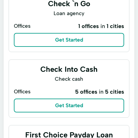
Check `n Go
Loan agency
Offices
1 offices
in
1 cities
Get Started
Check Into Cash
Check cash
Offices
5 offices
in
5 cities
Get Started
First Choice Payday Loan