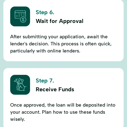
Step 6.
Wait for Approval
After submitting your application, await the
lender's decision. This process is often quick,
particularly with online lenders.
Step 7.
Receive Funds
Once approved, the loan will be deposited into
your account. Plan how to use these funds
wisely.