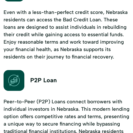
Even with a less-than-perfect credit score, Nebraska
residents can access the Bad Credit Loan. These
loans are designed to assist individuals in rebuilding
their credit while gaining access to essential funds.
Enjoy reasonable terms and work toward improving
your financial health, as Nebraska supports its
residents on their journey to financial recovery.
P2P Loan
Peer-to-Peer (P2P) Loans connect borrowers with
individual investors in Nebraska. This modern lending
option offers competitive rates and terms, presenting
a unique way to secure financing while bypassing
traditional financial institutions. Nebraska residents