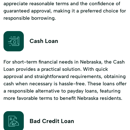
appreciate reasonable terms and the confidence of
guaranteed approval, making it a preferred choice for
responsible borrowing.
Cash Loan
For short-term financial needs in Nebraska, the Cash
Loan provides a practical solution. With quick
approval and straightforward requirements, obtaining
cash when necessary is hassle-free. These loans offer
a responsible alternative to payday loans, featuring
more favorable terms to benefit Nebraska residents.
Bad Credit Loan