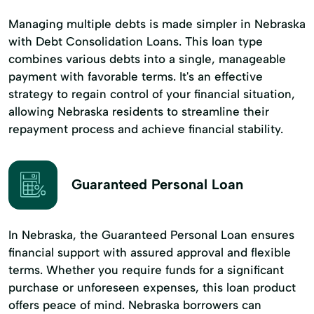
Managing multiple debts is made simpler in Nebraska
with Debt Consolidation Loans. This loan type
combines various debts into a single, manageable
payment with favorable terms. It's an effective
strategy to regain control of your financial situation,
allowing Nebraska residents to streamline their
repayment process and achieve financial stability.
Guaranteed Personal Loan
In Nebraska, the Guaranteed Personal Loan ensures
financial support with assured approval and flexible
terms. Whether you require funds for a significant
purchase or unforeseen expenses, this loan product
offers peace of mind. Nebraska borrowers can