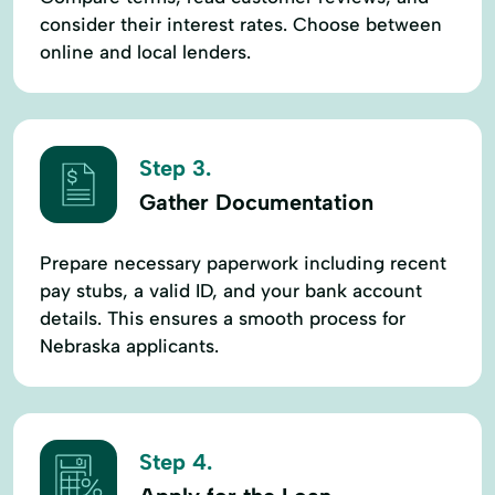
consider their interest rates. Choose between
online and local lenders.
Step 3.
Gather Documentation
Prepare necessary paperwork including recent
pay stubs, a valid ID, and your bank account
details. This ensures a smooth process for
Nebraska applicants.
Step 4.