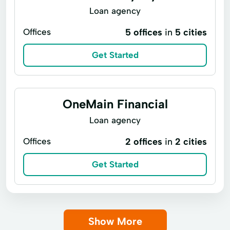
Loan agency
Offices
5 offices
in
5 cities
Get Started
OneMain Financial
Loan agency
Offices
2 offices
in
2 cities
Get Started
Show More