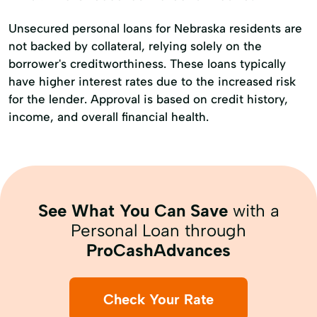
Unsecured personal loans for Nebraska residents are
not backed by collateral, relying solely on the
borrower's creditworthiness. These loans typically
have higher interest rates due to the increased risk
for the lender. Approval is based on credit history,
income, and overall financial health.
See What You Can Save
with a
Personal Loan through
ProCashAdvances
Check Your Rate