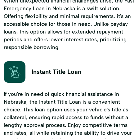
When unexpected financial challenges arise, the Fast
Emergency Loan in Nebraska is a swift solution.
Offering flexibility and minimal requirements, it's an
accessible choice for those in need. Unlike payday
loans, this option allows for extended repayment
periods and offers lower interest rates, prioritizing
responsible borrowing.
Instant Title Loan
If you're in need of quick financial assistance in
Nebraska, the Instant Title Loan is a convenient
choice. This loan option uses your vehicle's title as
collateral, ensuring rapid access to funds without a
lengthy approval process. Enjoy competitive terms
and rates, all while retaining the ability to drive your