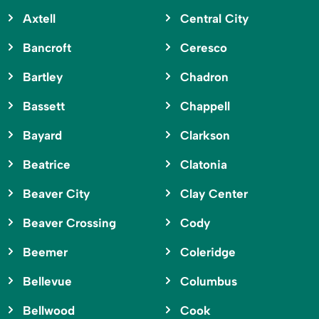
Axtell
Central City
Bancroft
Ceresco
Bartley
Chadron
Bassett
Chappell
Bayard
Clarkson
Beatrice
Clatonia
Beaver City
Clay Center
Beaver Crossing
Cody
Beemer
Coleridge
Bellevue
Columbus
Bellwood
Cook