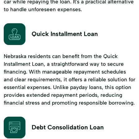
car while repaying the loan. It's a practical alternative
to handle unforeseen expenses.
Quick Installment Loan
Nebraska residents can benefit from the Quick
Installment Loan, a straightforward way to secure
financing. With manageable repayment schedules
and clear requirements, it offers a reliable solution for
essential expenses. Unlike payday loans, this option
provides extended repayment periods, reducing
financial stress and promoting responsible borrowing.
Debt Consolidation Loan