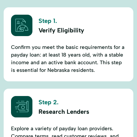
Step 1.
Verify Eligibility
Confirm you meet the basic requirements for a
payday loan: at least 18 years old, with a stable
income and an active bank account. This step
is essential for Nebraska residents.
Step 2.
Research Lenders
Explore a variety of payday loan providers.
Compare terms, read customer reviews, and