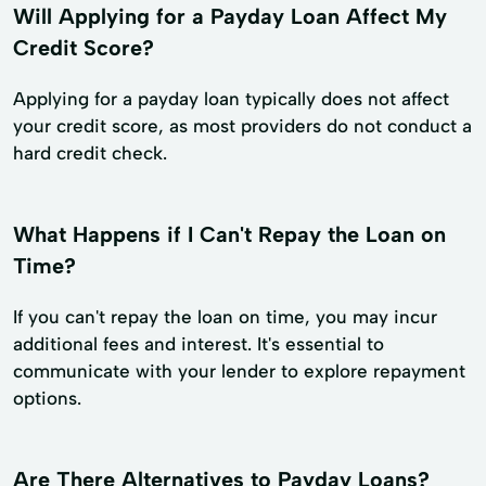
Will Applying for a Payday Loan Affect My
Credit Score?
Applying for a payday loan typically does not affect
your credit score, as most providers do not conduct a
hard credit check.
What Happens if I Can't Repay the Loan on
Time?
If you can't repay the loan on time, you may incur
additional fees and interest. It's essential to
communicate with your lender to explore repayment
options.
Are There Alternatives to Payday Loans?