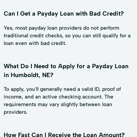
Can I Get a Payday Loan with Bad Credit?
Yes, most payday loan providers do not perform
traditional credit checks, so you can still qualify for a
loan even with bad credit.
What Do I Need to Apply for a Payday Loan
in Humboldt, NE?
To apply, you'll generally need a valid ID, proof of
income, and an active checking account. The
requirements may vary slightly between loan
providers.
How Fast Can I Receive the Loan Amount?