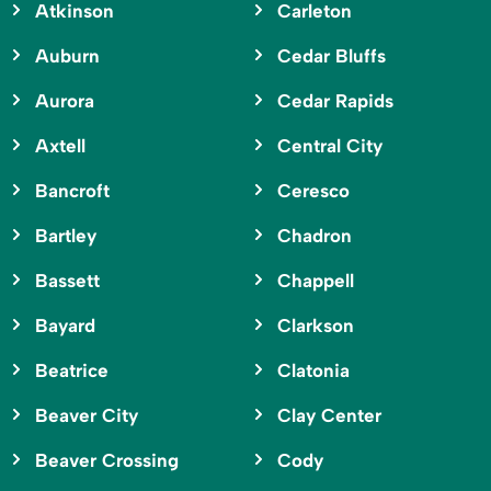
Atkinson
Carleton
Auburn
Cedar Bluffs
Aurora
Cedar Rapids
Axtell
Central City
Bancroft
Ceresco
Bartley
Chadron
Bassett
Chappell
Bayard
Clarkson
Beatrice
Clatonia
Beaver City
Clay Center
Beaver Crossing
Cody