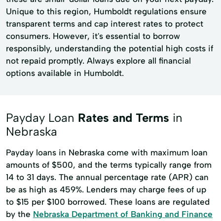
Unique to this region, Humboldt regulations ensure
transparent terms and cap interest rates to protect
consumers. However, it's essential to borrow
responsibly, understanding the potential high costs if
not repaid promptly. Always explore all financial
options available in Humboldt.
Payday Loan
Rates and Terms
in
Nebraska
Payday loans in Nebraska come with maximum loan
amounts of $500, and the terms typically range from
14 to 31 days. The annual percentage rate (APR) can
be as high as 459%. Lenders may charge fees of up
to $15 per $100 borrowed. These loans are regulated
by the
Nebraska Department of Banking and Finance