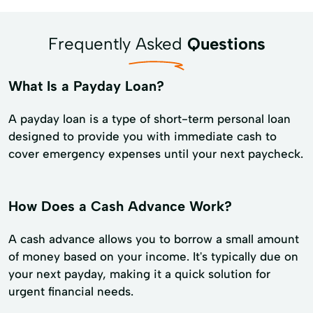
Frequently Asked
Questions
What Is a Payday Loan?
A payday loan is a type of short-term personal loan
designed to provide you with immediate cash to
cover emergency expenses until your next paycheck.
How Does a Cash Advance Work?
A cash advance allows you to borrow a small amount
of money based on your income. It's typically due on
your next payday, making it a quick solution for
urgent financial needs.