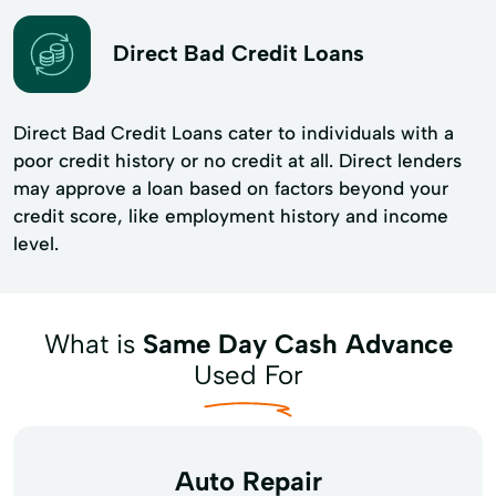
Direct Bad Credit Loans
Direct Bad Credit Loans cater to individuals with a
poor credit history or no credit at all. Direct lenders
may approve a loan based on factors beyond your
credit score, like employment history and income
level.
What is
Same Day Cash Advance
Used For
Auto Repair