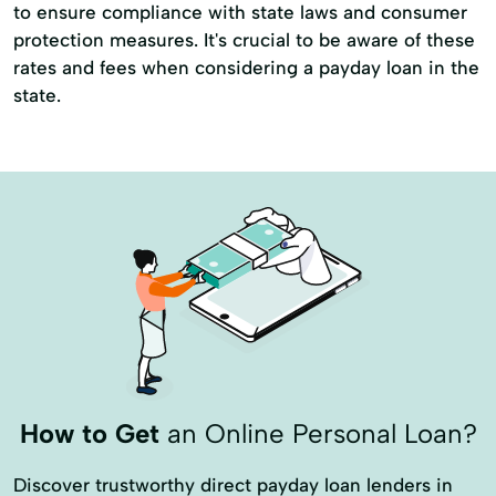
to ensure compliance with state laws and consumer
protection measures. It's crucial to be aware of these
rates and fees when considering a payday loan in the
state.
How to Get
an Online Personal Loan?
Discover trustworthy direct payday loan lenders in