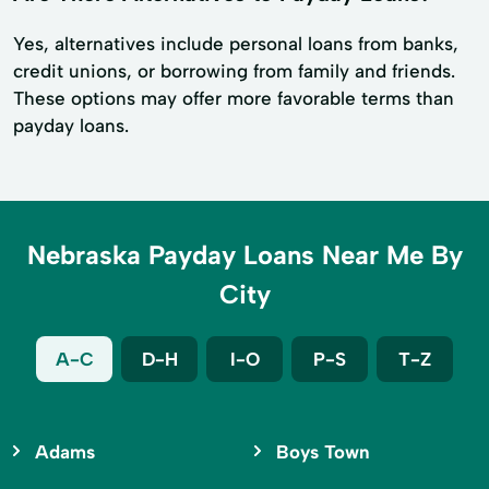
Yes, alternatives include personal loans from banks,
credit unions, or borrowing from family and friends.
These options may offer more favorable terms than
payday loans.
Nebraska Payday Loans Near Me By
City
A-C
D-H
I-O
P-S
T-Z
Adams
Boys Town