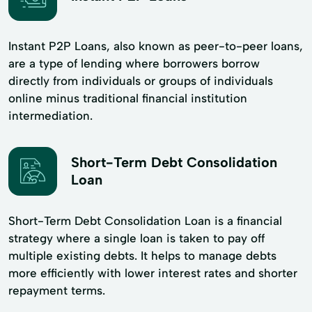
Instant P2P Loans, also known as peer-to-peer loans,
are a type of lending where borrowers borrow
directly from individuals or groups of individuals
online minus traditional financial institution
intermediation.
Short-Term Debt Consolidation
Loan
Short-Term Debt Consolidation Loan is a financial
strategy where a single loan is taken to pay off
multiple existing debts. It helps to manage debts
more efficiently with lower interest rates and shorter
repayment terms.