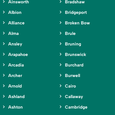
Ainsworth
Bradshaw
Albion
Bridgeport
Alliance
Broken Bow
Alma
Brule
Ansley
Bruning
Arapahoe
Brunswick
Arcadia
Burchard
Archer
Burwell
Arnold
Cairo
Ashland
Callaway
Ashton
Cambridge