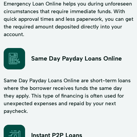
Emergency Loan Online helps you during unforeseen
circumstances that require immediate funds. With
quick approval times and less paperwork, you can get
the required amount deposited directly into your
account.
Same Day Payday Loans Online
Same Day Payday Loans Online are short-term loans
where the borrower receives funds the same day
they apply. This type of financing is often used for
unexpected expenses and repaid by your next
paycheck.
Instant P2P Loans