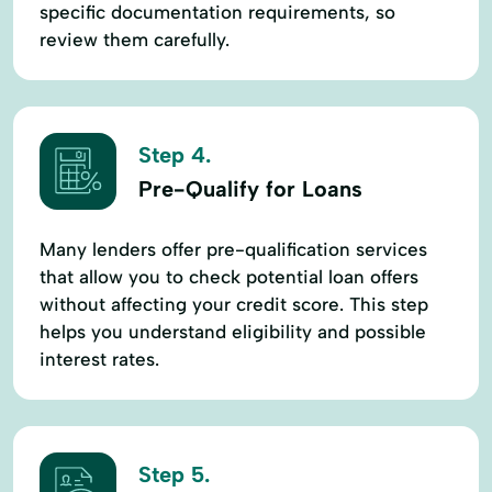
specific documentation requirements, so
review them carefully.
Step 4.
Pre-Qualify for Loans
Many lenders offer pre-qualification services
that allow you to check potential loan offers
without affecting your credit score. This step
helps you understand eligibility and possible
interest rates.
Step 5.