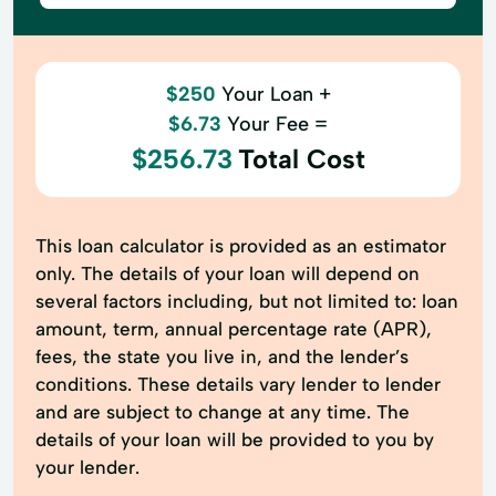
$250
Your Loan +
$6.73
Your Fee =
$256.73
Total Cost
This loan calculator is provided as an estimator
only. The details of your loan will depend on
several factors including, but not limited to: loan
amount, term, annual percentage rate (APR),
fees, the state you live in, and the lender’s
conditions. These details vary lender to lender
and are subject to change at any time. The
details of your loan will be provided to you by
your lender.