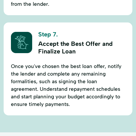
from the lender.
Step 7.
Accept the Best Offer and
Finalize Loan
Once you've chosen the best loan offer, notify
the lender and complete any remaining
formalities, such as signing the loan
agreement. Understand repayment schedules
and start planning your budget accordingly to
ensure timely payments.