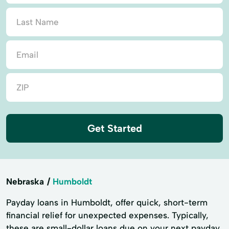
Get Started
Nebraska
Humboldt
Payday loans in Humboldt, offer quick, short-term
financial relief for unexpected expenses. Typically,
these are small-dollar loans due on your next payday.