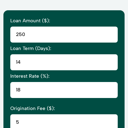
Loan Amount ($):
Loan Term (Days):
Interest Rate (%):
Origination Fee ($):