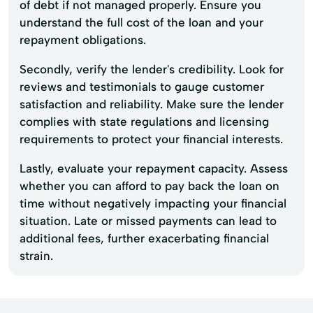
of debt if not managed properly. Ensure you
understand the full cost of the loan and your
repayment obligations.
Secondly, verify the lender's credibility. Look for
reviews and testimonials to gauge customer
satisfaction and reliability. Make sure the lender
complies with state regulations and licensing
requirements to protect your financial interests.
Lastly, evaluate your repayment capacity. Assess
whether you can afford to pay back the loan on
time without negatively impacting your financial
situation. Late or missed payments can lead to
additional fees, further exacerbating financial
strain.