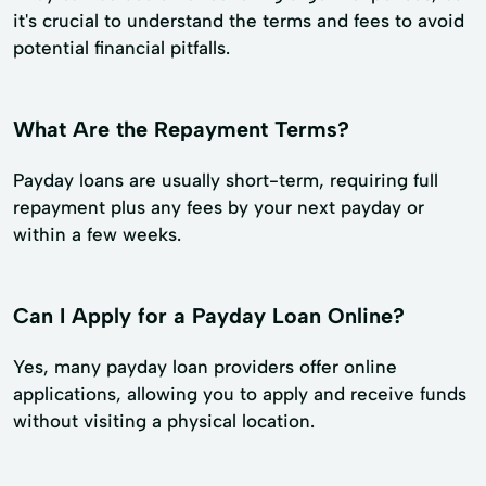
it's crucial to understand the terms and fees to avoid
potential financial pitfalls.
What Are the Repayment Terms?
Payday loans are usually short-term, requiring full
repayment plus any fees by your next payday or
within a few weeks.
Can I Apply for a Payday Loan Online?
Yes, many payday loan providers offer online
applications, allowing you to apply and receive funds
without visiting a physical location.