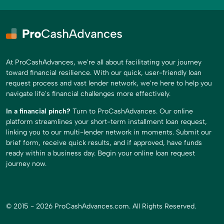
At ProCashAdvances, we're all about facilitating your journey
toward financial resilience. With our quick, user-friendly loan
request process and vast lender network, we're here to help you
navigate life's financial challenges more effectively.
In a financial pinch?
Turn to ProCashAdvances. Our online
platform streamlines your short-term installment loan request,
linking you to our multi-lender network in moments. Submit our
brief form, receive quick results, and if approved, have funds
ready within a business day. Begin your online loan request
journey now.
© 2015 - 2026 ProCashAdvances.com. All Rights Reserved.