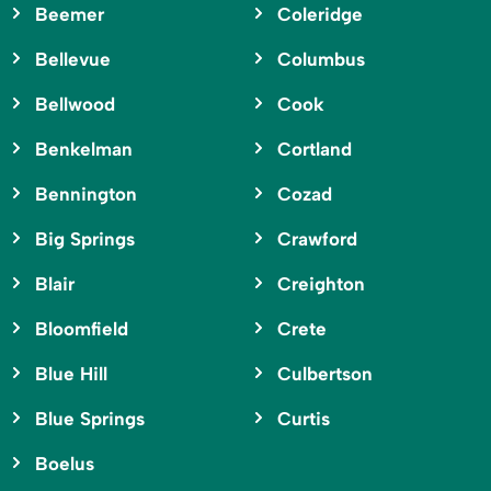
Beemer
Coleridge
Bellevue
Columbus
Bellwood
Cook
Benkelman
Cortland
Bennington
Cozad
Big Springs
Crawford
Blair
Creighton
Bloomfield
Crete
Blue Hill
Culbertson
Blue Springs
Curtis
Boelus