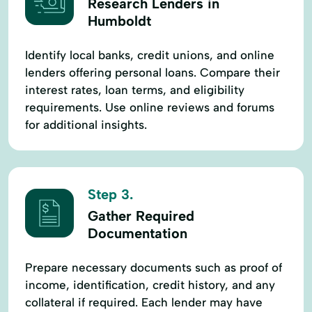
Research Lenders in
Humboldt
Identify local banks, credit unions, and online
lenders offering personal loans. Compare their
interest rates, loan terms, and eligibility
requirements. Use online reviews and forums
for additional insights.
Step 3.
Gather Required
Documentation
Prepare necessary documents such as proof of
income, identification, credit history, and any
collateral if required. Each lender may have