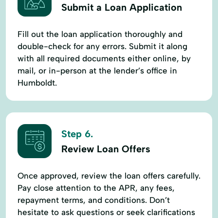
Submit a Loan Application
Fill out the loan application thoroughly and
double-check for any errors. Submit it along
with all required documents either online, by
mail, or in-person at the lender’s office in
Humboldt.
Step 6.
Review Loan Offers
Once approved, review the loan offers carefully.
Pay close attention to the APR, any fees,
repayment terms, and conditions. Don’t
hesitate to ask questions or seek clarifications