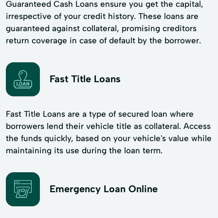
Guaranteed Cash Loans ensure you get the capital,
irrespective of your credit history. These loans are
guaranteed against collateral, promising creditors
return coverage in case of default by the borrower.
Fast Title Loans
Fast Title Loans are a type of secured loan where
borrowers lend their vehicle title as collateral. Access
the funds quickly, based on your vehicle's value while
maintaining its use during the loan term.
Emergency Loan Online