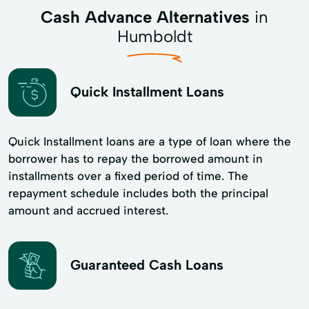
Cash Advance Alternatives
in
Humboldt
Quick Installment Loans
Quick Installment loans are a type of loan where the
borrower has to repay the borrowed amount in
installments over a fixed period of time. The
repayment schedule includes both the principal
amount and accrued interest.
Guaranteed Cash Loans