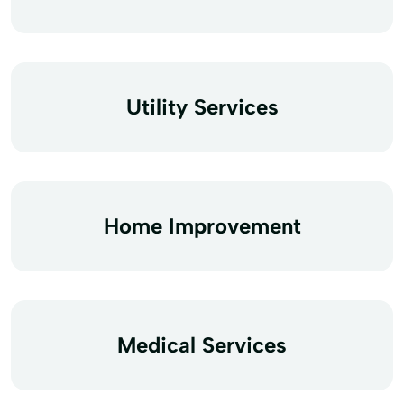
Utility Services
Home Improvement
Medical Services