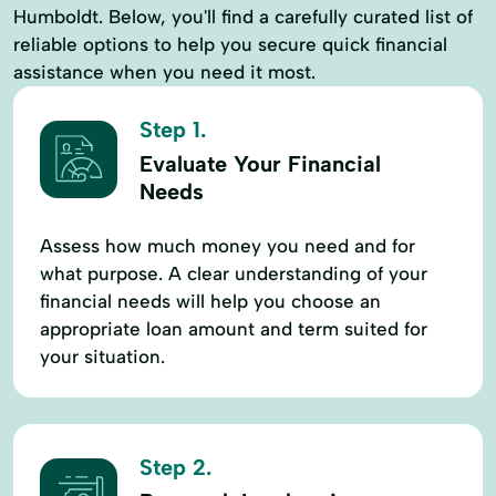
Humboldt. Below, you'll find a carefully curated list of
reliable options to help you secure quick financial
assistance when you need it most.
Step 1.
Evaluate Your Financial
Needs
Assess how much money you need and for
what purpose. A clear understanding of your
financial needs will help you choose an
appropriate loan amount and term suited for
your situation.
Step 2.