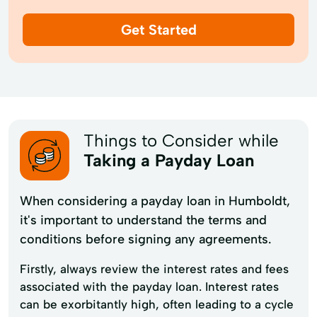
Get Started
Things to Consider while
Taking a Payday Loan
When considering a payday loan in Humboldt,
it's important to understand the terms and
conditions before signing any agreements.
Firstly, always review the interest rates and fees
associated with the payday loan. Interest rates
can be exorbitantly high, often leading to a cycle