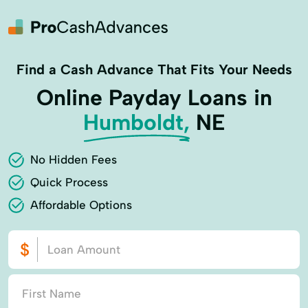
Find a Cash Advance That Fits Your Needs
Online Payday Loans in
Humboldt,
NE
No Hidden Fees
Quick Process
Affordable Options