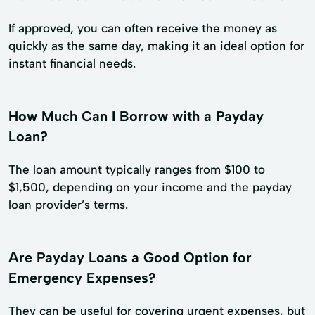
If approved, you can often receive the money as
quickly as the same day, making it an ideal option for
instant financial needs.
How Much Can I Borrow with a Payday
Loan?
The loan amount typically ranges from $100 to
$1,500, depending on your income and the payday
loan provider’s terms.
Are Payday Loans a Good Option for
Emergency Expenses?
They can be useful for covering urgent expenses, but