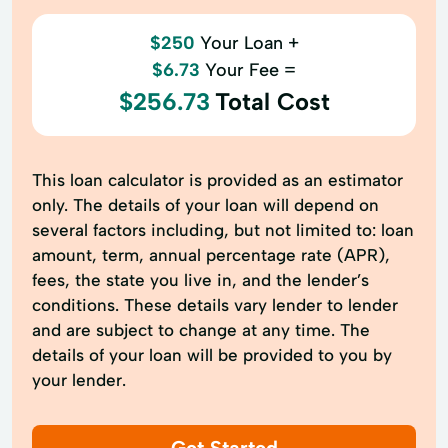
$250
Your Loan +
$6.73
Your Fee =
$256.73
Total Cost
This loan calculator is provided as an estimator
only. The details of your loan will depend on
several factors including, but not limited to: loan
amount, term, annual percentage rate (APR),
fees, the state you live in, and the lender’s
conditions. These details vary lender to lender
and are subject to change at any time. The
details of your loan will be provided to you by
your lender.
Get Started