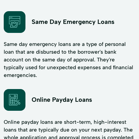
Same Day Emergency Loans
Same day emergency loans are a type of personal
loan that are disbursed to the borrower's bank
account on the same day of approval. They're
typically used for unexpected expenses and financial
emergencies.
Online Payday Loans
Online payday loans are short-term, high-interest
loans that are typically due on your next payday. The
whole application and approval process is completed