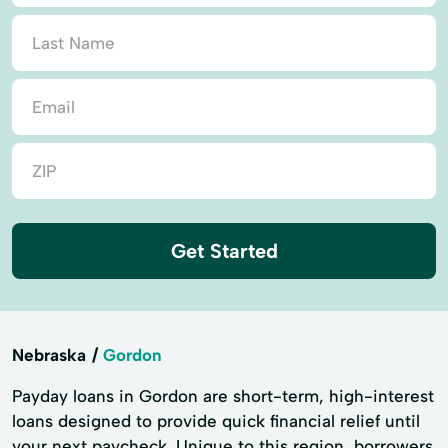
Get Started
Nebraska
Gordon
Payday loans in Gordon are short-term, high-interest
loans designed to provide quick financial relief until
your next paycheck. Unique to this region, borrowers