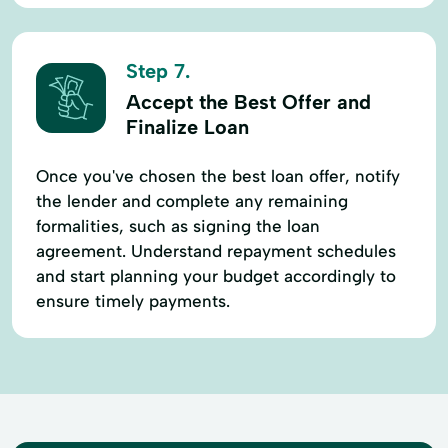
Step 7.
Accept the Best Offer and
Finalize Loan
Once you've chosen the best loan offer, notify
the lender and complete any remaining
formalities, such as signing the loan
agreement. Understand repayment schedules
and start planning your budget accordingly to
ensure timely payments.