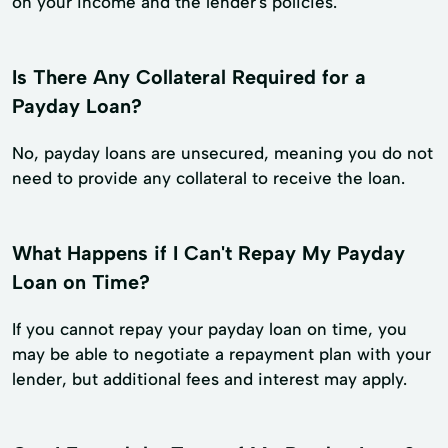
on your income and the lender's policies.
Is There Any Collateral Required for a
Payday Loan?
No, payday loans are unsecured, meaning you do not
need to provide any collateral to receive the loan.
What Happens if I Can't Repay My Payday
Loan on Time?
If you cannot repay your payday loan on time, you
may be able to negotiate a repayment plan with your
lender, but additional fees and interest may apply.