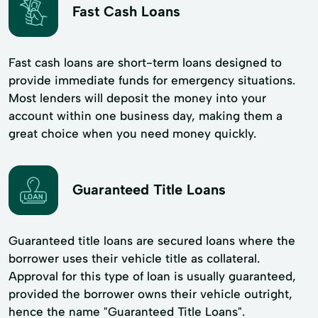
Fast Cash Loans
Fast cash loans are short-term loans designed to
provide immediate funds for emergency situations.
Most lenders will deposit the money into your
account within one business day, making them a
great choice when you need money quickly.
Guaranteed Title Loans
Guaranteed title loans are secured loans where the
borrower uses their vehicle title as collateral.
Approval for this type of loan is usually guaranteed,
provided the borrower owns their vehicle outright,
hence the name "Guaranteed Title Loans".