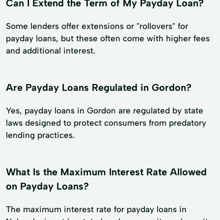
Can I Extend the Term of My Payday Loan?
Some lenders offer extensions or "rollovers" for
payday loans, but these often come with higher fees
and additional interest.
Are Payday Loans Regulated in Gordon?
Yes, payday loans in Gordon are regulated by state
laws designed to protect consumers from predatory
lending practices.
What Is the Maximum Interest Rate Allowed
on Payday Loans?
The maximum interest rate for payday loans in