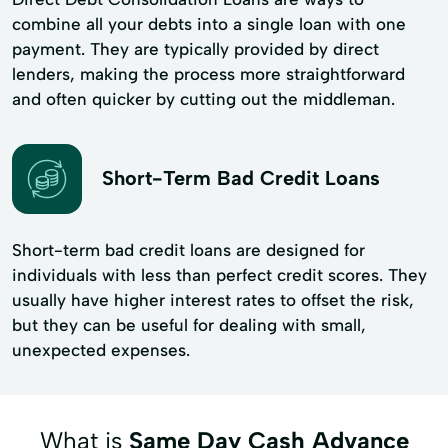
combine all your debts into a single loan with one
payment. They are typically provided by direct
lenders, making the process more straightforward
and often quicker by cutting out the middleman.
Short-Term Bad Credit Loans
Short-term bad credit loans are designed for
individuals with less than perfect credit scores. They
usually have higher interest rates to offset the risk,
but they can be useful for dealing with small,
unexpected expenses.
What is
Same Day Cash Advance