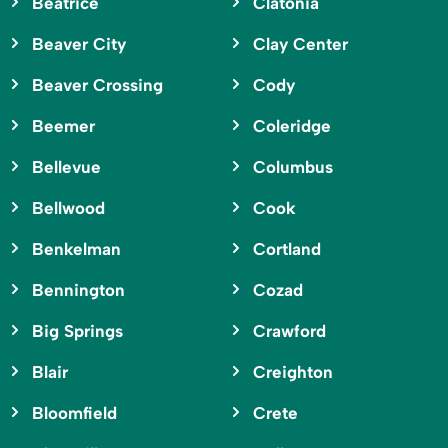
Beatrice
Clatonia
Beaver City
Clay Center
Beaver Crossing
Cody
Beemer
Coleridge
Bellevue
Columbus
Bellwood
Cook
Benkelman
Cortland
Bennington
Cozad
Big Springs
Crawford
Blair
Creighton
Bloomfield
Crete