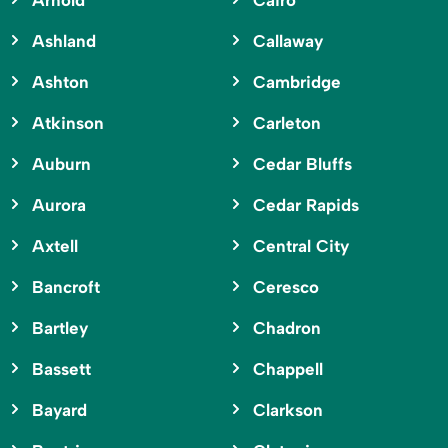
Arnold
Cairo
Ashland
Callaway
Ashton
Cambridge
Atkinson
Carleton
Auburn
Cedar Bluffs
Aurora
Cedar Rapids
Axtell
Central City
Bancroft
Ceresco
Bartley
Chadron
Bassett
Chappell
Bayard
Clarkson