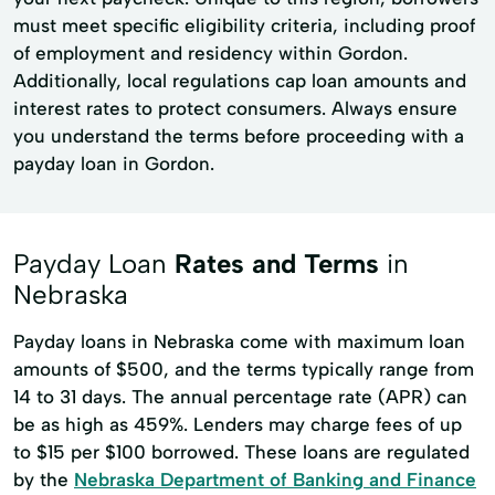
must meet specific eligibility criteria, including proof
of employment and residency within Gordon.
Additionally, local regulations cap loan amounts and
interest rates to protect consumers. Always ensure
you understand the terms before proceeding with a
payday loan in Gordon.
Payday Loan
Rates and Terms
in
Nebraska
Payday loans in Nebraska come with maximum loan
amounts of $500, and the terms typically range from
14 to 31 days. The annual percentage rate (APR) can
be as high as 459%. Lenders may charge fees of up
to $15 per $100 borrowed. These loans are regulated
by the
Nebraska Department of Banking and Finance