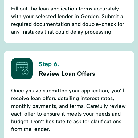
Fill out the loan application forms accurately
with your selected lender in Gordon. Submit all
required documentation and double-check for
any mistakes that could delay processing.
Step 6.
Review Loan Offers
Once you've submitted your application, you’ll
receive loan offers detailing interest rates,
monthly payments, and terms. Carefully review
each offer to ensure it meets your needs and
budget. Don’t hesitate to ask for clarifications
from the lender.