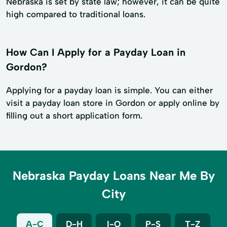
Nebraska is set by state law; however, it can be quite
high compared to traditional loans.
How Can I Apply for a Payday Loan in
Gordon?
Applying for a payday loan is simple. You can either
visit a payday loan store in Gordon or apply online by
filling out a short application form.
Nebraska Payday Loans Near Me By
City
A-C
D-H
I-O
P-S
T-Z