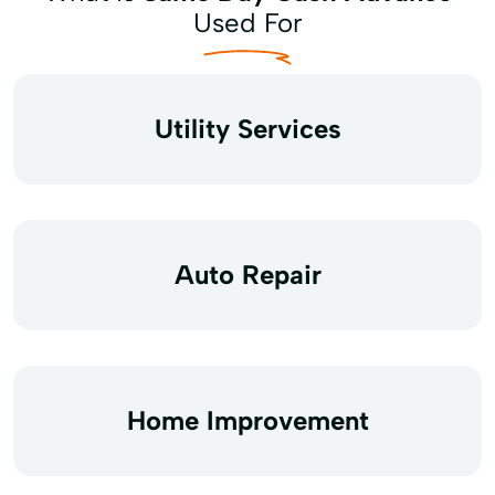
Used For
Utility Services
Auto Repair
Home Improvement