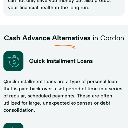
can not only save you money but also protect
your financial health in the long run.
Cash Advance Alternatives
in Gordon
Quick Installment Loans
Quick installment loans are a type of personal loan
that is paid back over a set period of time in a series
of regular, scheduled payments. These are often
utilized for large, unexpected expenses or debt
consolidation.