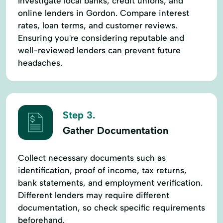
Investigate local banks, credit unions, and
online lenders in Gordon. Compare interest
rates, loan terms, and customer reviews.
Ensuring you're considering reputable and
well-reviewed lenders can prevent future
headaches.
Step 3.
Gather Documentation
Collect necessary documents such as
identification, proof of income, tax returns,
bank statements, and employment verification.
Different lenders may require different
documentation, so check specific requirements
beforehand.