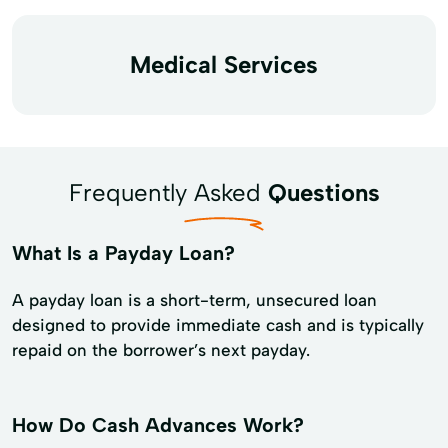
Medical Services
Frequently Asked
Questions
What Is a Payday Loan?
A payday loan is a short-term, unsecured loan
designed to provide immediate cash and is typically
repaid on the borrower’s next payday.
How Do Cash Advances Work?