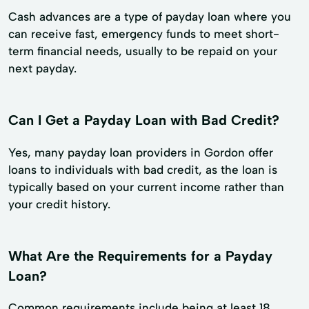
Cash advances are a type of payday loan where you
can receive fast, emergency funds to meet short-
term financial needs, usually to be repaid on your
next payday.
Can I Get a Payday Loan with Bad Credit?
Yes, many payday loan providers in Gordon offer
loans to individuals with bad credit, as the loan is
typically based on your current income rather than
your credit history.
What Are the Requirements for a Payday
Loan?
Common requirements include being at least 18