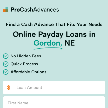
Find a Cash Advance That Fits Your Needs
Online Payday Loans in
Gordon,
NE
No Hidden Fees
Quick Process
Affordable Options