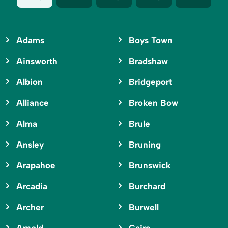
Adams
Boys Town
Ainsworth
Bradshaw
Albion
Bridgeport
Alliance
Broken Bow
Alma
Brule
Ansley
Bruning
Arapahoe
Brunswick
Arcadia
Burchard
Archer
Burwell