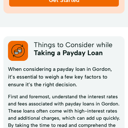
Things to Consider while
Taking a Payday Loan
When considering a payday loan in Gordon,
it’s essential to weigh a few key factors to
ensure it’s the right decision.
First and foremost, understand the interest rates
and fees associated with payday loans in Gordon.
These loans often come with high-interest rates
and additional charges, which can add up quickly.
By taking the time to read and comprehend the