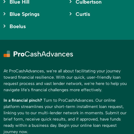
Blue Hill
Culbertson
Blue Springs
Curtis
Boelus
At ProCashAdvances, we're all about facilitating your journey
toward financial resilience. With our quick, user-friendly loan
request process and vast lender network, we're here to help you
navigate life's financial challenges more effectively.
In a financial pinch?
Turn to ProCashAdvances. Our online
platform streamlines your short-term installment loan request,
linking you to our multi-lender network in moments. Submit our
brief form, receive quick results, and if approved, have funds
ready within a business day. Begin your online loan request
journey now.