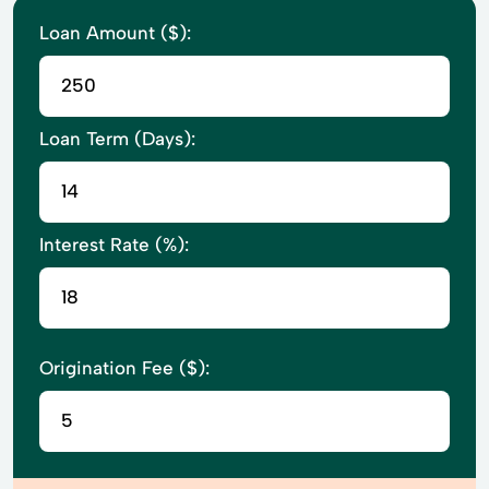
Loan Amount ($):
Loan Term (Days):
Interest Rate (%):
Origination Fee ($):