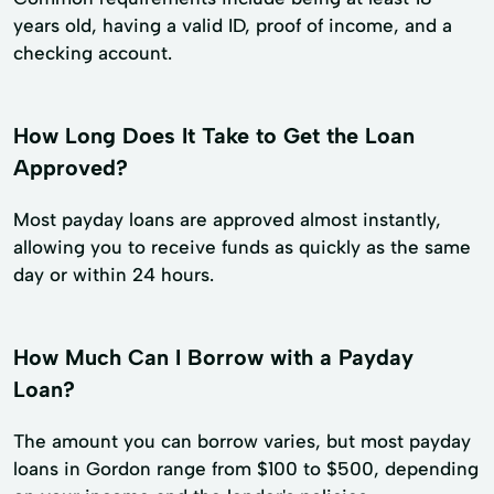
years old, having a valid ID, proof of income, and a
checking account.
How Long Does It Take to Get the Loan
Approved?
Most payday loans are approved almost instantly,
allowing you to receive funds as quickly as the same
day or within 24 hours.
How Much Can I Borrow with a Payday
Loan?
The amount you can borrow varies, but most payday
loans in Gordon range from $100 to $500, depending