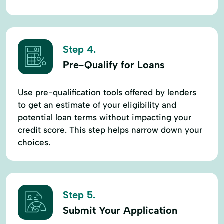
Step 4.
Pre-Qualify for Loans
Use pre-qualification tools offered by lenders
to get an estimate of your eligibility and
potential loan terms without impacting your
credit score. This step helps narrow down your
choices.
Step 5.
Submit Your Application