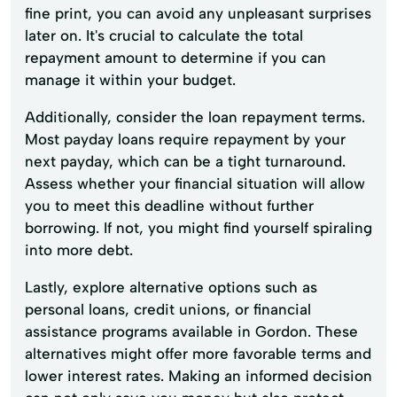
fine print, you can avoid any unpleasant surprises
later on. It's crucial to calculate the total
repayment amount to determine if you can
manage it within your budget.
Additionally, consider the loan repayment terms.
Most payday loans require repayment by your
next payday, which can be a tight turnaround.
Assess whether your financial situation will allow
you to meet this deadline without further
borrowing. If not, you might find yourself spiraling
into more debt.
Lastly, explore alternative options such as
personal loans, credit unions, or financial
assistance programs available in Gordon. These
alternatives might offer more favorable terms and
lower interest rates. Making an informed decision