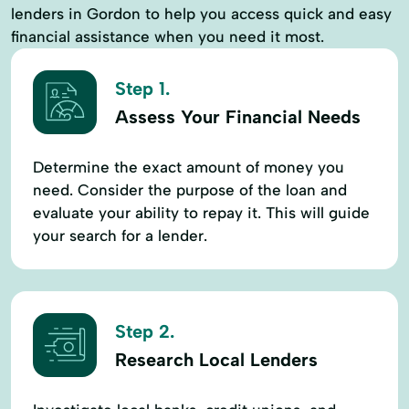
lenders in Gordon to help you access quick and easy
financial assistance when you need it most.
Step 1.
Assess Your Financial Needs
Determine the exact amount of money you
need. Consider the purpose of the loan and
evaluate your ability to repay it. This will guide
your search for a lender.
Step 2.
Research Local Lenders