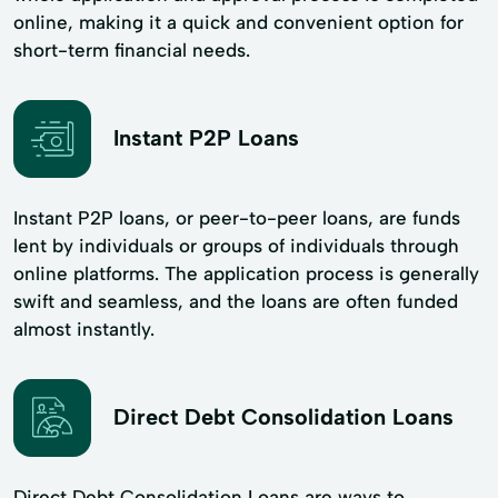
online, making it a quick and convenient option for
short-term financial needs.
Instant P2P Loans
Instant P2P loans, or peer-to-peer loans, are funds
lent by individuals or groups of individuals through
online platforms. The application process is generally
swift and seamless, and the loans are often funded
almost instantly.
Direct Debt Consolidation Loans
Direct Debt Consolidation Loans are ways to