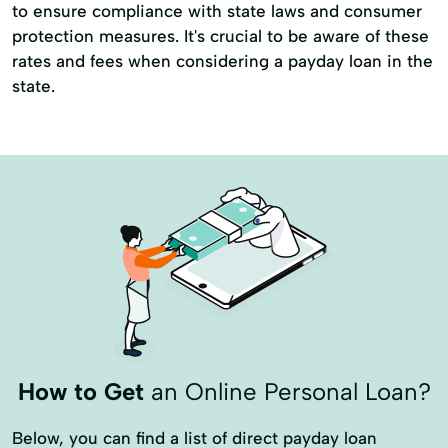
to ensure compliance with state laws and consumer
protection measures. It's crucial to be aware of these
rates and fees when considering a payday loan in the
state.
How to Get
an Online Personal Loan?
Below, you can find a list of direct payday loan