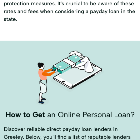
protection measures. It's crucial to be aware of these
rates and fees when considering a payday loan in the
state.
How to Get
an Online Personal Loan?
Discover reliable direct payday loan lenders in
Greeley. Below, you'll find a list of reputable lenders