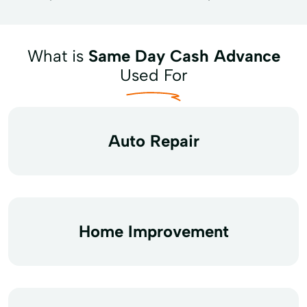
What is
Same Day Cash Advance
Used For
Auto Repair
Home Improvement