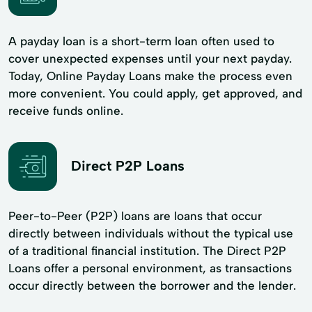
A payday loan is a short-term loan often used to
cover unexpected expenses until your next payday.
Today, Online Payday Loans make the process even
more convenient. You could apply, get approved, and
receive funds online.
Direct P2P Loans
Peer-to-Peer (P2P) loans are loans that occur
directly between individuals without the typical use
of a traditional financial institution. The Direct P2P
Loans offer a personal environment, as transactions
occur directly between the borrower and the lender.