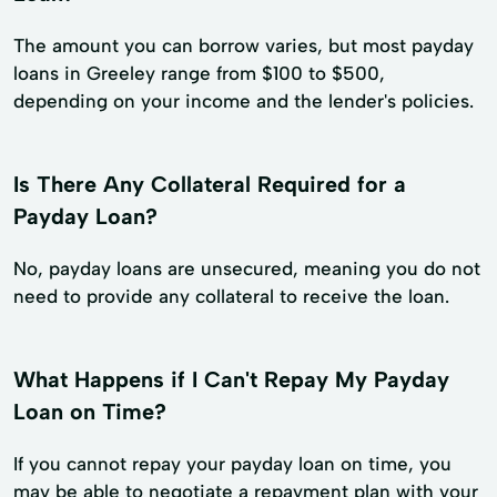
The amount you can borrow varies, but most payday
loans in Greeley range from $100 to $500,
depending on your income and the lender's policies.
Is There Any Collateral Required for a
Payday Loan?
No, payday loans are unsecured, meaning you do not
need to provide any collateral to receive the loan.
What Happens if I Can't Repay My Payday
Loan on Time?
If you cannot repay your payday loan on time, you
may be able to negotiate a repayment plan with your