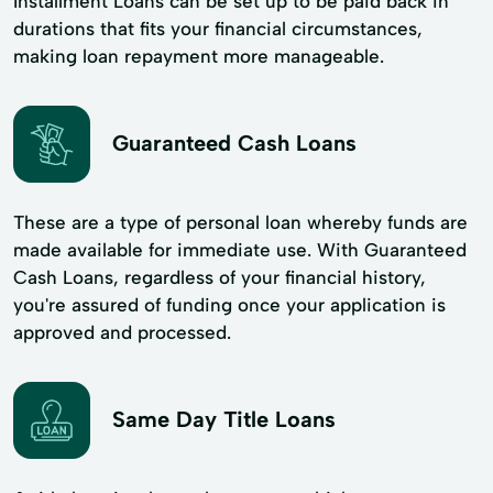
Installment Loans can be set up to be paid back in
durations that fits your financial circumstances,
making loan repayment more manageable.
Guaranteed Cash Loans
These are a type of personal loan whereby funds are
made available for immediate use. With Guaranteed
Cash Loans, regardless of your financial history,
you're assured of funding once your application is
approved and processed.
Same Day Title Loans