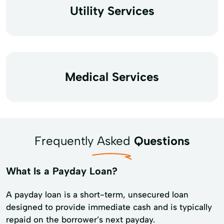
Utility Services
Medical Services
Frequently Asked
Questions
What Is a Payday Loan?
A payday loan is a short-term, unsecured loan
designed to provide immediate cash and is typically
repaid on the borrower’s next payday.