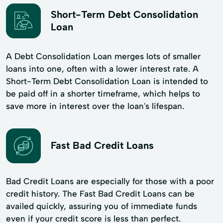
Short-Term Debt Consolidation
Loan
A Debt Consolidation Loan merges lots of smaller
loans into one, often with a lower interest rate. A
Short-Term Debt Consolidation Loan is intended to
be paid off in a shorter timeframe, which helps to
save more in interest over the loan's lifespan.
Fast Bad Credit Loans
Bad Credit Loans are especially for those with a poor
credit history. The Fast Bad Credit Loans can be
availed quickly, assuring you of immediate funds
even if your credit score is less than perfect.