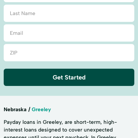
Get Started
Nebraska
Greeley
Payday loans in Greeley, are short-term, high-
interest loans designed to cover unexpected
expenses until your next paycheck. In Greeley,