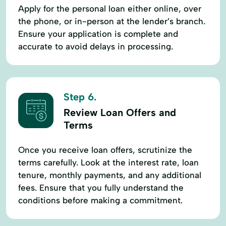
Apply for the personal loan either online, over
the phone, or in-person at the lender’s branch.
Ensure your application is complete and
accurate to avoid delays in processing.
Step 6.
Review Loan Offers and
Terms
Once you receive loan offers, scrutinize the
terms carefully. Look at the interest rate, loan
tenure, monthly payments, and any additional
fees. Ensure that you fully understand the
conditions before making a commitment.