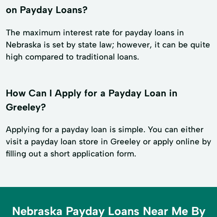
on Payday Loans?
The maximum interest rate for payday loans in
Nebraska is set by state law; however, it can be quite
high compared to traditional loans.
How Can I Apply for a Payday Loan in
Greeley?
Applying for a payday loan is simple. You can either
visit a payday loan store in Greeley or apply online by
filling out a short application form.
Nebraska Payday Loans Near Me By