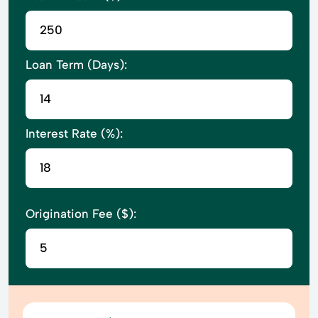
Loan Term (Days):
Interest Rate (%):
Origination Fee ($):