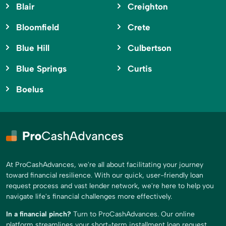
Blair
Creighton
Bloomfield
Crete
Blue Hill
Culbertson
Blue Springs
Curtis
Boelus
At ProCashAdvances, we're all about facilitating your journey
toward financial resilience. With our quick, user-friendly loan
request process and vast lender network, we're here to help you
navigate life's financial challenges more effectively.
In a financial pinch?
Turn to ProCashAdvances. Our online
platform streamlines your short-term installment loan request,