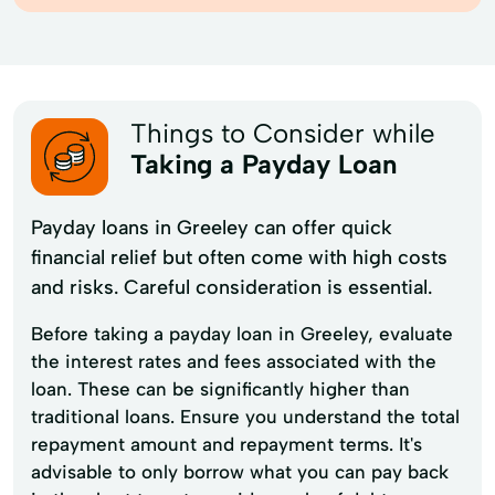
Things to Consider while
Taking a Payday Loan
Payday loans in Greeley can offer quick
financial relief but often come with high costs
and risks. Careful consideration is essential.
Before taking a payday loan in Greeley, evaluate
the interest rates and fees associated with the
loan. These can be significantly higher than
traditional loans. Ensure you understand the total
repayment amount and repayment terms. It's
advisable to only borrow what you can pay back