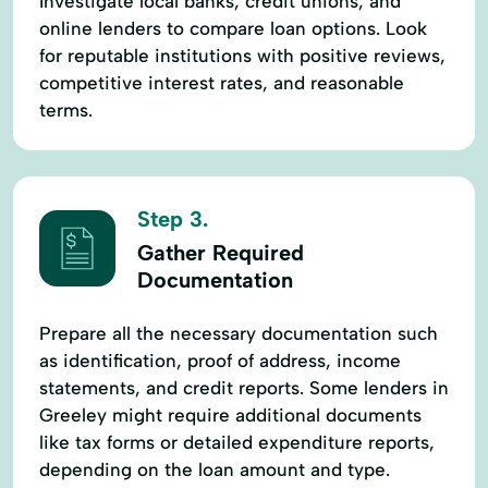
Investigate local banks, credit unions, and
online lenders to compare loan options. Look
for reputable institutions with positive reviews,
competitive interest rates, and reasonable
terms.
Step 3.
Gather Required
Documentation
Prepare all the necessary documentation such
as identification, proof of address, income
statements, and credit reports. Some lenders in
Greeley might require additional documents
like tax forms or detailed expenditure reports,
depending on the loan amount and type.