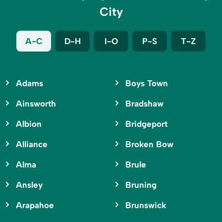
City
A-C
D-H
I-O
P-S
T-Z
Adams
Boys Town
Ainsworth
Bradshaw
Albion
Bridgeport
Alliance
Broken Bow
Alma
Brule
Ansley
Bruning
Arapahoe
Brunswick