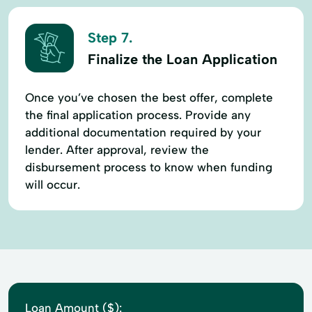
Step 7.
Finalize the Loan Application
Once you’ve chosen the best offer, complete
the final application process. Provide any
additional documentation required by your
lender. After approval, review the
disbursement process to know when funding
will occur.
Loan Amount ($):