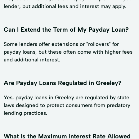
lender, but additional fees and interest may apply.
Can I Extend the Term of My Payday Loan?
Some lenders offer extensions or "rollovers" for
payday loans, but these often come with higher fees
and additional interest.
Are Payday Loans Regulated in Greeley?
Yes, payday loans in Greeley are regulated by state
laws designed to protect consumers from predatory
lending practices.
What Is the Maximum Interest Rate Allowed