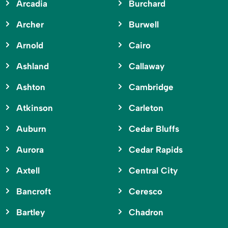
Arcadia
Burchard
Archer
Burwell
Arnold
Cairo
Ashland
Callaway
Ashton
Cambridge
Atkinson
Carleton
Auburn
Cedar Bluffs
Aurora
Cedar Rapids
Axtell
Central City
Bancroft
Ceresco
Bartley
Chadron