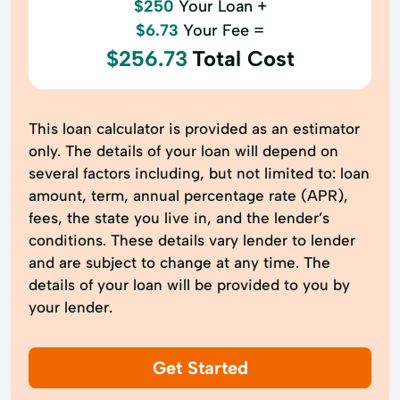
$250
Your Loan +
$6.73
Your Fee =
$256.73
Total Cost
This loan calculator is provided as an estimator
only. The details of your loan will depend on
several factors including, but not limited to: loan
amount, term, annual percentage rate (APR),
fees, the state you live in, and the lender’s
conditions. These details vary lender to lender
and are subject to change at any time. The
details of your loan will be provided to you by
your lender.
Get Started