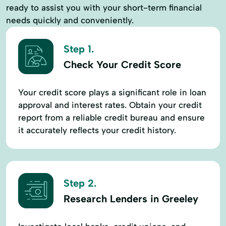
ready to assist you with your short-term financial
needs quickly and conveniently.
Step 1.
Check Your Credit Score
Your credit score plays a significant role in loan
approval and interest rates. Obtain your credit
report from a reliable credit bureau and ensure
it accurately reflects your credit history.
Step 2.
Research Lenders in Greeley