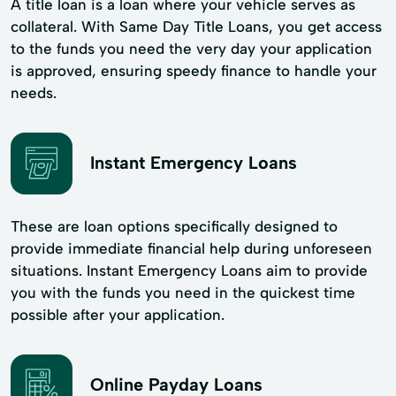
A title loan is a loan where your vehicle serves as
collateral. With Same Day Title Loans, you get access
to the funds you need the very day your application
is approved, ensuring speedy finance to handle your
needs.
Instant Emergency Loans
These are loan options specifically designed to
provide immediate financial help during unforeseen
situations. Instant Emergency Loans aim to provide
you with the funds you need in the quickest time
possible after your application.
Online Payday Loans