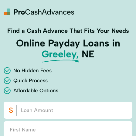
Find a Cash Advance That Fits Your Needs
Online Payday Loans in
Greeley,
NE
No Hidden Fees
Quick Process
Affordable Options