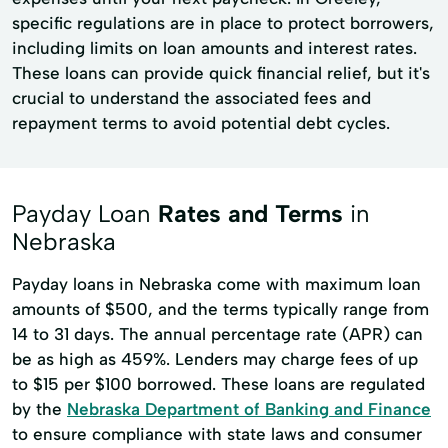
specific regulations are in place to protect borrowers,
including limits on loan amounts and interest rates.
These loans can provide quick financial relief, but it's
crucial to understand the associated fees and
repayment terms to avoid potential debt cycles.
Payday Loan
Rates and Terms
in
Nebraska
Payday loans in Nebraska come with maximum loan
amounts of $500, and the terms typically range from
14 to 31 days. The annual percentage rate (APR) can
be as high as 459%. Lenders may charge fees of up
to $15 per $100 borrowed. These loans are regulated
by the
Nebraska Department of Banking and Finance
to ensure compliance with state laws and consumer