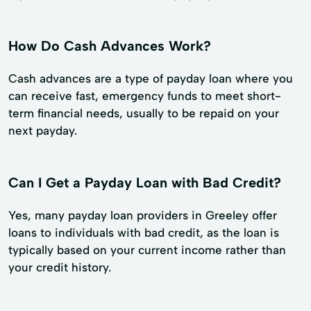
How Do Cash Advances Work?
Cash advances are a type of payday loan where you
can receive fast, emergency funds to meet short-
term financial needs, usually to be repaid on your
next payday.
Can I Get a Payday Loan with Bad Credit?
Yes, many payday loan providers in Greeley offer
loans to individuals with bad credit, as the loan is
typically based on your current income rather than
your credit history.