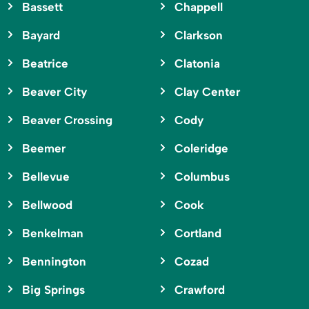
Bassett
Chappell
Bayard
Clarkson
Beatrice
Clatonia
Beaver City
Clay Center
Beaver Crossing
Cody
Beemer
Coleridge
Bellevue
Columbus
Bellwood
Cook
Benkelman
Cortland
Bennington
Cozad
Big Springs
Crawford