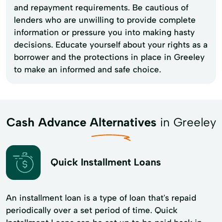
and repayment requirements. Be cautious of
lenders who are unwilling to provide complete
information or pressure you into making hasty
decisions. Educate yourself about your rights as a
borrower and the protections in place in Greeley
to make an informed and safe choice.
Cash Advance Alternatives
in Greeley
Quick Installment Loans
An installment loan is a type of loan that's repaid
periodically over a set period of time. Quick