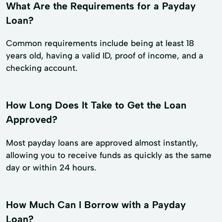
What Are the Requirements for a Payday
Loan?
Common requirements include being at least 18
years old, having a valid ID, proof of income, and a
checking account.
How Long Does It Take to Get the Loan
Approved?
Most payday loans are approved almost instantly,
allowing you to receive funds as quickly as the same
day or within 24 hours.
How Much Can I Borrow with a Payday
Loan?