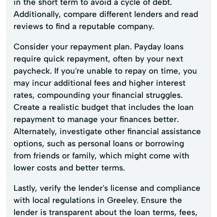
in the short term to avoid a cycle of debt.
Additionally, compare different lenders and read
reviews to find a reputable company.
Consider your repayment plan. Payday loans
require quick repayment, often by your next
paycheck. If you're unable to repay on time, you
may incur additional fees and higher interest
rates, compounding your financial struggles.
Create a realistic budget that includes the loan
repayment to manage your finances better.
Alternately, investigate other financial assistance
options, such as personal loans or borrowing
from friends or family, which might come with
lower costs and better terms.
Lastly, verify the lender's license and compliance
with local regulations in Greeley. Ensure the
lender is transparent about the loan terms, fees,