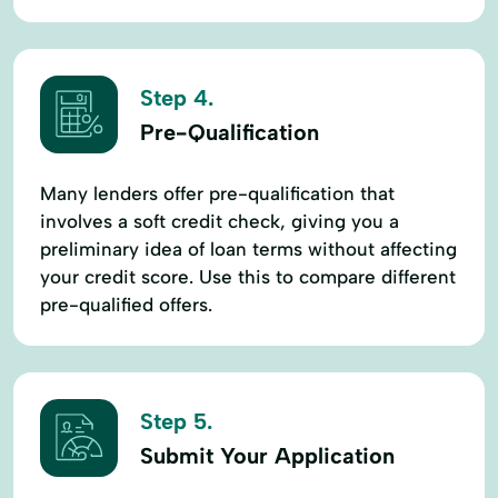
Step 4.
Pre-Qualification
Many lenders offer pre-qualification that
involves a soft credit check, giving you a
preliminary idea of loan terms without affecting
your credit score. Use this to compare different
pre-qualified offers.
Step 5.
Submit Your Application