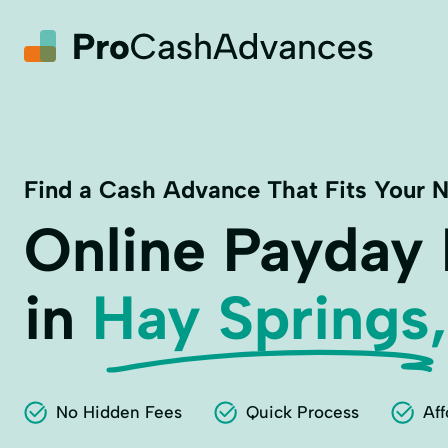
Find a Cash Advance That Fits Your 
Online Payday
in
Hay Springs,
No Hidden Fees
Quick Process
Aff