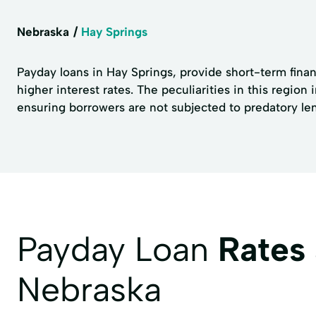
Nebraska
Hay Springs
Payday loans in Hay Springs, provide short-term fina
higher interest rates. The peculiarities in this region
ensuring borrowers are not subjected to predatory le
Payday Loan
Rates
Nebraska