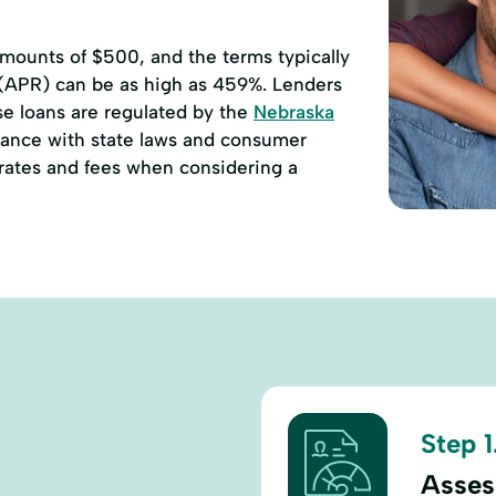
ounts of $500, and the terms typically
 (APR) can be as high as 459%. Lenders
se loans are regulated by the
Nebraska
ance with state laws and consumer
e rates and fees when considering a
Step 1
Assess