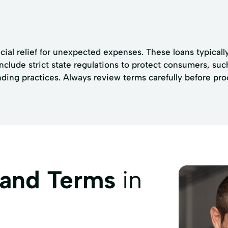
ncial relief for unexpected expenses. These loans typica
 include strict state regulations to protect consumers, su
nding practices. Always review terms carefully before pr
 and Terms
in