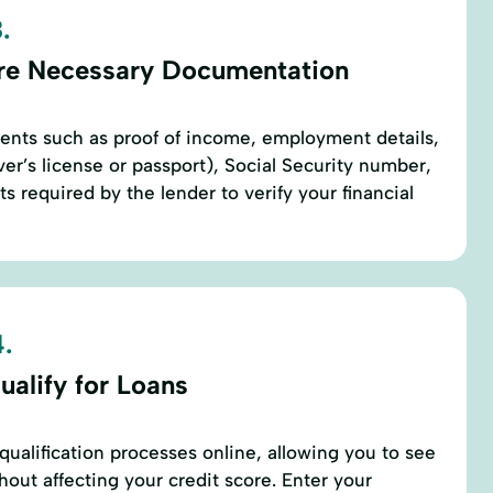
.
re Necessary Documentation
ents such as proof of income, employment details,
river’s license or passport), Social Security number,
 required by the lender to verify your financial
.
ualify for Loans
qualification processes online, allowing you to see
thout affecting your credit score. Enter your