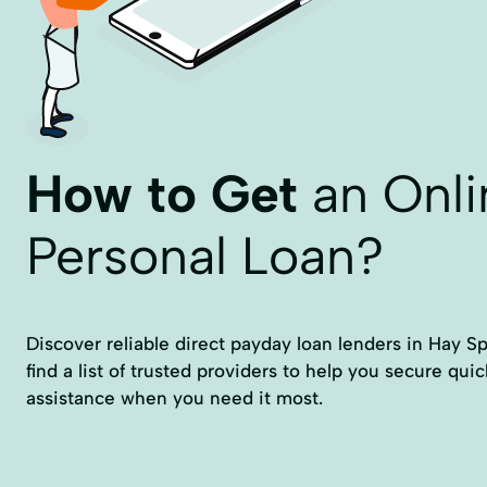
How to Get
an Onli
Personal Loan?
Discover reliable direct payday loan lenders in Hay Spr
find a list of trusted providers to help you secure qui
assistance when you need it most.