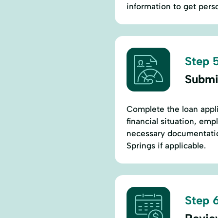
information to get pers
Step 5
Submi
Complete the loan appli
financial situation, em
necessary documentation
Springs if applicable.
Step 6