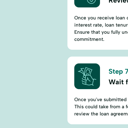
Revie
Once you receive loan of
interest rate, loan ten
Ensure that you fully u
commitment.
Step 7
Wait 
Once you've submitted y
This could take from a 
review the loan agreem