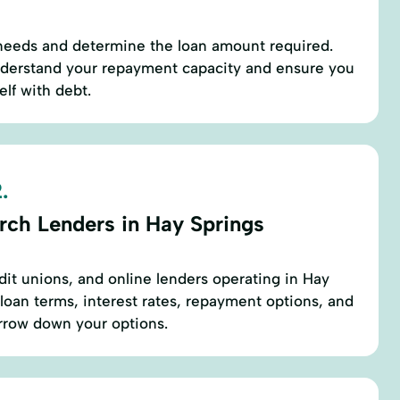
 needs and determine the loan amount required.
derstand your repayment capacity and ensure you
lf with debt.
.
rch Lenders in Hay Springs
edit unions, and online lenders operating in Hay
loan terms, interest rates, repayment options, and
rrow down your options.