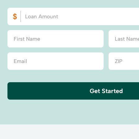
Get Started