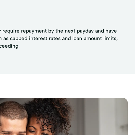
lly require repayment by the next payday and have
ch as capped interest rates and loan amount limits,
oceeding.