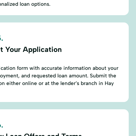
onalized loan options.
.
t Your Application
cation form with accurate information about your
ployment, and requested loan amount. Submit the
 either online or at the lender’s branch in Hay
.