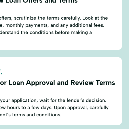
w Loan Offers and Terms
fers, scrutinize the terms carefully. Look at the
ure, monthly payments, and any additional fees.
nderstand the conditions before making a
.
for Loan Approval and Review Terms
our application, wait for the lender's decision.
few hours to a few days. Upon approval, carefully
ent’s terms and conditions.