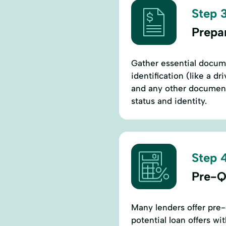
Step 3
Prepa
Gather essential docum
identification (like a d
and any other documents
status and identity.
Step 4
Pre-Q
Many lenders offer pre-
potential loan offers wi