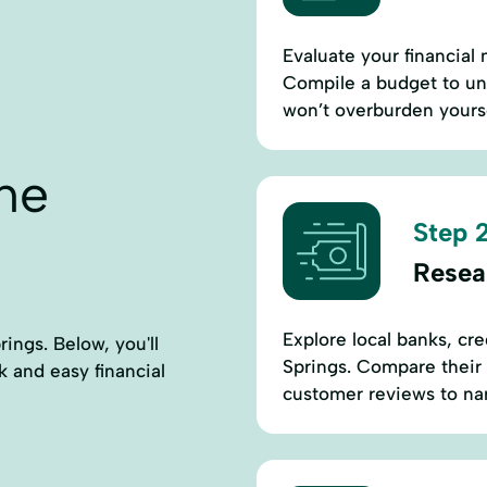
Evaluate your financial
Compile a budget to un
won’t overburden yourse
ne
Step 2
Resea
Explore local banks, cr
ings. Below, you'll
Springs. Compare their 
ck and easy financial
customer reviews to na