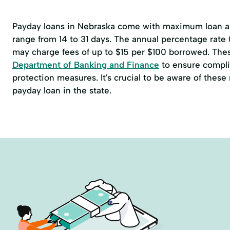
Payday loans in Nebraska come with maximum loan am
range from 14 to 31 days. The annual percentage rate
may charge fees of up to $15 per $100 borrowed. The
Department of Banking and Finance
to ensure compli
protection measures. It's crucial to be aware of thes
payday loan in the state.