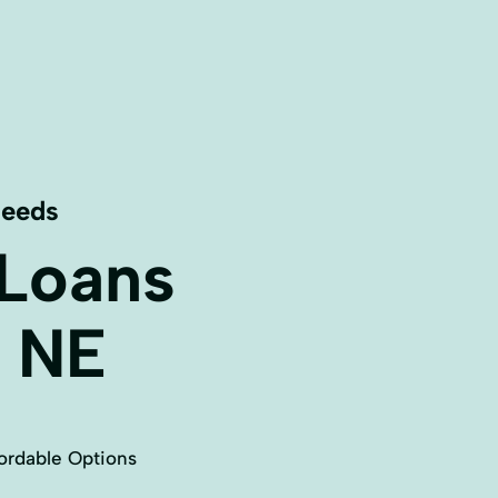
Needs
 Loans
NE
ordable Options