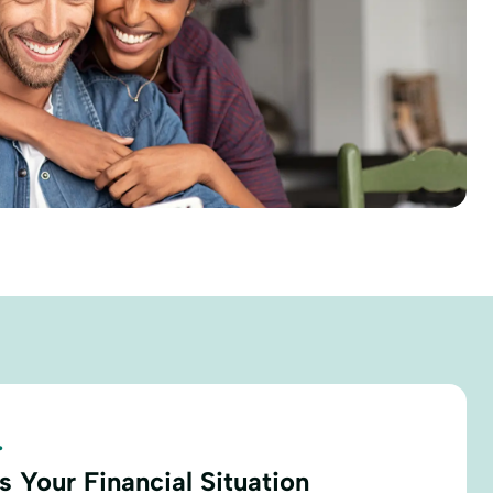
.
 Your Financial Situation