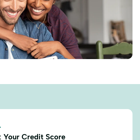
.
 Your Credit Score