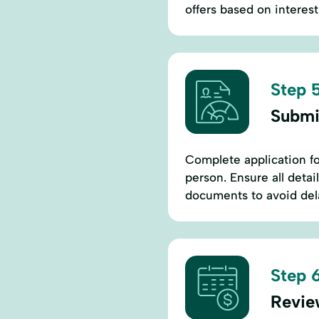
offers based on interest
Step 5
Submi
Complete application for
person. Ensure all detai
documents to avoid dela
Step 6
Revie