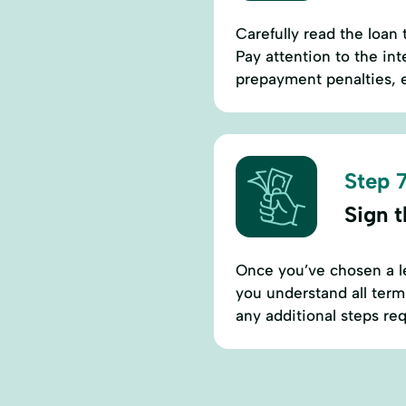
Carefully read the loan
Pay attention to the in
prepayment penalties, e
Step 7
Sign 
Once you’ve chosen a l
you understand all term
any additional steps req