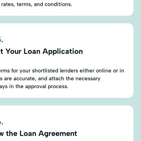
 rates, terms, and conditions.
.
t Your Loan Application
ms for your shortlisted lenders either online or in
ls are accurate, and attach the necessary
ys in the approval process.
.
w the Loan Agreement