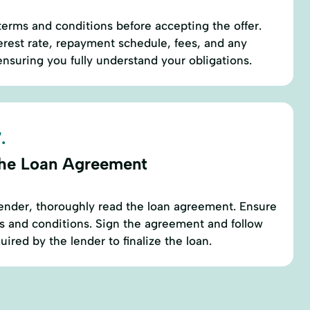
 terms and conditions before accepting the offer.
terest rate, repayment schedule, fees, and any
nsuring you fully understand your obligations.
.
the Loan Agreement
ender, thoroughly read the loan agreement. Ensure
s and conditions. Sign the agreement and follow
uired by the lender to finalize the loan.