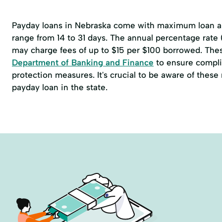
Payday loans in Nebraska come with maximum loan am
range from 14 to 31 days. The annual percentage rate
may charge fees of up to $15 per $100 borrowed. The
Department of Banking and Finance
to ensure compli
protection measures. It's crucial to be aware of thes
payday loan in the state.