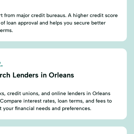
rt from major credit bureaus. A higher credit score
of loan approval and helps you secure better
terms.
.
rch Lenders in Orleans
ks, credit unions, and online lenders in Orleans
 Compare interest rates, loan terms, and fees to
it your financial needs and preferences.