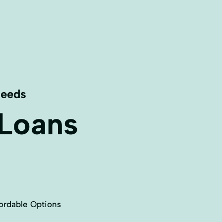
Needs
 Loans
ordable Options