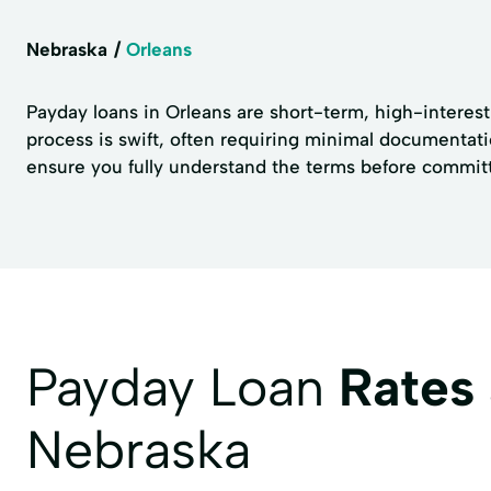
Nebraska
Orleans
Payday loans in Orleans are short-term, high-interest 
process is swift, often requiring minimal documentatio
ensure you fully understand the terms before committ
Payday Loan
Rates
Nebraska