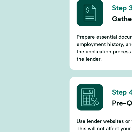
Step 3
Gathe
Prepare essential docum
employment history, an
the application process
the lender.
Step 4
Pre-Q
Use lender websites or f
This will not affect you