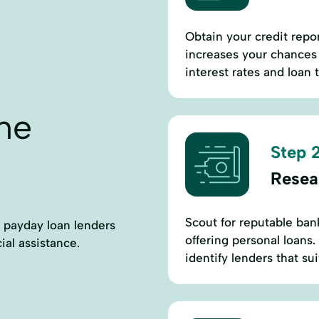
Obtain your credit repo
increases your chances 
interest rates and loan 
ne
Step 2
Resea
Scout for reputable ban
ct payday loan lenders
offering personal loans.
ial assistance.
identify lenders that su