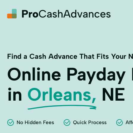
Find a Cash Advance That Fits Your 
Online Payday
in
Orleans,
NE
No Hidden Fees
Quick Process
Aff