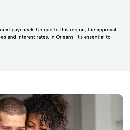
e next paycheck. Unique to this region, the approval
and interest rates. In Orleans, it's essential to