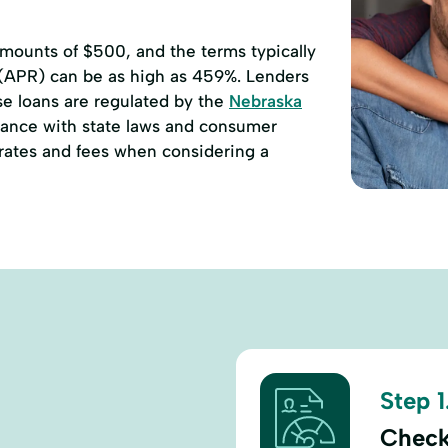
ounts of $500, and the terms typically
 (APR) can be as high as 459%. Lenders
se loans are regulated by the
Nebraska
ance with state laws and consumer
e rates and fees when considering a
Step 1
Check