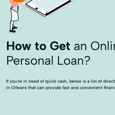
How to Get
an Onli
Personal Loan?
If you're in need of quick cash, below is a list of dire
in Orleans that can provide fast and convenient financ