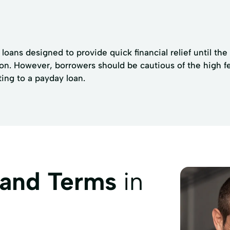
loans designed to provide quick financial relief until th
n. However, borrowers should be cautious of the high fees 
ing to a payday loan.
 and Terms
in