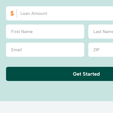
Get Started