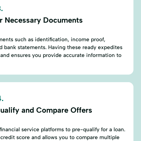
.
r Necessary Documents
ents such as identification, income proof,
d bank statements. Having these ready expedites
 and ensures you provide accurate information to
.
ualify and Compare Offers
inancial service platforms to pre-qualify for a loan.
r credit score and allows you to compare multiple