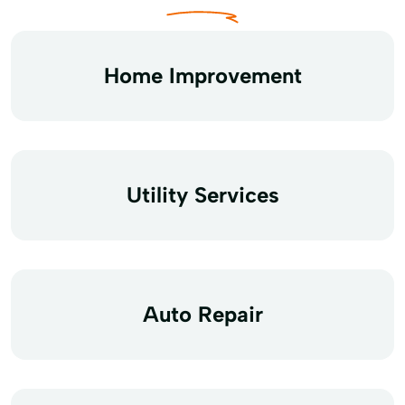
Home Improvement
Utility Services
Auto Repair