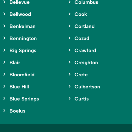
Bellevue
Columbus
Bellwood
Cook
Benkelman
Cortland
Bennington
Cozad
Big Springs
Crawford
Blair
Creighton
Bloomfield
Crete
Blue Hill
Culbertson
Blue Springs
Curtis
Boelus