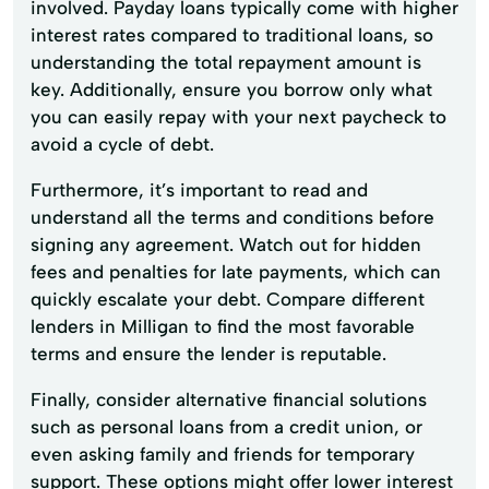
involved. Payday loans typically come with higher
interest rates compared to traditional loans, so
understanding the total repayment amount is
key. Additionally, ensure you borrow only what
you can easily repay with your next paycheck to
avoid a cycle of debt.
Furthermore, it’s important to read and
understand all the terms and conditions before
signing any agreement. Watch out for hidden
fees and penalties for late payments, which can
quickly escalate your debt. Compare different
lenders in Milligan to find the most favorable
terms and ensure the lender is reputable.
Finally, consider alternative financial solutions
such as personal loans from a credit union, or
even asking family and friends for temporary
support. These options might offer lower interest