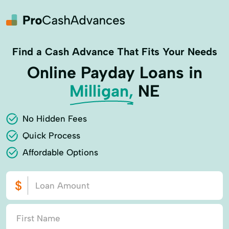
Find a Cash Advance That Fits Your Needs
Online Payday Loans in
Milligan,
NE
No Hidden Fees
Quick Process
Affordable Options