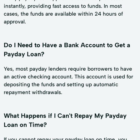
instantly, providing fast access to funds. In most
cases, the funds are available within 24 hours of
approval.
Do I Need to Have a Bank Account to Get a
Payday Loan?
Yes, most payday lenders require borrowers to have
an active checking account. This account is used for
depositing the funds and setting up automatic
repayment withdrawals.
What Happens if I Can't Repay My Payday
Loan on Time?
If you cannot repay your payday loan on time, you