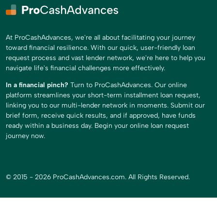
At ProCashAdvances, we're all about facilitating your journey
toward financial resilience. With our quick, user-friendly loan
request process and vast lender network, we're here to help you
navigate life's financial challenges more effectively.
In a financial pinch?
Turn to ProCashAdvances. Our online
platform streamlines your short-term installment loan request,
linking you to our multi-lender network in moments. Submit our
brief form, receive quick results, and if approved, have funds
ready within a business day. Begin your online loan request
journey now.
© 2015 - 2026 ProCashAdvances.com. All Rights Reserved.