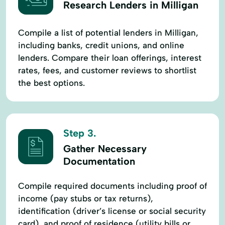
Research Lenders in Milligan
Compile a list of potential lenders in Milligan,
including banks, credit unions, and online
lenders. Compare their loan offerings, interest
rates, fees, and customer reviews to shortlist
the best options.
Step 3.
Gather Necessary
Documentation
Compile required documents including proof of
income (pay stubs or tax returns),
identification (driver’s license or social security
card), and proof of residence (utility bills or