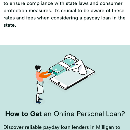
to ensure compliance with state laws and consumer
protection measures. It's crucial to be aware of these
rates and fees when considering a payday loan in the
state.
How to Get
an Online Personal Loan?
Discover reliable payday loan lenders in Milligan to