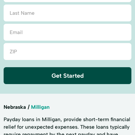
Get Started
Nebraska
Milligan
Payday loans in Milligan, provide short-term financial
relief for unexpected expenses. These loans typically
require repayment by the next payday and have