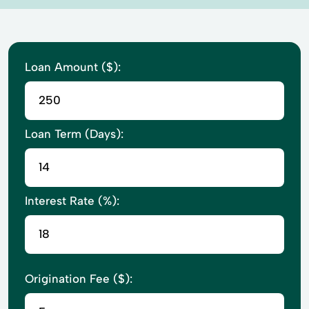
Loan Amount ($):
Loan Term (Days):
Interest Rate (%):
Origination Fee ($):