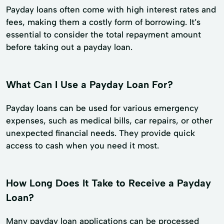
Payday loans often come with high interest rates and
fees, making them a costly form of borrowing. It’s
essential to consider the total repayment amount
before taking out a payday loan.
What Can I Use a Payday Loan For?
Payday loans can be used for various emergency
expenses, such as medical bills, car repairs, or other
unexpected financial needs. They provide quick
access to cash when you need it most.
How Long Does It Take to Receive a Payday
Loan?
Many payday loan applications can be processed