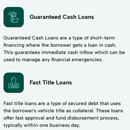
Guaranteed Cash Loans
Guaranteed Cash Loans are a type of short-term
financing where the borrower gets a loan in cash.
This guarantees immediate cash inflow which can be
used to manage any financial emergencies.
Fast Title Loans
Fast title loans are a type of secured debt that uses
the borrower's vehicle title as collateral. These loans
offer fast approval and fund disbursement process,
typically within one business day.