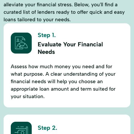
alleviate your financial stress. Below, you'll find a
curated list of lenders ready to offer quick and easy
loans tailored to your needs.
Step 1.
Evaluate Your Financial
Needs
Assess how much money you need and for
what purpose. A clear understanding of your
financial needs will help you choose an
appropriate loan amount and term suited for
your situation.
Step 2.