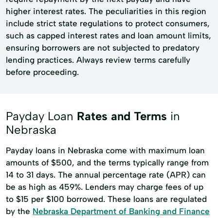
higher interest rates. The peculiarities in this region
include strict state regulations to protect consumers,
such as capped interest rates and loan amount limits,
ensuring borrowers are not subjected to predatory
lending practices. Always review terms carefully
before proceeding.
Payday Loan
Rates and Terms
in
Nebraska
Payday loans in Nebraska come with maximum loan
amounts of $500, and the terms typically range from
14 to 31 days. The annual percentage rate (APR) can
be as high as 459%. Lenders may charge fees of up
to $15 per $100 borrowed. These loans are regulated
by the
Nebraska Department of Banking and Finance