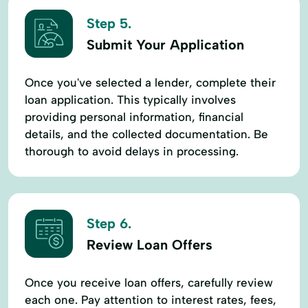
Step 5.
Submit Your Application
Once you've selected a lender, complete their
loan application. This typically involves
providing personal information, financial
details, and the collected documentation. Be
thorough to avoid delays in processing.
Step 6.
Review Loan Offers
Once you receive loan offers, carefully review
each one. Pay attention to interest rates, fees,