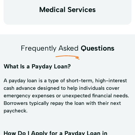
Medical Services
Frequently Asked
Questions
What Is a Payday Loan?
A payday loan is a type of short-term, high-interest
cash advance designed to help individuals cover
emergency expenses or unexpected financial needs.
Borrowers typically repay the loan with their next
paycheck.
How Do I Apply for a Payday Loan in