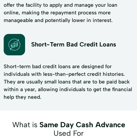
offer the facility to apply and manage your loan
online, making the repayment process more
manageable and potentially lower in interest.
Short-Term Bad Credit Loans
Short-term bad credit loans are designed for
individuals with less-than-perfect credit histories.
They are usually small loans that are to be paid back
within a year, allowing individuals to get the financial
help they need.
What is
Same Day Cash Advance
Used For