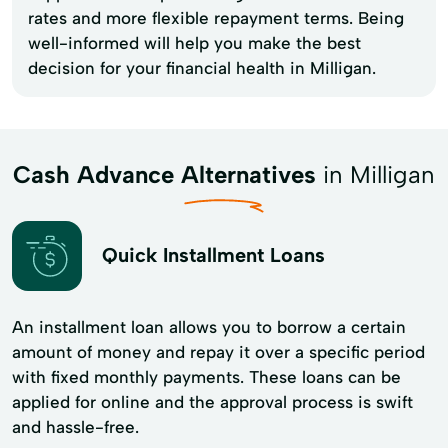
rates and more flexible repayment terms. Being
well-informed will help you make the best
decision for your financial health in Milligan.
Cash Advance Alternatives
in Milligan
Quick Installment Loans
An installment loan allows you to borrow a certain
amount of money and repay it over a specific period
with fixed monthly payments. These loans can be
applied for online and the approval process is swift
and hassle-free.