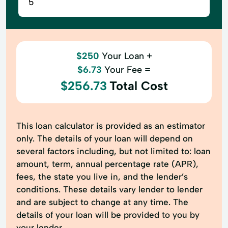
$250
Your Loan +
$6.73
Your Fee =
$256.73
Total Cost
This loan calculator is provided as an estimator
only. The details of your loan will depend on
several factors including, but not limited to: loan
amount, term, annual percentage rate (APR),
fees, the state you live in, and the lender’s
conditions. These details vary lender to lender
and are subject to change at any time. The
details of your loan will be provided to you by
your lender.