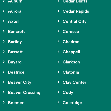
Auburn
Cedar Bluffs
Aurora
Cedar Rapids
Axtell
Central City
Bancroft
Ceresco
Bartley
Chadron
Bassett
Chappell
Bayard
Clarkson
Beatrice
Clatonia
Beaver City
Clay Center
Beaver Crossing
Cody
Beemer
Coleridge