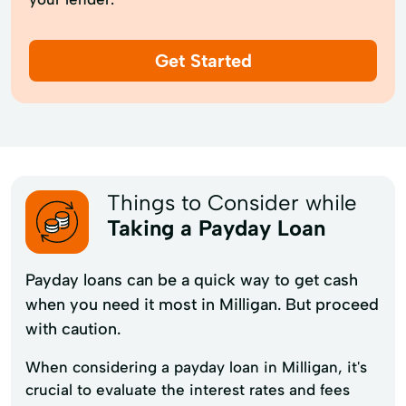
Get Started
Things to Consider while
Taking a Payday Loan
Payday loans can be a quick way to get cash
when you need it most in Milligan. But proceed
with caution.
When considering a payday loan in Milligan, it's
crucial to evaluate the interest rates and fees