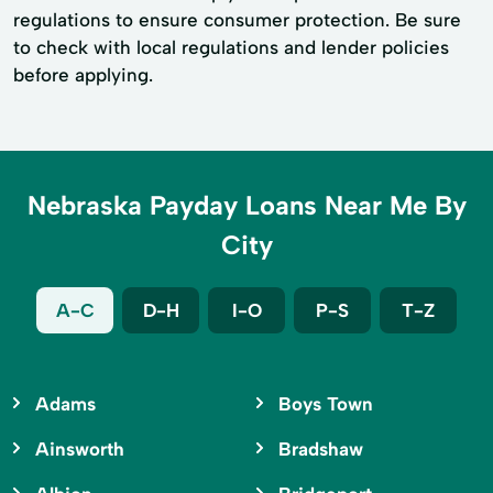
regulations to ensure consumer protection. Be sure
to check with local regulations and lender policies
before applying.
Nebraska Payday Loans Near Me By
City
A-C
D-H
I-O
P-S
T-Z
Adams
Boys Town
Ainsworth
Bradshaw