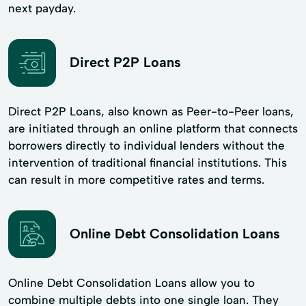
next payday.
Direct P2P Loans
Direct P2P Loans, also known as Peer-to-Peer loans,
are initiated through an online platform that connects
borrowers directly to individual lenders without the
intervention of traditional financial institutions. This
can result in more competitive rates and terms.
Online Debt Consolidation Loans
Online Debt Consolidation Loans allow you to
combine multiple debts into one single loan. They