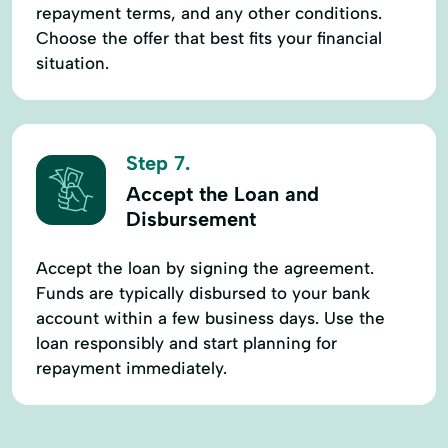
repayment terms, and any other conditions.
Choose the offer that best fits your financial
situation.
Step 7.
Accept the Loan and
Disbursement
Accept the loan by signing the agreement.
Funds are typically disbursed to your bank
account within a few business days. Use the
loan responsibly and start planning for
repayment immediately.