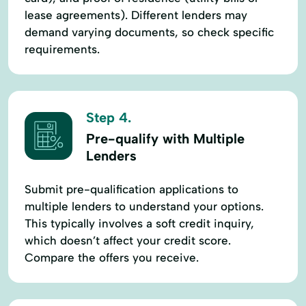
lease agreements). Different lenders may
demand varying documents, so check specific
requirements.
Step 4.
Pre-qualify with Multiple
Lenders
Submit pre-qualification applications to
multiple lenders to understand your options.
This typically involves a soft credit inquiry,
which doesn’t affect your credit score.
Compare the offers you receive.