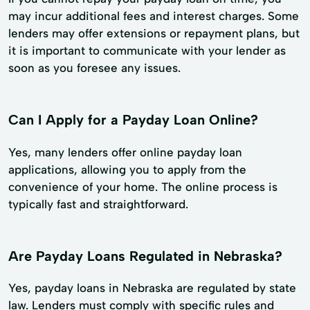
may incur additional fees and interest charges. Some
lenders may offer extensions or repayment plans, but
it is important to communicate with your lender as
soon as you foresee any issues.
Can I Apply for a Payday Loan Online?
Yes, many lenders offer online payday loan
applications, allowing you to apply from the
convenience of your home. The online process is
typically fast and straightforward.
Are Payday Loans Regulated in Nebraska?
Yes, payday loans in Nebraska are regulated by state
law. Lenders must comply with specific rules and