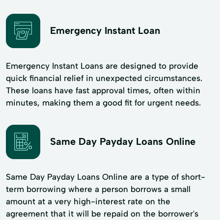
Emergency Instant Loan
Emergency Instant Loans are designed to provide
quick financial relief in unexpected circumstances.
These loans have fast approval times, often within
minutes, making them a good fit for urgent needs.
Same Day Payday Loans Online
Same Day Payday Loans Online are a type of short-
term borrowing where a person borrows a small
amount at a very high-interest rate on the
agreement that it will be repaid on the borrower's