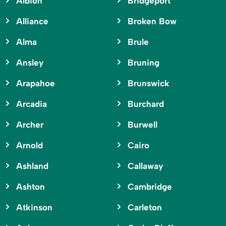
Albion
Bridgeport
Alliance
Broken Bow
Alma
Brule
Ansley
Bruning
Arapahoe
Brunswick
Arcadia
Burchard
Archer
Burwell
Arnold
Cairo
Ashland
Callaway
Ashton
Cambridge
Atkinson
Carleton