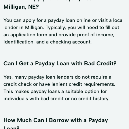
Milligan, NE?
You can apply for a payday loan online or visit a local
lender in Milligan. Typically, you will need to fill out
an application form and provide proof of income,
identification, and a checking account.
Can I Get a Payday Loan with Bad Credit?
Yes, many payday loan lenders do not require a
credit check or have lenient credit requirements.
This makes payday loans a suitable option for
individuals with bad credit or no credit history.
How Much Can I Borrow with a Payday
Loan?