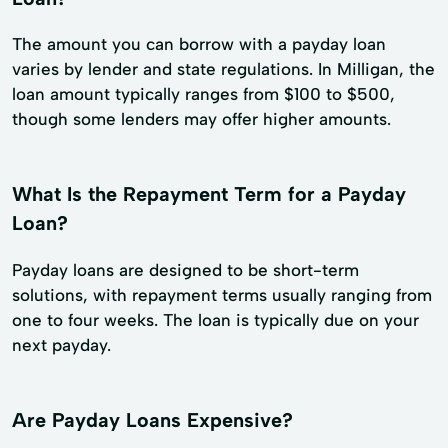
The amount you can borrow with a payday loan
varies by lender and state regulations. In Milligan, the
loan amount typically ranges from $100 to $500,
though some lenders may offer higher amounts.
What Is the Repayment Term for a Payday
Loan?
Payday loans are designed to be short-term
solutions, with repayment terms usually ranging from
one to four weeks. The loan is typically due on your
next payday.
Are Payday Loans Expensive?