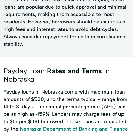
loans are popular due to quick approval and minimal
requirements, making them accessible to most
residents. However, borrowers should be cautious of
high fees and interest rates to avoid debt cycles.
Always consider repayment terms to ensure financial
stability.
Payday Loan
Rates and Terms
in
Nebraska
Payday loans in Nebraska come with maximum loan
amounts of $500, and the terms typically range from
14 to 31 days. The annual percentage rate (APR) can
be as high as 459%. Lenders may charge fees of up
to $15 per $100 borrowed. These loans are regulated
by the
Nebraska Department of Banking and Finance