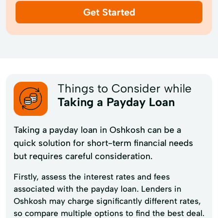
Get Started
Things to Consider while
Taking a Payday Loan
Taking a payday loan in Oshkosh can be a
quick solution for short-term financial needs
but requires careful consideration.
Firstly, assess the interest rates and fees
associated with the payday loan. Lenders in
Oshkosh may charge significantly different rates,
so compare multiple options to find the best deal.