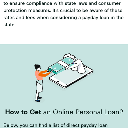
to ensure compliance with state laws and consumer
protection measures. It's crucial to be aware of these
rates and fees when considering a payday loan in the
state.
How to Get
an Online Personal Loan?
Below, you can find a list of direct payday loan