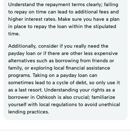
Understand the repayment terms clearly; failing
to repay on time can lead to additional fees and
higher interest rates. Make sure you have a plan
in place to repay the loan within the stipulated
time.
Additionally, consider if you really need the
payday loan or if there are other less expensive
alternatives such as borrowing from friends or
family, or exploring local financial assistance
programs. Taking on a payday loan can
sometimes lead to a cycle of debt, so only use it
as a last resort. Understanding your rights as a
borrower in Oshkosh is also crucial; familiarize
yourself with local regulations to avoid unethical
lending practices.