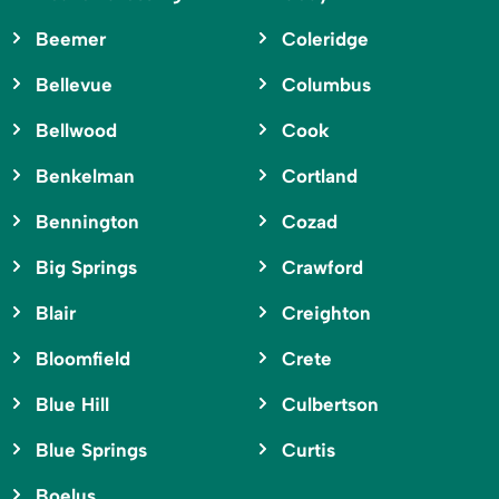
Beemer
Coleridge
Bellevue
Columbus
Bellwood
Cook
Benkelman
Cortland
Bennington
Cozad
Big Springs
Crawford
Blair
Creighton
Bloomfield
Crete
Blue Hill
Culbertson
Blue Springs
Curtis
Boelus