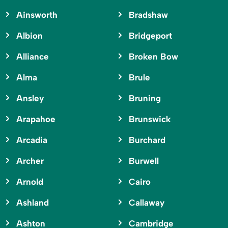
Ainsworth
Bradshaw
Albion
Bridgeport
Alliance
Broken Bow
Alma
Brule
Ansley
Bruning
Arapahoe
Brunswick
Arcadia
Burchard
Archer
Burwell
Arnold
Cairo
Ashland
Callaway
Ashton
Cambridge