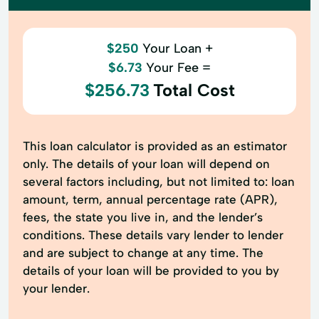
$250
Your Loan +
$6.73
Your Fee =
$256.73
Total Cost
This loan calculator is provided as an estimator
only. The details of your loan will depend on
several factors including, but not limited to: loan
amount, term, annual percentage rate (APR),
fees, the state you live in, and the lender’s
conditions. These details vary lender to lender
and are subject to change at any time. The
details of your loan will be provided to you by
your lender.