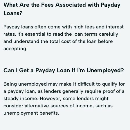
What Are the Fees Associated with Payday
Loans?
Payday loans often come with high fees and interest
rates. It's essential to read the loan terms carefully
and understand the total cost of the loan before
accepting.
Can I Get a Payday Loan if I'm Unemployed?
Being unemployed may make it difficult to qualify for
a payday loan, as lenders generally require proof of a
steady income. However, some lenders might
consider alternative sources of income, such as
unemployment benefits.