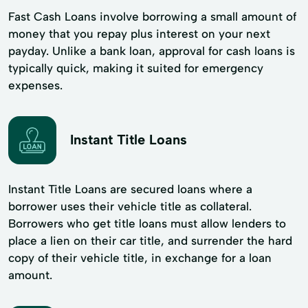
Fast Cash Loans involve borrowing a small amount of
money that you repay plus interest on your next
payday. Unlike a bank loan, approval for cash loans is
typically quick, making it suited for emergency
expenses.
Instant Title Loans
Instant Title Loans are secured loans where a
borrower uses their vehicle title as collateral.
Borrowers who get title loans must allow lenders to
place a lien on their car title, and surrender the hard
copy of their vehicle title, in exchange for a loan
amount.