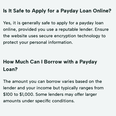
Is It Safe to Apply for a Payday Loan Online?
Yes, it is generally safe to apply for a payday loan
online, provided you use a reputable lender. Ensure
the website uses secure encryption technology to
protect your personal information.
How Much Can I Borrow with a Payday
Loan?
The amount you can borrow varies based on the
lender and your income but typically ranges from
$100 to $1,000. Some lenders may offer larger
amounts under specific conditions.