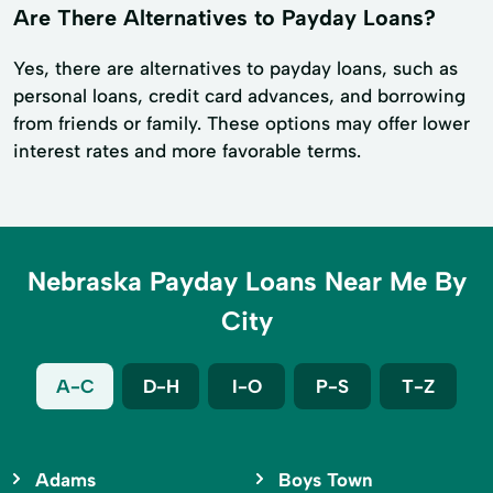
Are There Alternatives to Payday Loans?
Yes, there are alternatives to payday loans, such as
personal loans, credit card advances, and borrowing
from friends or family. These options may offer lower
interest rates and more favorable terms.
Nebraska Payday Loans Near Me By
City
A-C
D-H
I-O
P-S
T-Z
Adams
Boys Town