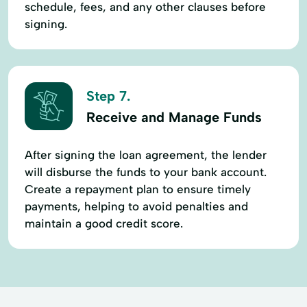
schedule, fees, and any other clauses before
signing.
Step 7.
Receive and Manage Funds
After signing the loan agreement, the lender
will disburse the funds to your bank account.
Create a repayment plan to ensure timely
payments, helping to avoid penalties and
maintain a good credit score.