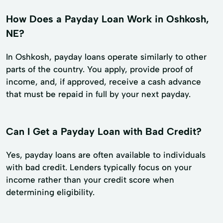
How Does a Payday Loan Work in Oshkosh,
NE?
In Oshkosh, payday loans operate similarly to other
parts of the country. You apply, provide proof of
income, and, if approved, receive a cash advance
that must be repaid in full by your next payday.
Can I Get a Payday Loan with Bad Credit?
Yes, payday loans are often available to individuals
with bad credit. Lenders typically focus on your
income rather than your credit score when
determining eligibility.