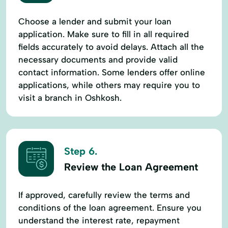
Choose a lender and submit your loan
application. Make sure to fill in all required
fields accurately to avoid delays. Attach all the
necessary documents and provide valid
contact information. Some lenders offer online
applications, while others may require you to
visit a branch in Oshkosh.
Step 6.
Review the Loan Agreement
If approved, carefully review the terms and
conditions of the loan agreement. Ensure you
understand the interest rate, repayment