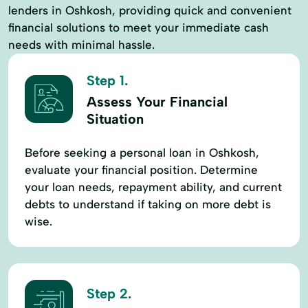
lenders in Oshkosh, providing quick and convenient
financial solutions to meet your immediate cash
needs with minimal hassle.
Step 1.
Assess Your Financial
Situation
Before seeking a personal loan in Oshkosh,
evaluate your financial position. Determine
your loan needs, repayment ability, and current
debts to understand if taking on more debt is
wise.
Step 2.