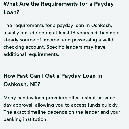
What Are the Requirements for a Payday
Loan?
The requirements for a payday loan in Oshkosh,
usually include being at least 18 years old, having a
steady source of income, and possessing a valid
checking account. Specific lenders may have
additional requirements.
How Fast Can I Get a Payday Loan in
Oshkosh, NE?
Many payday loan providers offer instant or same-
day approval, allowing you to access funds quickly.
The exact timeline depends on the lender and your
banking institution.