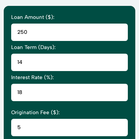
Loan Amount ($):
Loan Term (Days):
Interest Rate (%):
Origination Fee ($):