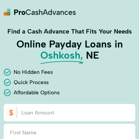
Find a Cash Advance That Fits Your Needs
Online Payday Loans in
Oshkosh,
NE
No Hidden Fees
Quick Process
Affordable Options