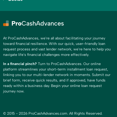
At ProCashAdvances, we're all about facilitating your journey
toward financial resilience. With our quick, user-friendly loan
request process and vast lender network, we're here to help you
navigate life's financial challenges more effectively.
In a financial pinch?
Turn to ProCashAdvances. Our online
platform streamlines your short-term installment loan request,
linking you to our multi-lender network in moments. Submit our
brief form, receive quick results, and if approved, have funds
ready within a business day. Begin your online loan request
journey now.
© 2015 - 2026 ProCashAdvances.com. All Rights Reserved.