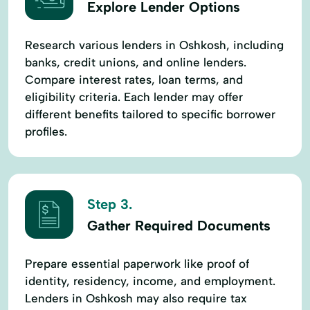
Explore Lender Options
Research various lenders in Oshkosh, including
banks, credit unions, and online lenders.
Compare interest rates, loan terms, and
eligibility criteria. Each lender may offer
different benefits tailored to specific borrower
profiles.
Step 3.
Gather Required Documents
Prepare essential paperwork like proof of
identity, residency, income, and employment.
Lenders in Oshkosh may also require tax