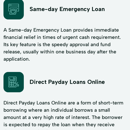
Same-day Emergency Loan
A Same-day Emergency Loan provides immediate
financial relief in times of urgent cash requirement.
Its key feature is the speedy approval and fund
release, usually within one business day after the
application.
Direct Payday Loans Online
Direct Payday Loans Online are a form of short-term
borrowing where an individual borrows a small
amount at a very high rate of interest. The borrower
is expected to repay the loan when they receive