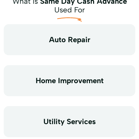
What is
Same Day Cash Advance
Used For
Auto Repair
Home Improvement
Utility Services