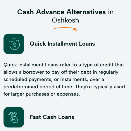
Cash Advance Alternatives
in
Oshkosh
Quick Installment Loans
Quick Installment Loans refer to a type of credit that
allows a borrower to pay off their debt in regularly
scheduled payments, or instalments, over a
predetermined period of time. They're typically used
for larger purchases or expenses.
Fast Cash Loans