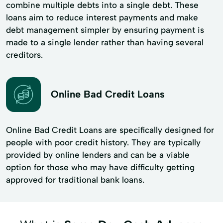
combine multiple debts into a single debt. These
loans aim to reduce interest payments and make
debt management simpler by ensuring payment is
made to a single lender rather than having several
creditors.
Online Bad Credit Loans
Online Bad Credit Loans are specifically designed for
people with poor credit history. They are typically
provided by online lenders and can be a viable
option for those who may have difficulty getting
approved for traditional bank loans.