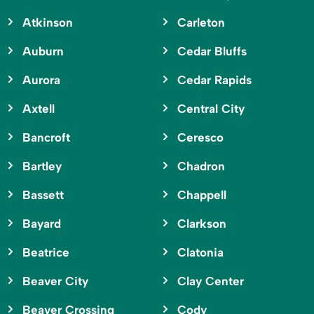
Atkinson
Carleton
Auburn
Cedar Bluffs
Aurora
Cedar Rapids
Axtell
Central City
Bancroft
Ceresco
Bartley
Chadron
Bassett
Chappell
Bayard
Clarkson
Beatrice
Clatonia
Beaver City
Clay Center
Beaver Crossing
Cody