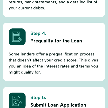
returns, bank statements, and a detailed list of
your current debts.
Step 4.
Prequalify for the Loan
Some lenders offer a prequalification process
that doesn’t affect your credit score. This gives
you an idea of the interest rates and terms you
might qualify for.
Step 5.
Submit Loan Application