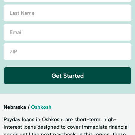
Get Started
Nebraska
Oshkosh
Payday loans in Oshkosh, are short-term, high-
interest loans designed to cover immediate financial
needs until the next paycheck. In this region, these