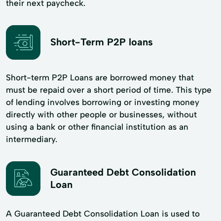
their next paycheck.
Short-Term P2P loans
Short-term P2P Loans are borrowed money that
must be repaid over a short period of time. This type
of lending involves borrowing or investing money
directly with other people or businesses, without
using a bank or other financial institution as an
intermediary.
Guaranteed Debt Consolidation
Loan
A Guaranteed Debt Consolidation Loan is used to