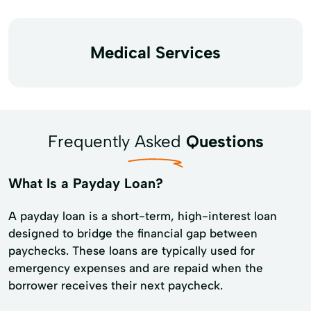
Medical Services
Frequently Asked
Questions
What Is a Payday Loan?
A payday loan is a short-term, high-interest loan
designed to bridge the financial gap between
paychecks. These loans are typically used for
emergency expenses and are repaid when the
borrower receives their next paycheck.