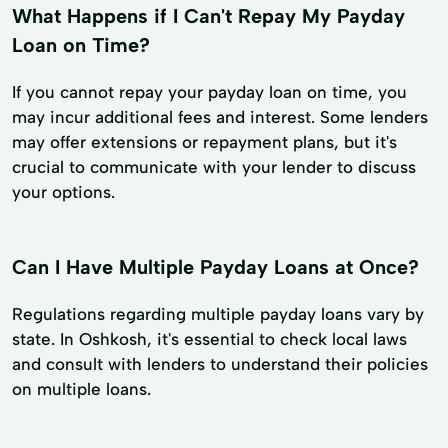
What Happens if I Can't Repay My Payday
Loan on Time?
If you cannot repay your payday loan on time, you
may incur additional fees and interest. Some lenders
may offer extensions or repayment plans, but it's
crucial to communicate with your lender to discuss
your options.
Can I Have Multiple Payday Loans at Once?
Regulations regarding multiple payday loans vary by
state. In Oshkosh, it's essential to check local laws
and consult with lenders to understand their policies
on multiple loans.