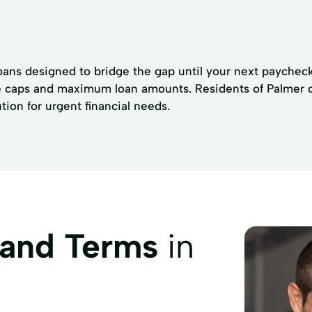
loans designed to bridge the gap until your next paycheck.
te caps and maximum loan amounts. Residents of Palmer ca
ion for urgent financial needs.
 and Terms
in