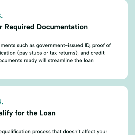
.
r Required Documentation
ments such as government-issued ID, proof of
cation (pay stubs or tax returns), and credit
ocuments ready will streamline the loan
.
lify for the Loan
qualification process that doesn’t affect your