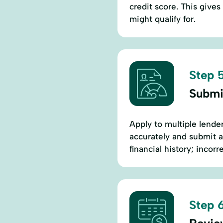
credit score. This gives
might qualify for.
Step 5
Submi
Apply to multiple lender
accurately and submit 
financial history; incorr
Step 6