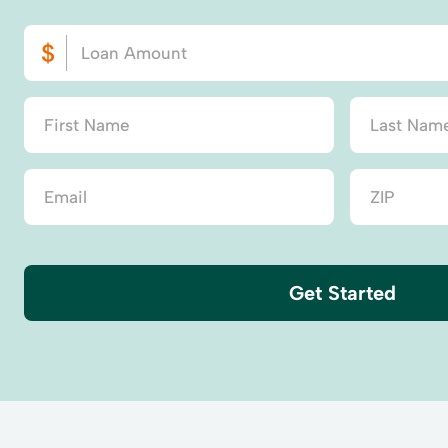
Get Started