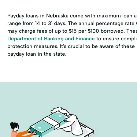
Payday loans in Nebraska come with maximum loan am
range from 14 to 31 days. The annual percentage rate
may charge fees of up to $15 per $100 borrowed. The
Department of Banking and Finance
to ensure compli
protection measures. It's crucial to be aware of thes
payday loan in the state.