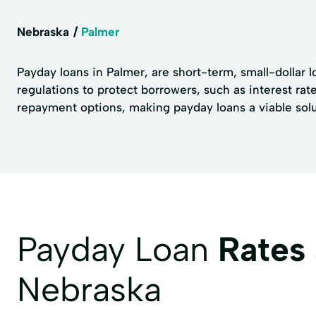
Nebraska
Palmer
Payday loans in Palmer, are short-term, small-dollar 
regulations to protect borrowers, such as interest ra
repayment options, making payday loans a viable solut
Payday Loan
Rates
Nebraska