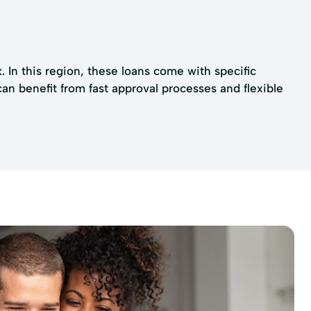
 In this region, these loans come with specific
n benefit from fast approval processes and flexible