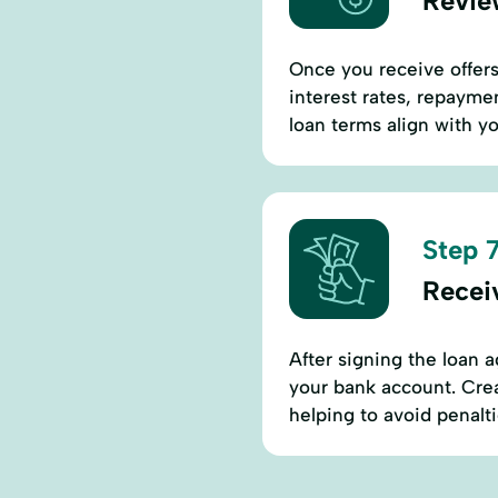
Revie
Once you receive offers,
interest rates, repaymen
loan terms align with yo
Step 7
Recei
After signing the loan a
your bank account. Cre
helping to avoid penalt