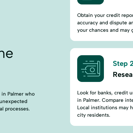
Obtain your credit repor
accuracy and dispute an
your chances and may g
ne
Step 2
Resea
Look for banks, credit u
s in Palmer who
in Palmer. Compare inte
r unexpected
Local institutions may 
al processes.
city residents.