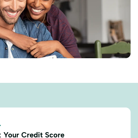
.
 Your Credit Score