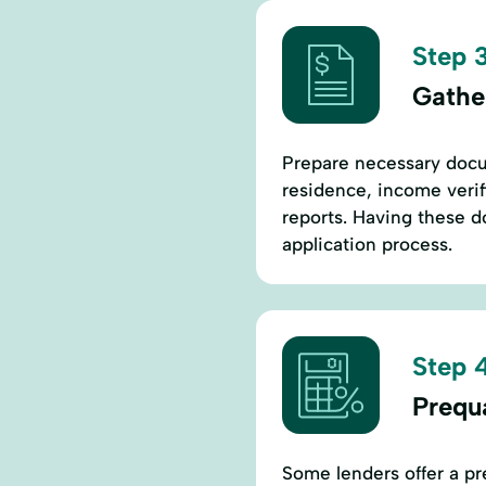
Step 3
Gathe
Prepare necessary docu
residence, income verifi
reports. Having these d
application process.
Step 4
Prequa
Some lenders offer a pre