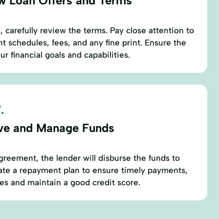
w Loan Offers and Terms
 carefully review the terms. Pay close attention to
t schedules, fees, and any fine print. Ensure the
ur financial goals and capabilities.
.
ve and Manage Funds
greement, the lender will disburse the funds to
ate a repayment plan to ensure timely payments,
ies and maintain a good credit score.