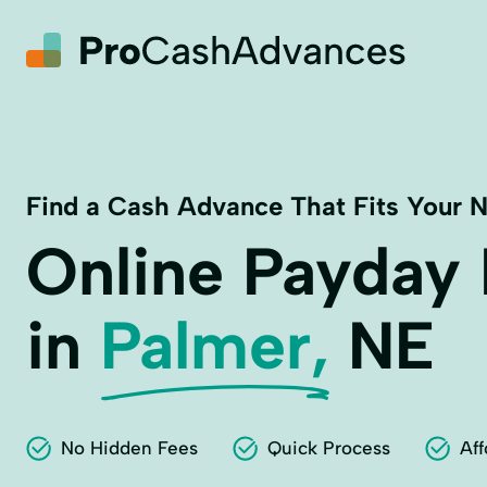
Find a Cash Advance That Fits Your 
Online Payday
in
Palmer,
NE
No Hidden Fees
Quick Process
Aff