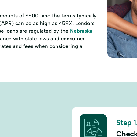
ounts of $500, and the terms typically
 (APR) can be as high as 459%. Lenders
se loans are regulated by the
Nebraska
ance with state laws and consumer
e rates and fees when considering a
Step 1
Check