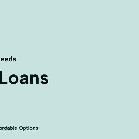
Needs
 Loans
ordable Options