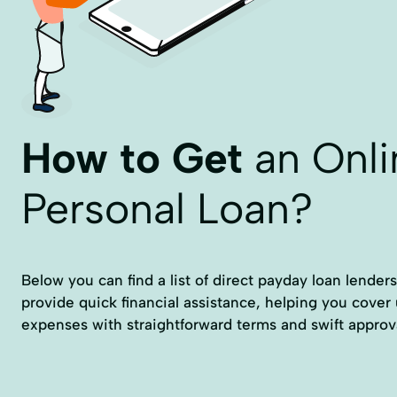
How to Get
an Onli
Personal Loan?
Below you can find a list of direct payday loan lender
provide quick financial assistance, helping you cove
expenses with straightforward terms and swift approv