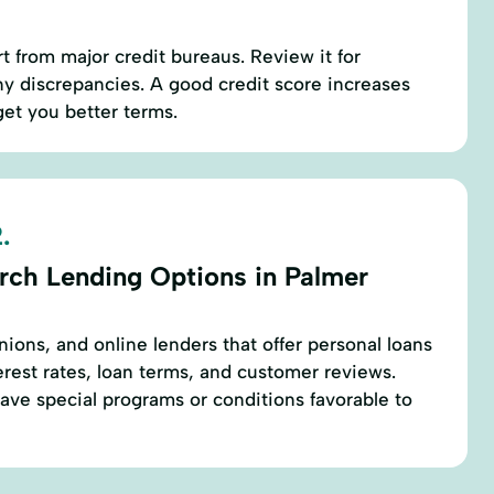
t from major credit bureaus. Review it for
y discrepancies. A good credit score increases
et you better terms.
.
rch Lending Options in Palmer
nions, and online lenders that offer personal loans
rest rates, loan terms, and customer reviews.
have special programs or conditions favorable to