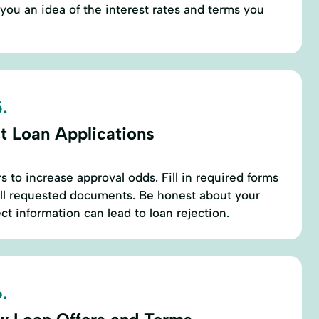
 you an idea of the interest rates and terms you
.
t Loan Applications
s to increase approval odds. Fill in required forms
all requested documents. Be honest about your
ect information can lead to loan rejection.
.